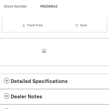
Stock Number
PA038842
Track Price
Save
Detailed Specifications
Dealer Notes