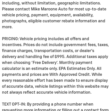
including, without limitation, geographic limitations.
Please contact Mike Maroone Auto for most up-to-date
vehicle pricing, payment, equipment, availability,
photographs, eligible customer rebate information and
more.
PRICING: Vehicle pricing includes all offers and
incentives. Prices do not include government fees, taxes,
finance charges, transportation costs, or
dealer's
delivery and handling fee of $995
. Additional taxes apply
when choosing 'Free Delivery'. Monthly payment
calculator is an estimate only. EPA Estimates Only. All
payments and prices are With Approved Credit. While
every reasonable effort has been made to ensure display
of accurate data, vehicle listings within this website may
not always reflect accurate vehicle information.
TEXT OPT-IN: By providing a phone number when
requesting more information or filling out a contact form