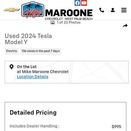
Skip to main content
Used 2024 Tesla Model Y Photo 1 of 23
1 of 23 Photos
Shar
Used 2024 Tesla
Model Y
Electric
136 views in the past 7 days
On the Lot
at Mike Maroone Chevrolet
Location Details
Detailed Pricing
Includes Dealer Handling :
$995