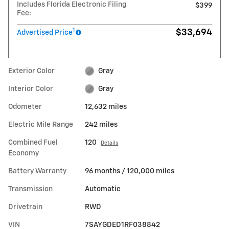
Includes Florida Electronic Filing
$399
Fee:
1
$33,694
Advertised Price
Exterior Color
Gray
Interior Color
Gray
Odometer
12,632 miles
Electric Mile Range
242 miles
Combined Fuel
120
Details
Economy
Battery Warranty
96 months / 120,000 miles
Transmission
Automatic
Drivetrain
RWD
VIN
7SAYGDED1RF038842