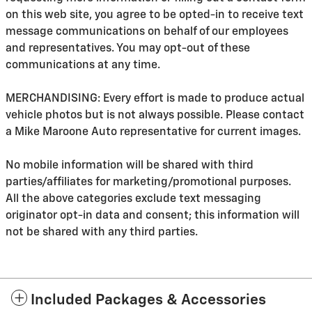
on this web site, you agree to be opted-in to receive text
message communications on behalf of our employees
and representatives. You may opt-out of these
communications at any time.
MERCHANDISING: Every effort is made to produce actual
vehicle photos but is not always possible. Please contact
a Mike Maroone Auto representative for current images.
No mobile information will be shared with third
parties/affiliates for marketing/promotional purposes.
All the above categories exclude text messaging
originator opt-in data and consent; this information will
not be shared with any third parties.
Included Packages & Accessories