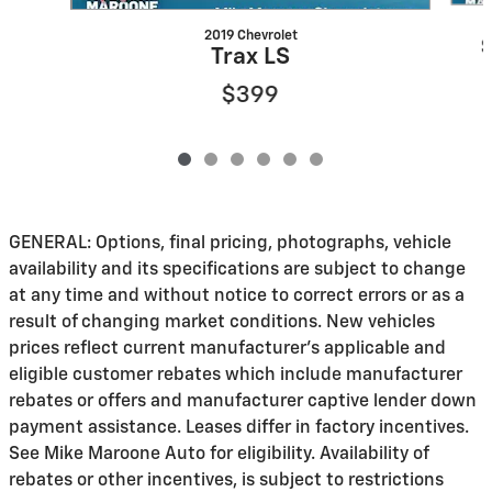
2019 Chevrolet
Trax LS
$399
GENERAL: Options, final pricing, photographs, vehicle
availability and its specifications are subject to change
at any time and without notice to correct errors or as a
result of changing market conditions. New vehicles
prices reflect current manufacturer's applicable and
eligible customer rebates which include manufacturer
rebates or offers and manufacturer captive lender down
payment assistance. Leases differ in factory incentives.
See Mike Maroone Auto for eligibility. Availability of
rebates or other incentives, is subject to restrictions