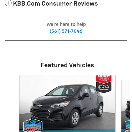
KBB.com Consumer Reviews
We're here to help
(561) 571-7046
Featured Vehicles
Slide 1 of 6