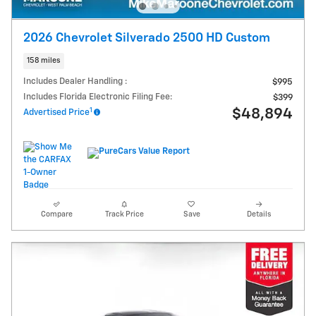
2026 Chevrolet Silverado 2500 HD Custom
158 miles
Includes Dealer Handling :
$995
Includes Florida Electronic Filing Fee:
$399
1
$48,894
Advertised Price
Compare
Track Price
Save
Details