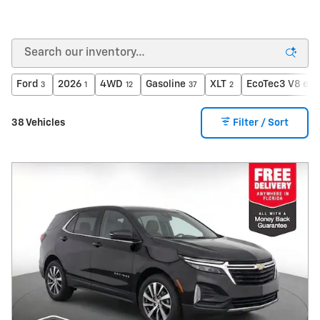
Ford
2026
4WD
Gasoline
XLT
EcoTec3 V8 eng
3
1
12
37
2
38 Vehicles
Filter / Sort