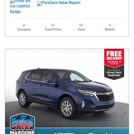
Compare
Track Price
Save
Details