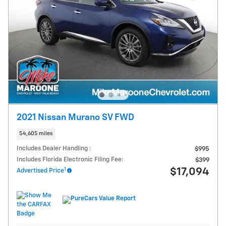
2021 Nissan Murano SV FWD
54,605 miles
Includes Dealer Handling :
$995
Includes Florida Electronic Filing Fee:
$399
1
$17,094
Advertised Price