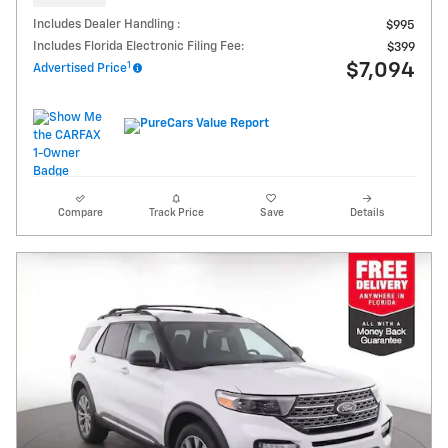
Includes Dealer Handling :
$995
Includes Florida Electronic Filing Fee:
$399
1
$7,094
Advertised Price
Compare
Track Price
Save
Details