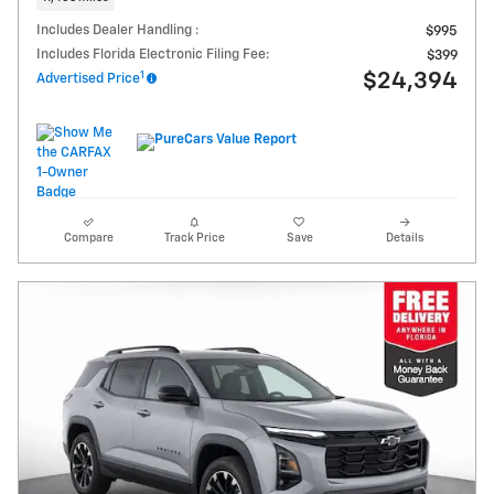
Includes Dealer Handling :
$995
Includes Florida Electronic Filing Fee:
$399
1
$24,394
Advertised Price
Compare
Track Price
Save
Details