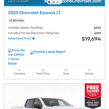
2023 Chevrolet Equinox LT
41,381 miles
Includes Dealer Handling :
$995
Includes Florida Electronic Filing Fee:
$399
1
$19,694
Advertised Price
Compare
Track Price
Save
Details