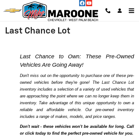
Skip to main content
Last Chance Lot
Last Chance to Own: These Pre-Owned
Vehicles Are Going Away!
Don't miss out on the opportunity to purchase one of these pre-
owned vehicles before they're gone! The Last Chance Lot
inventory includes a selection of a variety of used vehicles that
are approaching the point where we can no longer keep them in
inventory. Take advantage of this unique opportunity to own a
reliable and affordable vehicle. Our pre-owned inventory
includes a range of makes, models, and price ranges.
Don't wait - these vehicles won't be available for long. Call
or click today to find the perfect pre-owned vehicle for you.