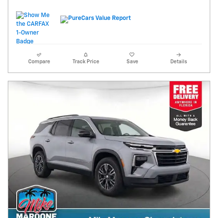
Compare
Track Price
Save
Details