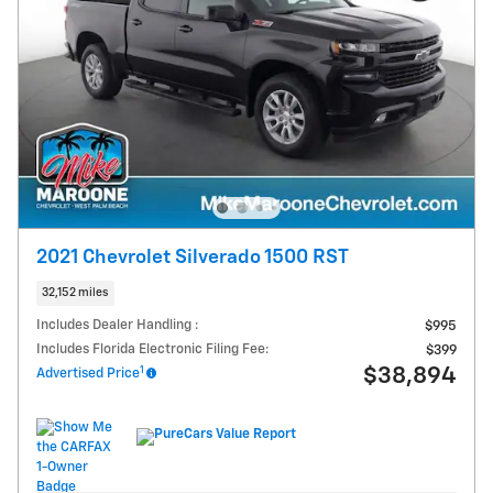
2021 Chevrolet Silverado 1500 RST
32,152 miles
Includes Dealer Handling :
$995
Includes Florida Electronic Filing Fee:
$399
1
$38,894
Advertised Price