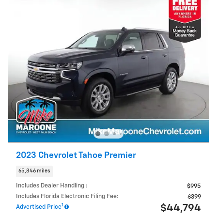
2023 Chevrolet Tahoe Premier
65,846 miles
Includes Dealer Handling :
$995
Includes Florida Electronic Filing Fee:
$399
1
$44,794
Advertised Price