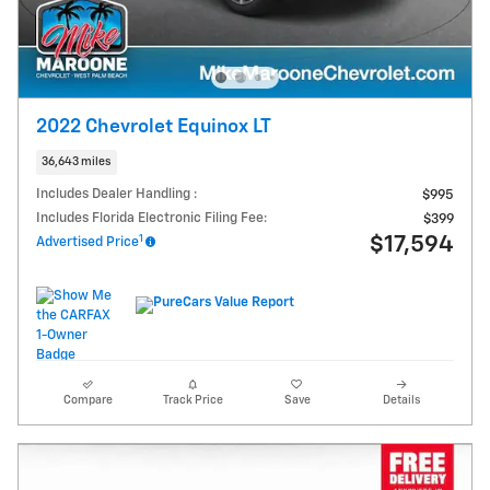
2022 Chevrolet Equinox LT
36,643 miles
Includes Dealer Handling :
$995
Includes Florida Electronic Filing Fee:
$399
1
$17,594
Advertised Price
Compare
Track Price
Save
Details