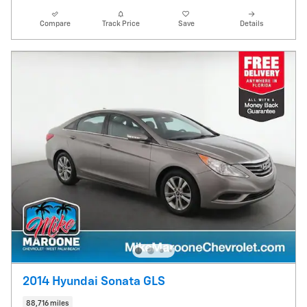
Compare
Track Price
Save
Details
2014 Hyundai Sonata GLS
88,716 miles