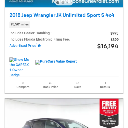
2018 Jeep Wrangler JK Unlimited Sport S 4x4
93,501 miles
Includes Dealer Handling :
$995
Includes Florida Electronic Filing Fee:
$399
1
$16,194
Advertised Price
Compare
Track Price
Save
Details