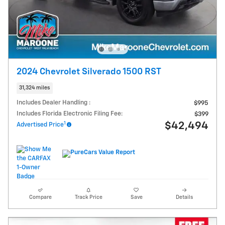
2024 Chevrolet Silverado 1500 RST
31,324 miles
Includes Dealer Handling :
$995
Includes Florida Electronic Filing Fee:
$399
1
$42,494
Advertised Price
Compare
Track Price
Save
Details