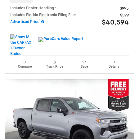
Includes Dealer Handling :
$995
Includes Florida Electronic Filing Fee:
$399
1
$40,594
Advertised Price
Compare
Track Price
Save
Details