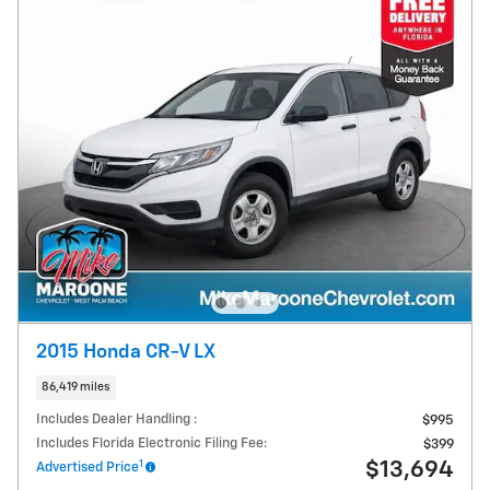
2015 Honda CR-V LX
86,419 miles
Includes Dealer Handling :
$995
Includes Florida Electronic Filing Fee:
$399
1
$13,694
Advertised Price