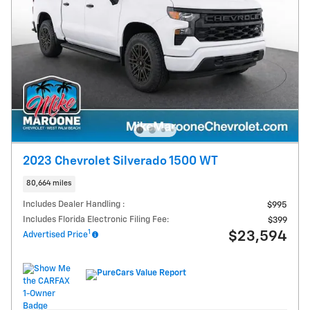
2023 Chevrolet Silverado 1500 WT
80,664 miles
Includes Dealer Handling :
$995
Includes Florida Electronic Filing Fee:
$399
1
$23,594
Advertised Price