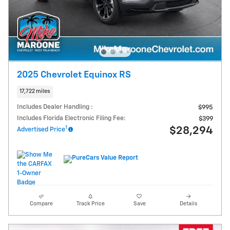
2025 Chevrolet Equinox RS
17,722 miles
Includes Dealer Handling :
$995
Includes Florida Electronic Filing Fee:
$399
1
$28,294
Advertised Price
Compare
Track Price
Save
Details