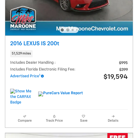
2016 LEXUS IS 200t
51,529 miles
Includes Dealer Handling :
$995
Includes Florida Electronic Filing Fee:
$399
1
$19,594
Advertised Price
Compare
Track Price
Save
Details