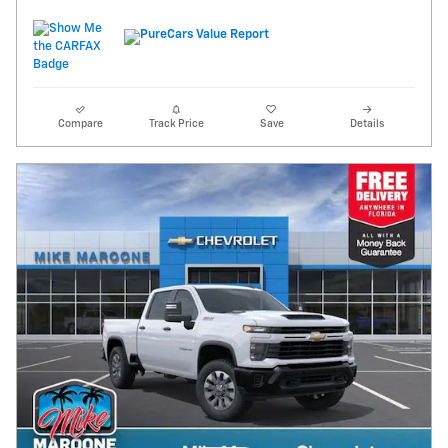
Compare
Track Price
Save
Details