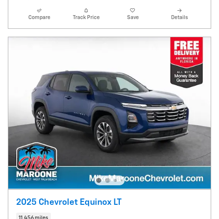
Compare
Track Price
Save
Details
2025 Chevrolet Equinox LT
11,456 miles