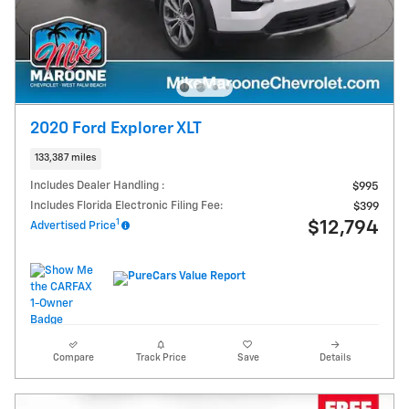
2020 Ford Explorer XLT
133,387 miles
Includes Dealer Handling :
$995
Includes Florida Electronic Filing Fee:
$399
1
$12,794
Advertised Price
Compare
Track Price
Save
Details