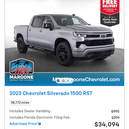
2023 Chevrolet Silverado 1500 RST
98,772 miles
Includes Dealer Handling :
$995
Includes Florida Electronic Filing Fee:
$399
1
$34,094
Advertised Price