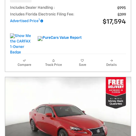
Includes Dealer Handling :
$995
Includes Florida Electronic Filing Fee:
$399
1
$17,594
Advertised Price
Compare
Track Price
Save
Details