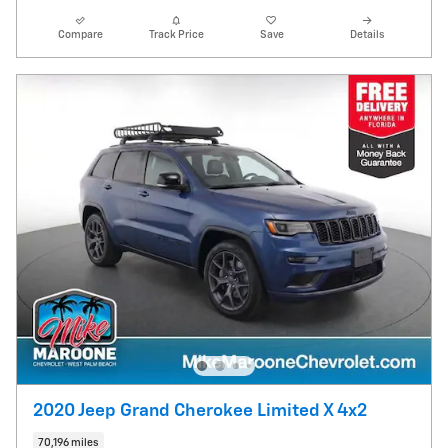
Compare
Track Price
Save
Details
2020 Jeep Grand Cherokee Limited X 4x2
70,196 miles