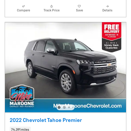
Compare
Track Price
Save
Details
2022 Chevrolet Tahoe Premier
74,391 miles