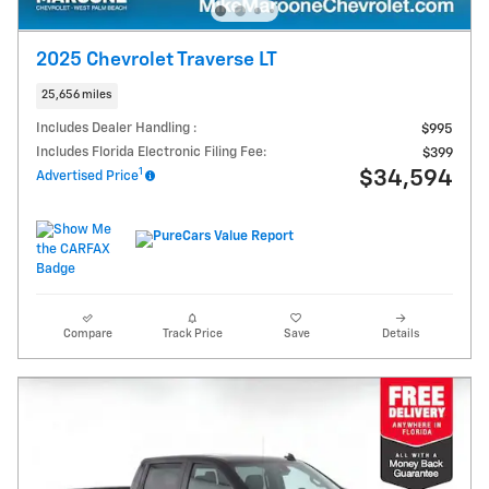
2025 Chevrolet Traverse LT
25,656 miles
Includes Dealer Handling :
$995
Includes Florida Electronic Filing Fee:
$399
1
$34,594
Advertised Price
Compare
Track Price
Save
Details