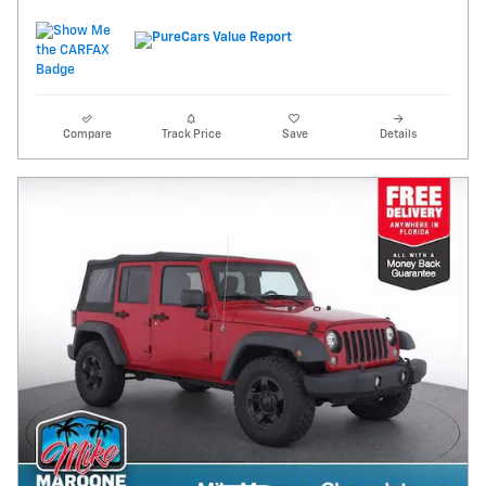
Compare
Track Price
Save
Details