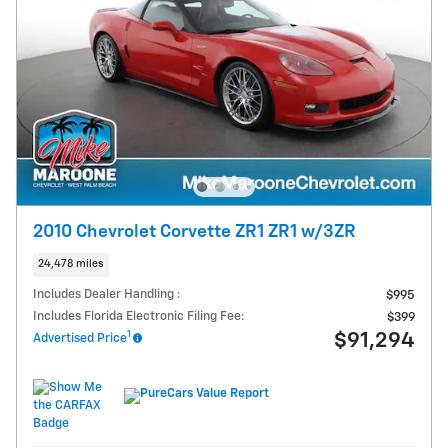
2010 Chevrolet Corvette ZR1 ZR1 w/3ZR
24,478 miles
Includes Dealer Handling :
$995
Includes Florida Electronic Filing Fee:
$399
1
$91,294
Advertised Price