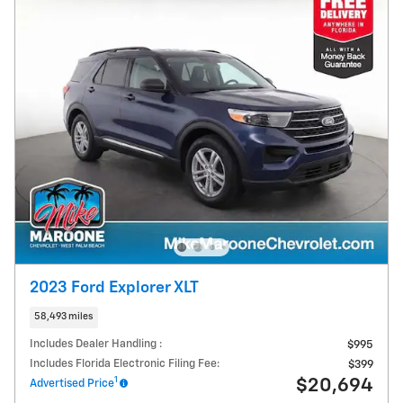
2023 Ford Explorer XLT
58,493 miles
Includes Dealer Handling :
$995
Includes Florida Electronic Filing Fee:
$399
1
$20,694
Advertised Price