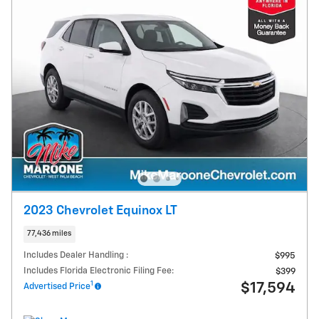
2023 Chevrolet Equinox LT
77,436 miles
Includes Dealer Handling :
$995
Includes Florida Electronic Filing Fee:
$399
1
$17,594
Advertised Price