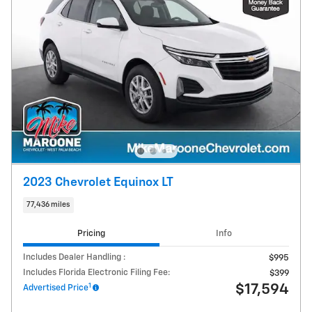
2023 Chevrolet Equinox LT
77,436 miles
Pricing
Info
Includes Dealer Handling :
$995
Includes Florida Electronic Filing Fee:
$399
1
$17,594
Advertised Price