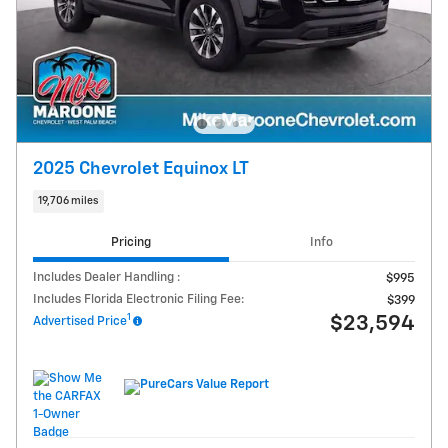
2025 Chevrolet Equinox LT
19,706 miles
Pricing
Info
Includes Dealer Handling :
$995
Includes Florida Electronic Filing Fee:
$399
1
$23,594
Advertised Price