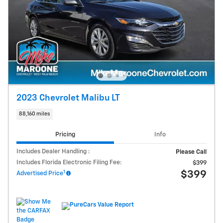
2023 Chevrolet Malibu LT
88,160 miles
Pricing
Info
Includes Dealer Handling :
Please Call
Includes Florida Electronic Filing Fee:
$399
1
$399
Advertised Price