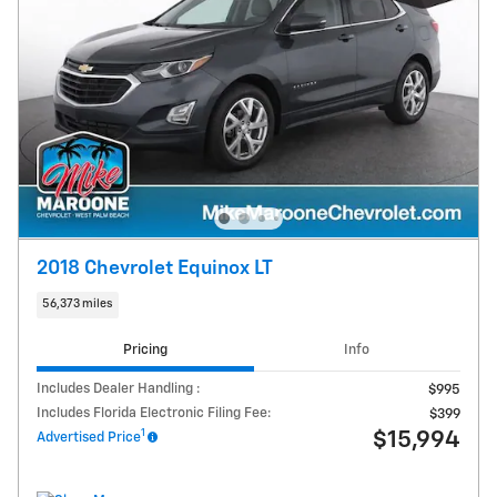
2018 Chevrolet Equinox LT
56,373 miles
Pricing
Info
Includes Dealer Handling :
$995
Includes Florida Electronic Filing Fee:
$399
1
$15,994
Advertised Price