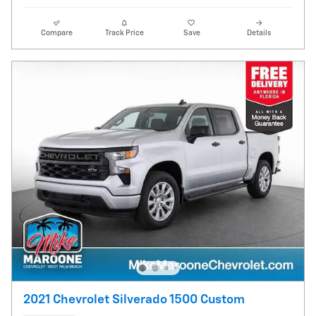
Compare
Track Price
Save
Details
2021 Chevrolet Silverado 1500 Custom