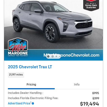
2025 Chevrolet Trax LT
21,197 miles
Pricing
Info
Includes Dealer Handling :
$995
Includes Florida Electronic Filing Fee:
$399
1
$19,494
Advertised Price