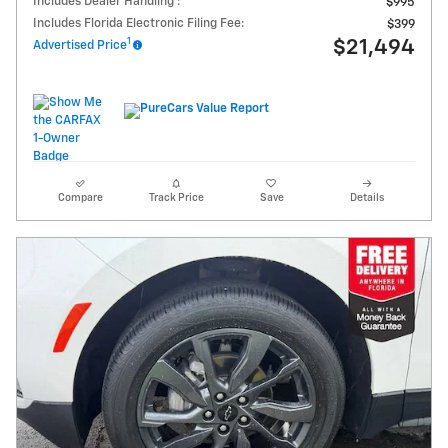
Includes Dealer Handling :
$995
Includes Florida Electronic Filing Fee:
$399
1
$21,494
Advertised Price
Compare
Track Price
Save
Details