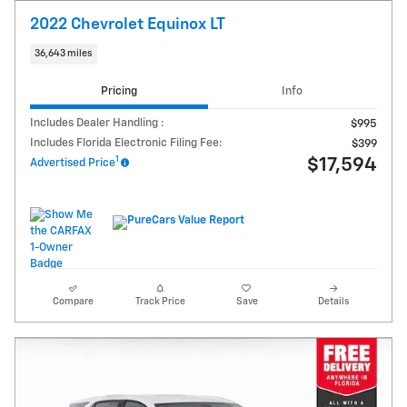
2022 Chevrolet Equinox LT
36,643 miles
Pricing
Info
Includes Dealer Handling :
$995
Includes Florida Electronic Filing Fee:
$399
1
$17,594
Advertised Price
Compare
Track Price
Save
Details