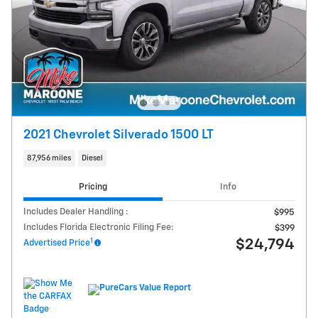
2021 Chevrolet Silverado 1500 LT
87,956 miles
Diesel
Pricing
Info
Includes Dealer Handling :
$995
Includes Florida Electronic Filing Fee:
$399
1
$24,794
Advertised Price