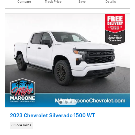
Compare
Track Price
Save
Details
2023 Chevrolet Silverado 1500 WT
80,664 miles