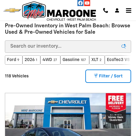
Skip to main content
Pre-Owned Inventory in West Palm Beach: Browse
Used & Pre-Owned Vehicles for Sale
Ford
2026
4WD
Gasoline
XLT
EcoTec3 V8 en
9
1
27
107
2
118 Vehicles
Filter / Sort