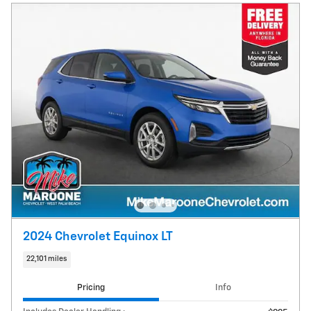
2024 Chevrolet Equinox LT
22,101 miles
Pricing
Info