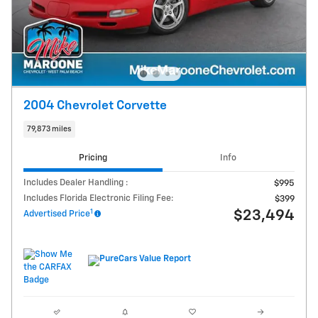
2004 Chevrolet Corvette
79,873 miles
Pricing
Info
Includes Dealer Handling :
$995
Includes Florida Electronic Filing Fee:
$399
1
$23,494
Advertised Price