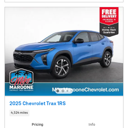
2025 Chevrolet Trax 1RS
4,524 miles
Pricing
Info