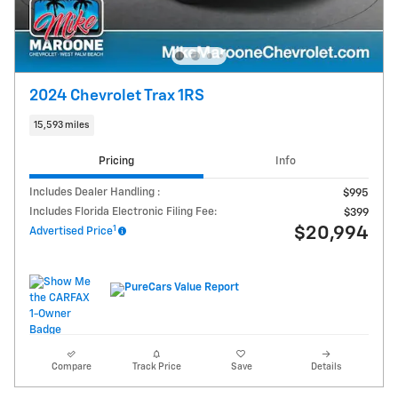
2024 Chevrolet Trax 1RS
15,593 miles
Pricing
Info
Includes Dealer Handling :
$995
Includes Florida Electronic Filing Fee:
$399
1
$20,994
Advertised Price
Compare
Track Price
Save
Details