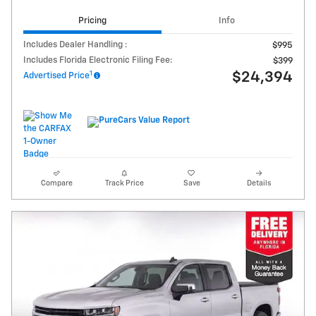
Pricing
Info
Includes Dealer Handling :
$995
Includes Florida Electronic Filing Fee:
$399
1
$24,394
Advertised Price
Compare
Track Price
Save
Details