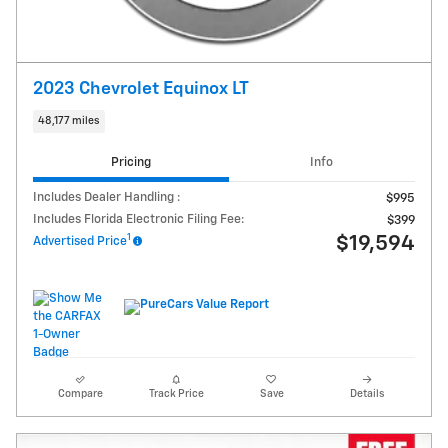
2023 Chevrolet Equinox LT
48,177 miles
Pricing
Info
Includes Dealer Handling :
$995
Includes Florida Electronic Filing Fee:
$399
1
$19,594
Advertised Price
Compare
Track Price
Save
Details