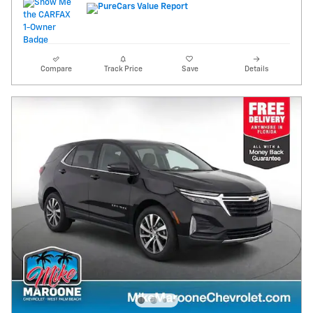
Compare
Track Price
Save
Details