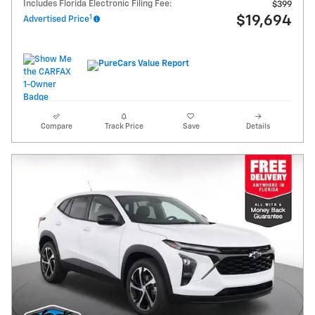
Includes Florida Electronic Filing Fee:
$399
1
$19,694
Advertised Price
Compare
Track Price
Save
Details