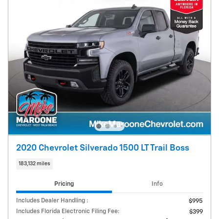
2020 Chevrolet Silverado 1500 LT Trail Boss
183,132 miles
Pricing
Info
Includes Dealer Handling :
$995
Includes Florida Electronic Filing Fee:
$399