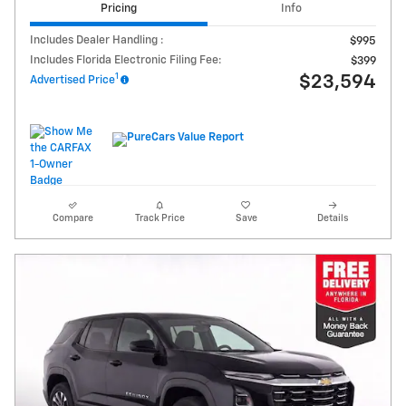
Pricing
Info
Includes Dealer Handling :
$995
Includes Florida Electronic Filing Fee:
$399
1
$23,594
Advertised Price
Compare
Track Price
Save
Details