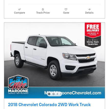
Compare
Track Price
Save
Details
2018 Chevrolet Colorado 2WD Work Truck