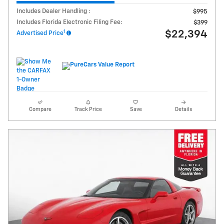
Includes Dealer Handling :
$995
Includes Florida Electronic Filing Fee:
$399
1
$22,394
Advertised Price
Compare
Track Price
Save
Details