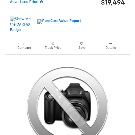
1
$19,494
Advertised Price
Compare
Track Price
Save
Details