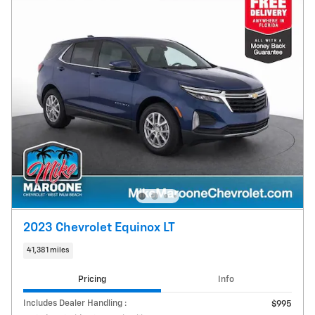
2023 Chevrolet Equinox LT
41,381 miles
Pricing
Info
Includes Dealer Handling :
$995