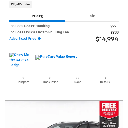
132,685 miles
Pricing
Info
Includes Dealer Handling :
$995
Includes Florida Electronic Filing Fee:
$399
1
$14,994
Advertised Price
Compare
Track Price
Save
Details