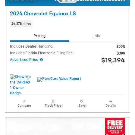
2024 Chevrolet Equinox LS
24,378 miles
Pricing
Info
Includes Dealer Handling :
$995
Includes Florida Electronic Filing Fee:
$399
1
$19,394
Advertised Price
Compare
Track Price
Save
Details