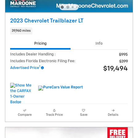
2023 Chevrolet Trailblazer LT
39,960 miles
Pricing
Info
Includes Dealer Handling :
$995
Includes Florida Electronic Filing Fee:
$399
1
$19,494
Advertised Price
Compare
Track Price
Save
Details