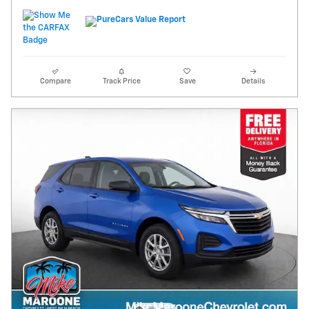
Compare
Track Price
Save
Details