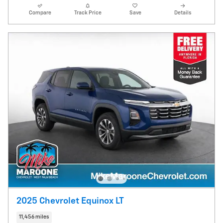
Compare
Track Price
Save
Details
2025 Chevrolet Equinox LT
11,456 miles