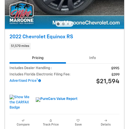
2022 Chevrolet Equinox RS
51,570 miles
Pricing
Info
Includes Dealer Handling :
$995
Includes Florida Electronic Filing Fee:
$399
1
$21,594
Advertised Price
Compare
Track Price
Save
Details