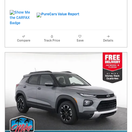
Compare
Track Price
Save
Details