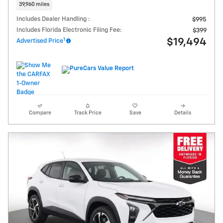
39,960 miles
Includes Dealer Handling :
$995
Includes Florida Electronic Filing Fee:
$399
1
$19,494
Advertised Price
Compare
Track Price
Save
Details