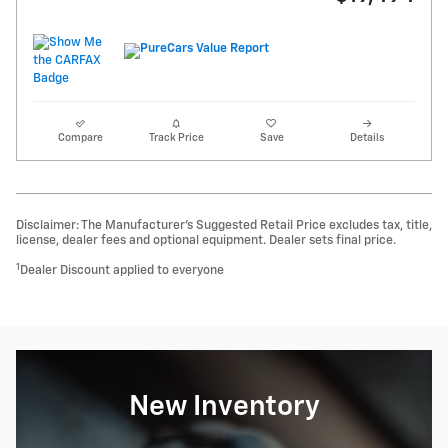
Compare
Track Price
Save
Details
Disclaimer: The Manufacturer’s Suggested Retail Price excludes tax, title,
license, dealer fees and optional equipment. Dealer sets final price.
1
Dealer Discount applied to everyone
New Inventory