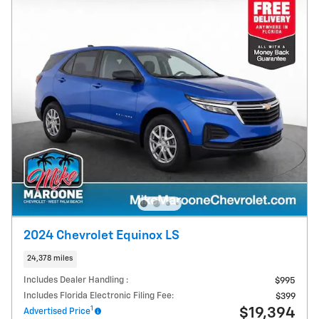
2024 Chevrolet Equinox LS
24,378 miles
Includes Dealer Handling :
$995
Includes Florida Electronic Filing Fee:
$399
1
$19,394
Advertised Price