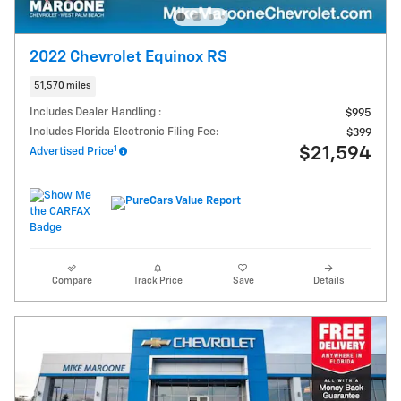
2022 Chevrolet Equinox RS
51,570 miles
Includes Dealer Handling :
$995
Includes Florida Electronic Filing Fee:
$399
1
$21,594
Advertised Price
Compare
Track Price
Save
Details