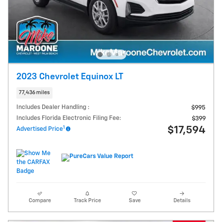
2023 Chevrolet Equinox LT
77,436 miles
Includes Dealer Handling :
$995
Includes Florida Electronic Filing Fee:
$399
1
$17,594
Advertised Price
Compare
Track Price
Save
Details