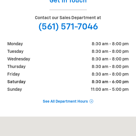
Get in Touch
Contact our Sales Department at
(561) 571-7046
Monday
8:30 am - 8:00 pm
Tuesday
8:30 am - 8:00 pm
Wednesday
8:30 am - 8:00 pm
Thursday
8:30 am - 8:00 pm
Friday
8:30 am - 8:00 pm
Saturday
8:30 am - 6:00 pm
Sunday
11:00 am - 5:00 pm
See All Department Hours
Visit us at: 2235 Okeechobee Blvd West Palm Beach, FL 33409