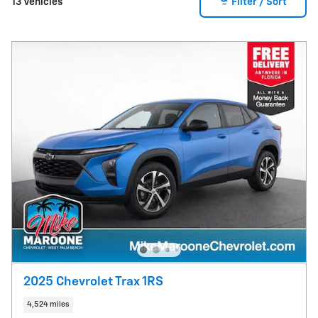
13 Vehicles
Filter / Sort
2025 Chevrolet Trax 1RS
4,524 miles