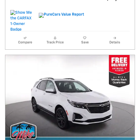
Compare
Track Price
Save
Details