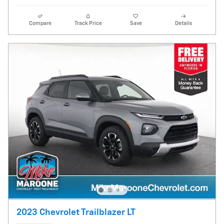
Compare
Track Price
Save
Details
2023 Chevrolet Trailblazer LT