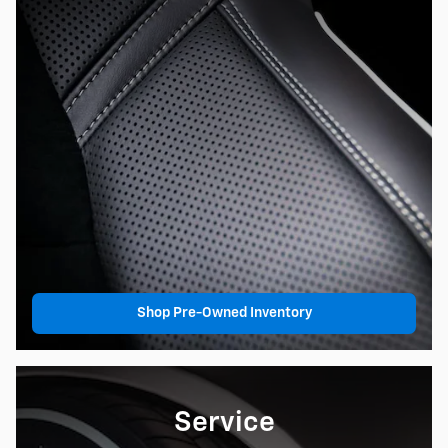
Shop Pre-Owned Inventory
Service