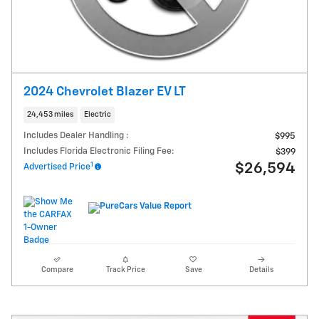
2024 Chevrolet Blazer EV LT
24,453 miles
Electric
Includes Dealer Handling :
$995
Includes Florida Electronic Filing Fee:
$399
1
$26,594
Advertised Price
Compare
Track Price
Save
Details