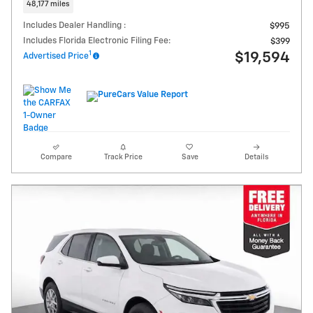
48,177 miles
Includes Dealer Handling :
$995
Includes Florida Electronic Filing Fee:
$399
1
$19,594
Advertised Price
Compare
Track Price
Save
Details