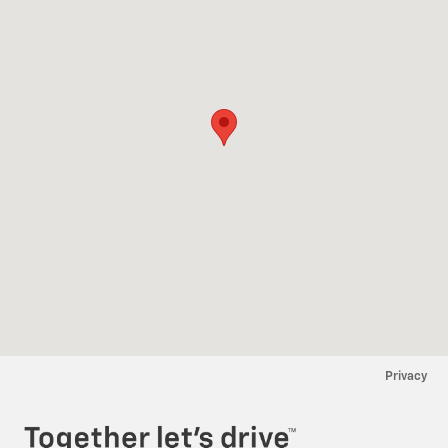
Privacy