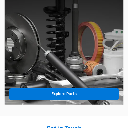
Explore Parts