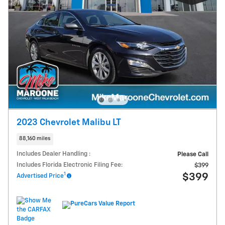
2023 Chevrolet Malibu LT
88,160 miles
Includes Dealer Handling :
Please Call
Includes Florida Electronic Filing Fee:
$399
1
$399
Advertised Price