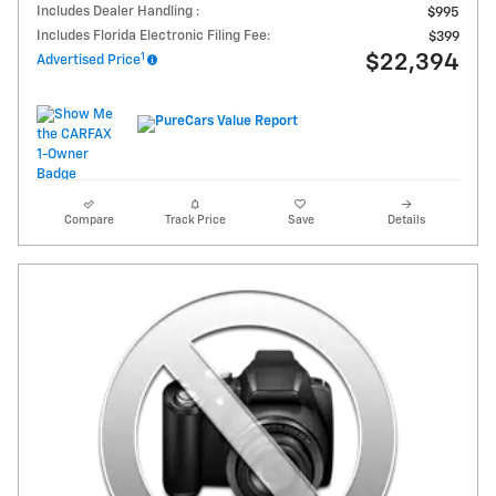
Includes Dealer Handling :
$995
Includes Florida Electronic Filing Fee:
$399
1
$22,394
Advertised Price
Compare
Track Price
Save
Details