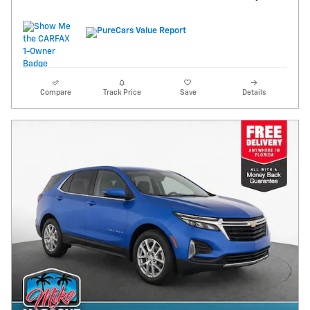
Compare
Track Price
Save
Details