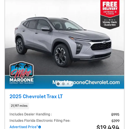
2025 Chevrolet Trax LT
21,197 miles
Includes Dealer Handling :
$995
Includes Florida Electronic Filing Fee:
$399
1
$19,494
Advertised Price