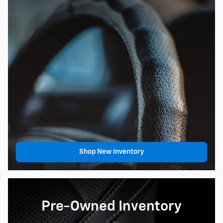
Shop New Inventory
Pre-Owned Inventory