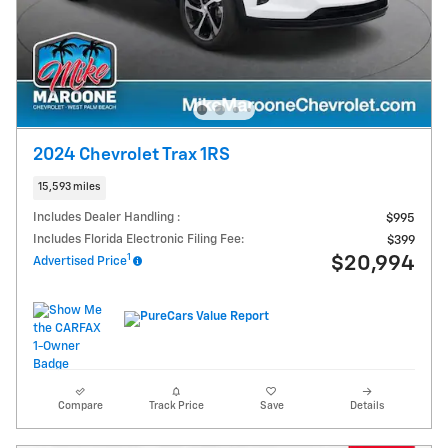
2024 Chevrolet Trax 1RS
15,593 miles
Includes Dealer Handling :
$995
Includes Florida Electronic Filing Fee:
$399
1
$20,994
Advertised Price
Compare
Track Price
Save
Details