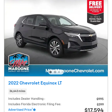
2022 Chevrolet Equinox LT
36,643 miles
Includes Dealer Handling :
$995
Includes Florida Electronic Filing Fee:
$399
1
$17,594
Advertised Price