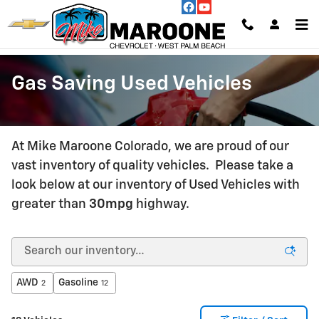
Skip to main content
Gas Saving Used Vehicles
At Mike Maroone Colorado, we are proud of our
vast inventory of quality vehicles. Please take a
look below at our inventory of Used Vehicles with
greater than
30mpg
highway.
AWD
Gasoline
2
12