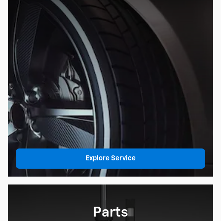
Explore Service
Parts