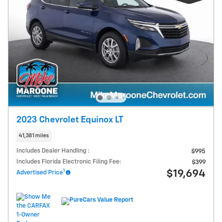
2023 Chevrolet Equinox LT
41,381 miles
Includes Dealer Handling :
$995
Includes Florida Electronic Filing Fee:
$399
1
$19,694
Advertised Price