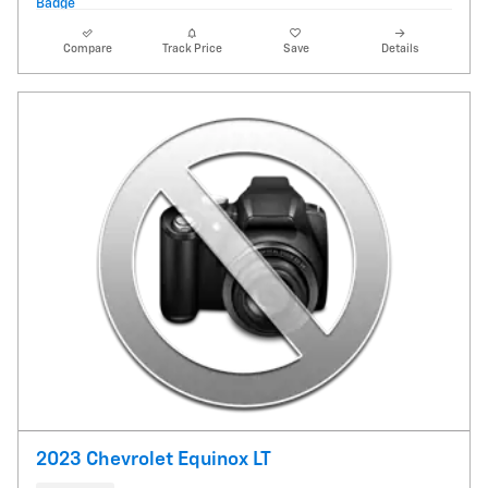
Compare
Track Price
Save
Details
2023 Chevrolet Equinox LT