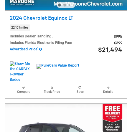
2024 Chevrolet Equinox LT
22,101 miles
Includes Dealer Handling :
$995
Includes Florida Electronic Filing Fee:
$399
1
$21,494
Advertised Price
Compare
Track Price
Save
Details