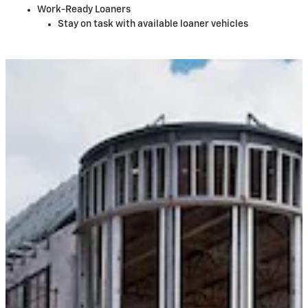
Work-Ready Loaners
Stay on task with available loaner vehicles