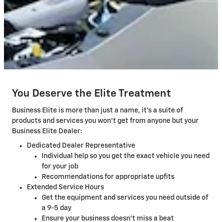
You Deserve the Elite Treatment
Business Elite is more than just a name, it's a suite of
products and services you won't get from anyone but your
Business Elite Dealer:
Dedicated Dealer Representative
Individual help so you get the exact vehicle you need
for your job
Recommendations for appropriate upfits
Extended Service Hours
Get the equipment and services you need outside of
a 9-5 day
Ensure your business doesn't miss a beat