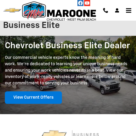
Skip to main content
Business Elite
Chevrolet Business Elite Dealer
Our commercial vehicle experts know the meaning of hard
work. We're dedicated to learning your unique business needs
and ensuring your work vehicles never miss a beat. View our
inventory of work-ready vehicles or learn more below around
our commitment to serving your business
View Current Offers