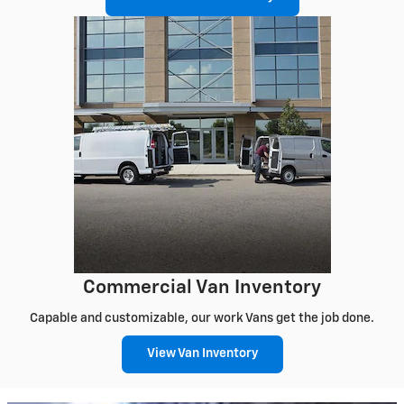
Commercial Van Inventory
Capable and customizable, our work Vans get the job done.
View Van Inventory