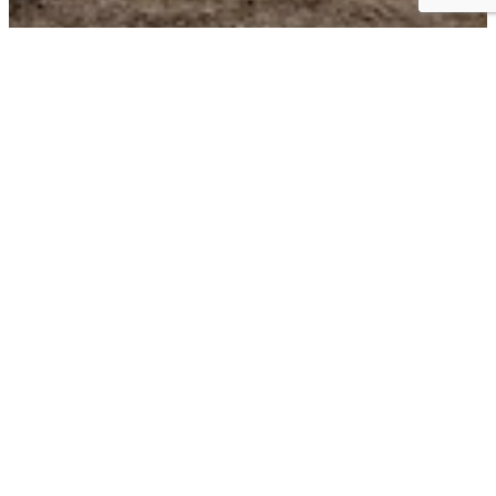
Business Choice Offers:
Flexible Solutions for your Business
BUSINESS CHOICE OFFERS can give you the best value on the
+
vehicles
that keep your business moving. Earn cash
++
allowances on either Chevrolet Accessories or Upfits
with
each Business Choice Offer below. You can even add the most
current retail offers to get even more on your next vehicle.