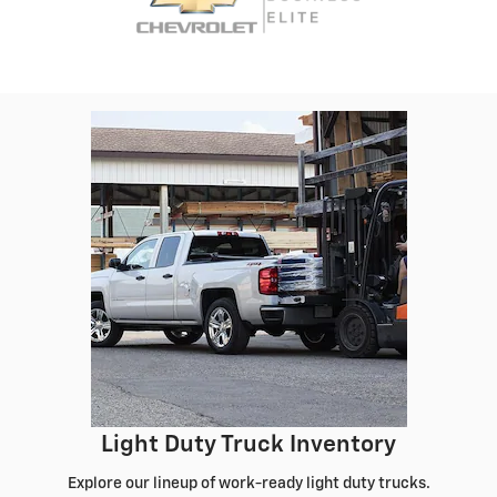
Light Duty Truck Inventory
Explore our lineup of work-ready light duty trucks.