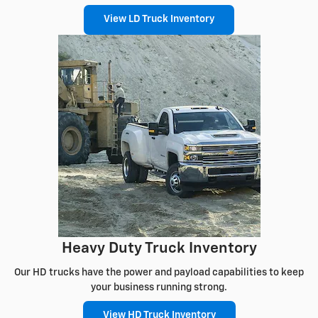
View LD Truck Inventory
Heavy Duty Truck Inventory
Our HD trucks have the power and payload capabilities to keep
your business running strong.
View HD Truck Inventory