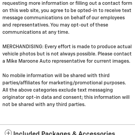
requesting more information or filling out a contact form
on this web site, you agree to be opted-in to receive text
message communications on behalf of our employees
and representatives. You may opt-out of these
communications at any time.
MERCHANDISING: Every effort is made to produce actual
vehicle photos but is not always possible. Please contact
a Mike Maroone Auto representative for current images.
No mobile information will be shared with third
parties/affiliates for marketing/promotional purposes.
All the above categories exclude text messaging
originator opt-in data and consent; this information will
not be shared with any third parties.
Included Packages & Accessories