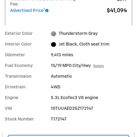
Fee:
1
$41,094
Advertised Price
Exterior Color
Thunderstorm Gray
Interior Color
Jet Black, Cloth seat trim
Odometer
9,413 miles
Fuel Economy
15/19 MPG City/Hwy
Details
Transmission
Automatic
Drivetrain
4WD
Engine
5.3L EcoTec3 V8 engine
VIN
1GTUUAED2SZ172147
Stock Number
T172147