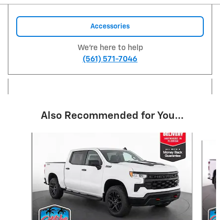
Accessories
We're here to help
(561) 571-7046
Also Recommended for You...
Slide 1 of 6