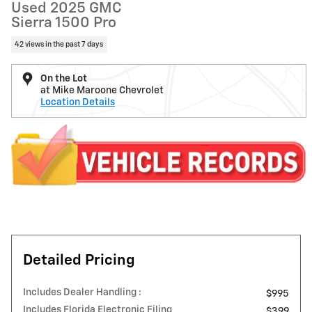
Used 2025 GMC
Sierra 1500 Pro
42 views in the past 7 days
On the Lot
at Mike Maroone Chevrolet
Location Details
Detailed Pricing
Includes Dealer Handling :
$995
Includes Florida Electronic Filing
$399