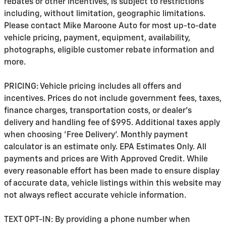
rebates or other incentives, is subject to restrictions
including, without limitation, geographic limitations.
Please contact Mike Maroone Auto for most up-to-date
vehicle pricing, payment, equipment, availability,
photographs, eligible customer rebate information and
more.
PRICING: Vehicle pricing includes all offers and
incentives. Prices do not include government fees, taxes,
finance charges, transportation costs, or
dealer's
delivery and handling fee of $995
. Additional taxes apply
when choosing 'Free Delivery'. Monthly payment
calculator is an estimate only. EPA Estimates Only. All
payments and prices are With Approved Credit. While
every reasonable effort has been made to ensure display
of accurate data, vehicle listings within this website may
not always reflect accurate vehicle information.
TEXT OPT-IN: By providing a phone number when