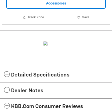
Accessories
Track Price
Save
Detailed Specifications
Dealer Notes
KBB.com Consumer Reviews