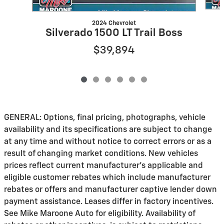
2024 Chevrolet
Silverado 1500 LT Trail Boss
$39,894
GENERAL: Options, final pricing, photographs, vehicle
availability and its specifications are subject to change
at any time and without notice to correct errors or as a
result of changing market conditions. New vehicles
prices reflect current manufacturer's applicable and
eligible customer rebates which include manufacturer
rebates or offers and manufacturer captive lender down
payment assistance. Leases differ in factory incentives.
See Mike Maroone Auto for eligibility. Availability of