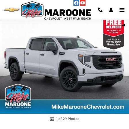
Skip to main content
Used 2025 GMC Sierra 1500 Pro Truck Photo 1 of 29
Shar
1 of 29 Photos