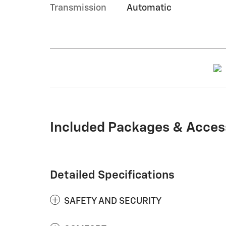
Transmission
Automatic
Included Packages & Acces
Detailed Specifications
SAFETY AND SECURITY