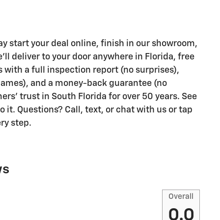
 start your deal online, finish in our showroom,
ll deliver to your door anywhere in Florida, free
ith a full inspection report (no surprises),
 games), and a money-back guarantee (no
rs' trust in South Florida for over 50 years. See
it. Questions? Call, text, or chat with us or tap
ry step.
ws
Overall
0.0