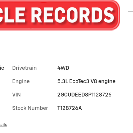
ic
Drivetrain
4WD
Engine
5.3L EcoTec3 V8 engine
VIN
2GCUDEED8P1128726
Stock Number
T128726A
ails