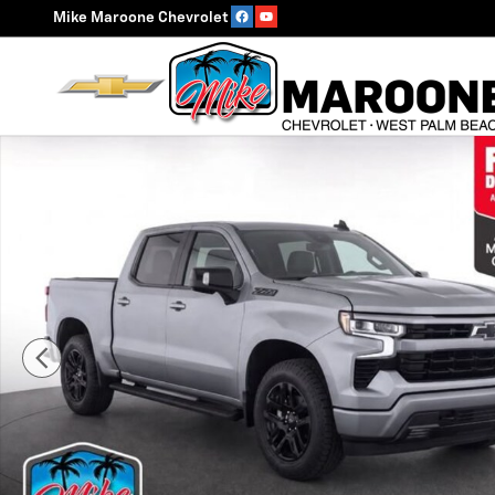
Skip to main content
Mike Maroone Chevrolet
Used 2023 Chevrolet Silverado 1500 RST Truck Photo 1