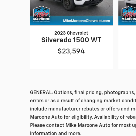
2023 Chevrolet
Silverado 1500 WT
$23,594
GENERAL: Options, final pricing, photographs, 
errors or as a result of changing market condi
include manufacturer rebates or offers and ma
Maroone Auto for eligibility. Availability of re
Please contact Mike Maroone Auto for most up-
information and more.