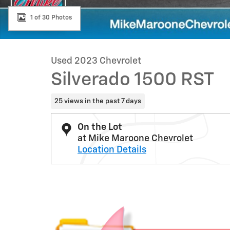
1 of 30 Photos
Used 2023 Chevrolet
Silverado 1500 RST
25 views in the past 7 days
On the Lot
at Mike Maroone Chevrolet
Location Details