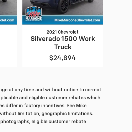
2021 Chevrolet
0
Silverado 1500 Work
Truck
$24,894
hange at any time and without notice to correct
pplicable and eligible customer rebates which
differ in factory incentives. See Mike
, without limitation, geographic limitations.
 photographs, eligible customer rebate