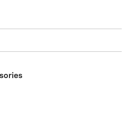
sories