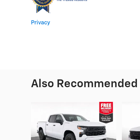
Privacy
Also Recommended f