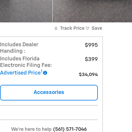
Track Price
Save
Includes Dealer
$995
Handling :
Includes Florida
$399
Electronic Filing Fee:
1
Advertised Price
$34,094
Accessories
We're here to help
(561) 571-7046