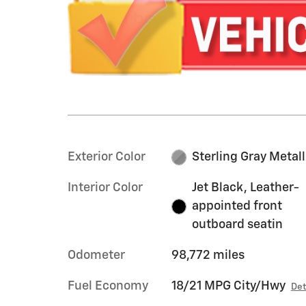
Exterior Color
Sterling Gray Metall
Interior Color
Jet Black, Leather-
appointed front
outboard seatin
Odometer
98,772 miles
Fuel Economy
18/21 MPG City/Hwy
Det