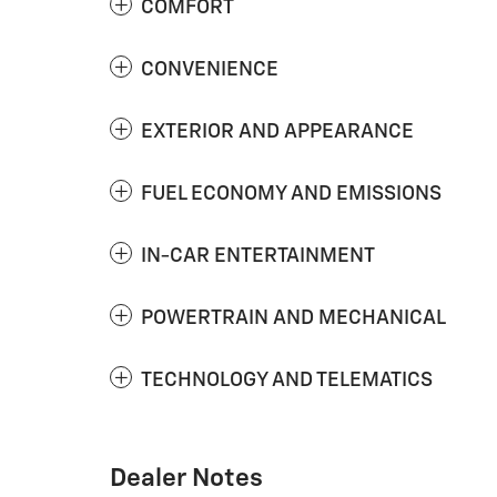
COMFORT
CONVENIENCE
EXTERIOR AND APPEARANCE
FUEL ECONOMY AND EMISSIONS
IN-CAR ENTERTAINMENT
POWERTRAIN AND MECHANICAL
TECHNOLOGY AND TELEMATICS
Dealer Notes