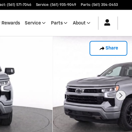
act
:
(561) 571-7046
Service
:
(561) 935-9049
Parts
:
(561) 354-0453
 Rewards
Service
Parts
About
Share