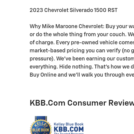
2023 Chevrolet Silverado 1500 RST
Why Mike Maroone Chevrolet: Buy your way
or do the whole thing from your couch. We'
of charge. Every pre-owned vehicle comes w
market-based pricing you can verify (no
pressure). We've been earning our custome
everything. Hide nothing. That's how we do 
Buy Online and we'll walk you through eve
KBB.com Consumer Revie