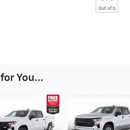
Out of
5
or You...