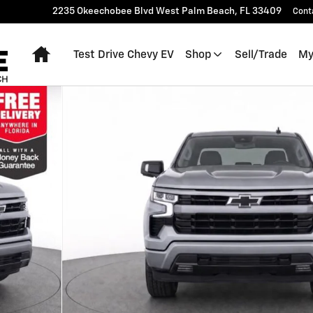
2235 Okeechobee Blvd
West Palm Beach
,
FL
33409
Cont
Home
Test Drive Chevy EV
Shop
Sell/Trade
My
 of 30