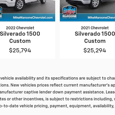
2022 Chevrolet
2021 Chevrolet
Silverado 1500
Silverado 150
Custom
Custom
$25,794
$25,294
vehicle availability and its specifications are subject to c
tions. New vehicles prices reflect current manufacturer's a
nufacturer captive lender down payment assistance. Leases 
bates or other incentives, is subject to restrictions including
to-date vehicle pricing, payment, equipment, availability,