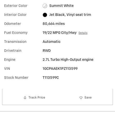
Exterior Color
Summit White
Interior Color
Jet Black, Vinyl seat trim
Odometer
80,664 miles
Fuel Economy
19/22 MPG City/Hwy
Details
Transmission
Automatic
Drivetrain
RWD
Engine
2.7L Turbo High-Output engine
VIN
1GCPAAEK1PZ113599
Stock Number
T113599C
Track Price
Save