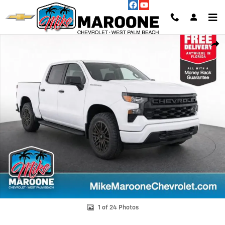
Skip to main content
Used 2023 Chevrolet Silverado 1500 WT Truck Photo 1 of 24
Shar
1 of 24 Photos