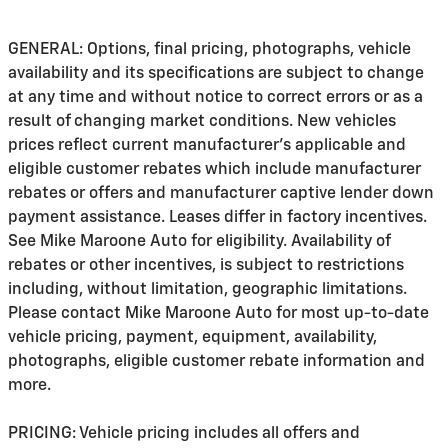
GENERAL: Options, final pricing, photographs, vehicle
availability and its specifications are subject to change
at any time and without notice to correct errors or as a
result of changing market conditions. New vehicles
prices reflect current manufacturer's applicable and
eligible customer rebates which include manufacturer
rebates or offers and manufacturer captive lender down
payment assistance. Leases differ in factory incentives.
See Mike Maroone Auto for eligibility. Availability of
rebates or other incentives, is subject to restrictions
including, without limitation, geographic limitations.
Please contact Mike Maroone Auto for most up-to-date
vehicle pricing, payment, equipment, availability,
photographs, eligible customer rebate information and
more.
PRICING: Vehicle pricing includes all offers and