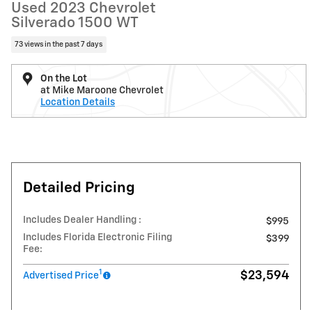
Used 2023 Chevrolet
Silverado 1500 WT
73 views in the past 7 days
On the Lot
at Mike Maroone Chevrolet
Location Details
Detailed Pricing
Includes Dealer Handling :
$995
Includes Florida Electronic Filing
$399
Fee:
1
$23,594
Advertised Price