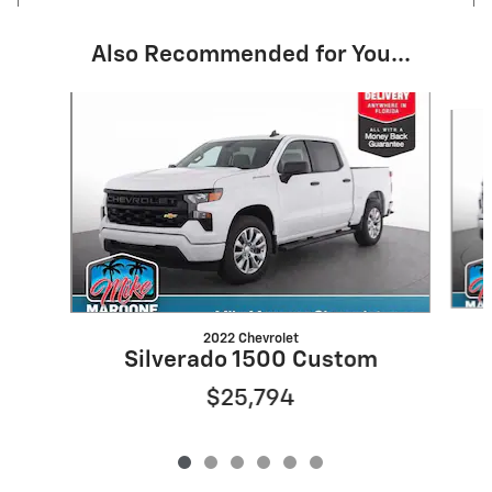
Also Recommended for You...
Slide 1 of 6
2022 Chevrolet
Silverado 1500 Custom
$25,794