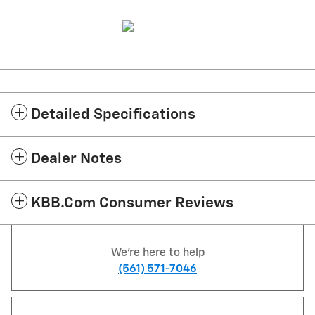
Detailed Specifications
Dealer Notes
KBB.com Consumer Reviews
We're here to help
(561) 571-7046