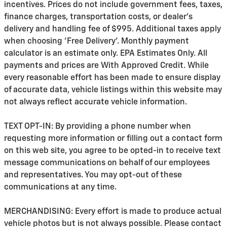
incentives. Prices do not include government fees, taxes,
finance charges, transportation costs, or
dealer's
delivery and handling fee of $995
. Additional taxes apply
when choosing 'Free Delivery'. Monthly payment
calculator is an estimate only. EPA Estimates Only. All
payments and prices are With Approved Credit. While
every reasonable effort has been made to ensure display
of accurate data, vehicle listings within this website may
not always reflect accurate vehicle information.
TEXT OPT-IN: By providing a phone number when
requesting more information or filling out a contact form
on this web site, you agree to be opted-in to receive text
message communications on behalf of our employees
and representatives. You may opt-out of these
communications at any time.
MERCHANDISING: Every effort is made to produce actual
vehicle photos but is not always possible. Please contact