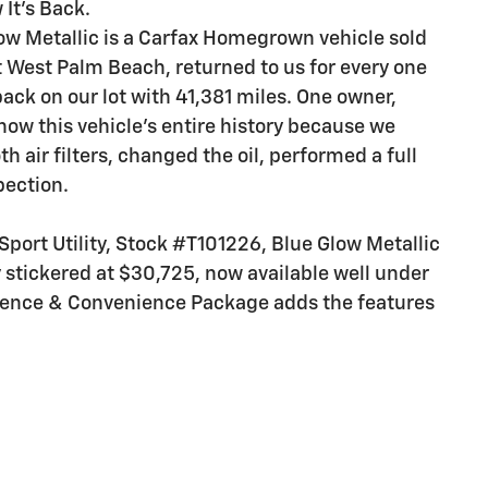
 It's Back.
low Metallic is a Carfax Homegrown vehicle sold
 West Palm Beach, returned to us for every one
back on our lot with 41,381 miles. One owner,
now this vehicle's entire history because we
th air filters, changed the oil, performed a full
pection.
port Utility, Stock #T101226, Blue Glow Metallic
ly stickered at $30,725, now available well under
idence & Convenience Package adds the features