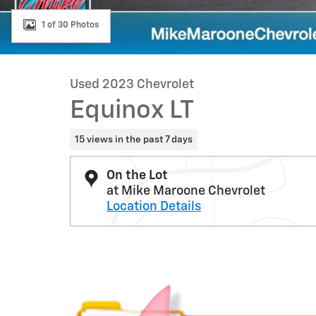
1 of 30 Photos
Used 2023 Chevrolet
Equinox LT
15 views in the past 7 days
On the Lot
at Mike Maroone Chevrolet
Location Details