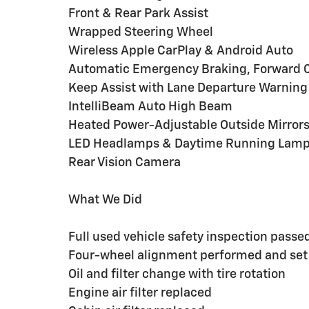
Front & Rear Park Assist
Wrapped Steering Wheel
Wireless Apple CarPlay & Android Auto
Automatic Emergency Braking, Forward Col
Keep Assist with Lane Departure Warning
IntelliBeam Auto High Beam
Heated Power-Adjustable Outside Mirror
LED Headlamps & Daytime Running Lam
Rear Vision Camera
What We Did
Full used vehicle safety inspection passe
Four-wheel alignment performed and set
Oil and filter change with tire rotation
Engine air filter replaced