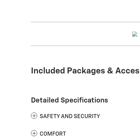
Included Packages & Acces
Detailed Specifications
SAFETY AND SECURITY
COMFORT