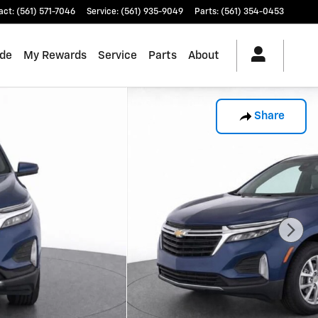
act
:
(561) 571-7046
Service
:
(561) 935-9049
Parts
:
(561) 354-0453
ade
My Rewards
Service
Parts
About
Share