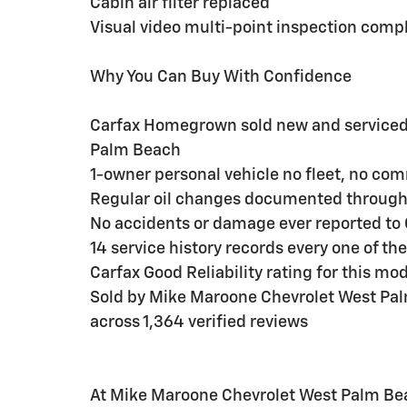
Cabin air filter replaced
Visual video multi-point inspection comp
Why You Can Buy With Confidence
Carfax Homegrown sold new and serviced 
Palm Beach
1-owner personal vehicle no fleet, no co
Regular oil changes documented throug
No accidents or damage ever reported to 
14 service history records every one of th
Carfax Good Reliability rating for this mo
Sold by Mike Maroone Chevrolet West Pal
across 1,364 verified reviews
At Mike Maroone Chevrolet West Palm Bea