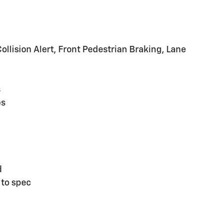
lision Alert, Front Pedestrian Braking, Lane
s
ps
d
 to spec