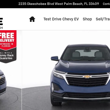
2235 Okeechobee Blvd
West Palm Beach
,
FL
33409
Cont
Home
Test Drive Chevy EV
Shop
Sell/Tr