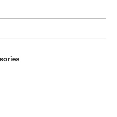
sories