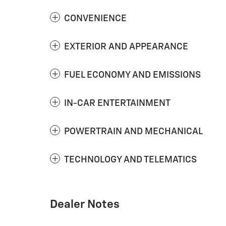
CONVENIENCE
EXTERIOR AND APPEARANCE
FUEL ECONOMY AND EMISSIONS
IN-CAR ENTERTAINMENT
POWERTRAIN AND MECHANICAL
TECHNOLOGY AND TELEMATICS
Dealer Notes