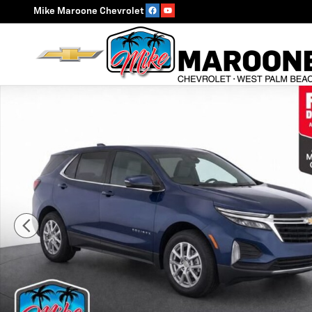
Skip to main content
Mike Maroone Chevrolet
Used 2023 Chevrolet Equinox LT SUV Photo 1 of 30