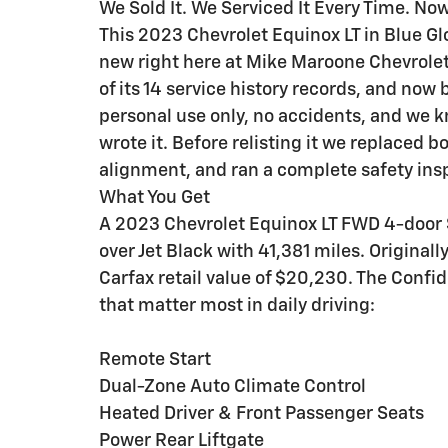
We Sold It. We Serviced It Every Time. Now
This 2023 Chevrolet Equinox LT in Blue G
new right here at Mike Maroone Chevrolet
of its 14 service history records, and now 
personal use only, no accidents, and we k
wrote it. Before relisting it we replaced bo
alignment, and ran a complete safety ins
What You Get
A 2023 Chevrolet Equinox LT FWD 4-door S
over Jet Black with 41,381 miles. Original
Carfax retail value of $20,230. The Conf
that matter most in daily driving:
Remote Start
Dual-Zone Auto Climate Control
Heated Driver & Front Passenger Seats
Power Rear Liftgate