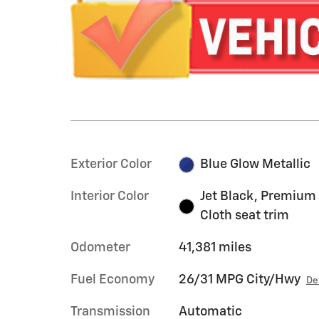
Exterior Color
Blue Glow Metallic
Interior Color
Jet Black, Premium
Cloth seat trim
Odometer
41,381 miles
Fuel Economy
26/31 MPG City/Hwy
De
Transmission
Automatic