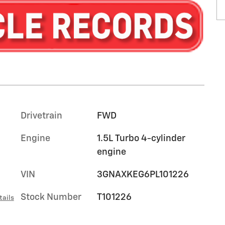
Drivetrain
FWD
Engine
1.5L Turbo 4-cylinder
engine
VIN
3GNAXKEG6PL101226
Stock Number
T101226
tails