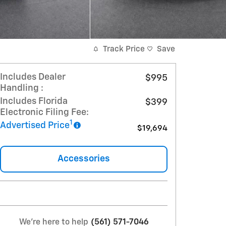
Track Price
Save
Includes Dealer
$995
Handling :
Includes Florida
$399
Electronic Filing Fee:
1
Advertised Price
$19,694
Accessories
We're here to help
(561) 571-7046