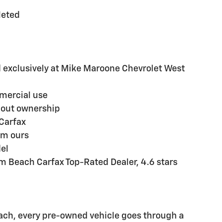
leted
exclusively at Mike Maroone Chevrolet West
mmercial use
hout ownership
Carfax
em ours
del
m Beach Carfax Top-Rated Dealer, 4.6 stars
ch, every pre-owned vehicle goes through a