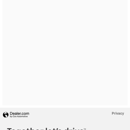
Privacy