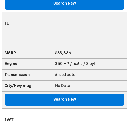
Search New
1LT
MSRP
$63,886
Engine
350 HP / 6.6 L / 8 cyl
Transmission
6-spd auto
City/Hwy
mpg
No Data
Search New
1WT