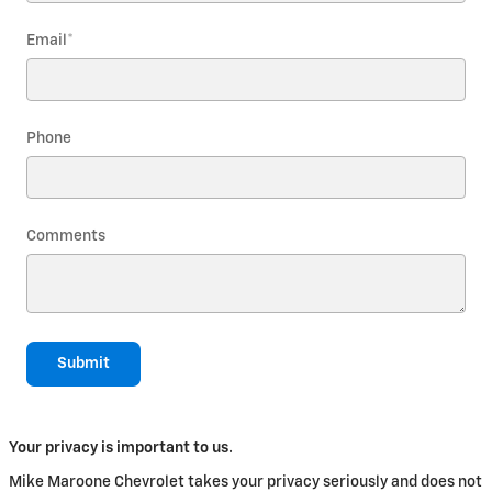
Email
*
Phone
Comments
Submit
Your privacy is important to us.
Mike Maroone Chevrolet takes your privacy seriously and does not