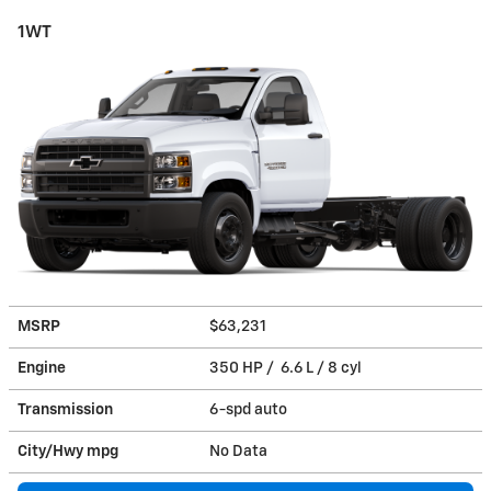
1WT
MSRP
$63,231
Engine
350 HP / 6.6 L / 8 cyl
Transmission
6-spd auto
City/Hwy
mpg
No Data