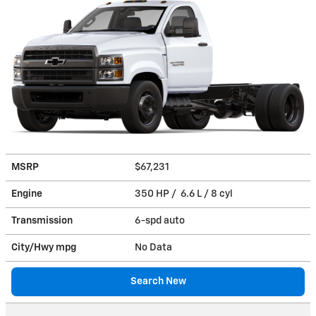
MSRP
$67,231
Engine
350 HP / 6.6 L / 8 cyl
Transmission
6-spd auto
City/Hwy
mpg
No Data
Search New