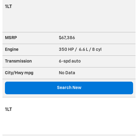
1LT
MSRP
$67,386
Engine
350 HP / 6.6 L / 8 cyl
Transmission
6-spd auto
City/Hwy
mpg
No Data
Search New
1LT