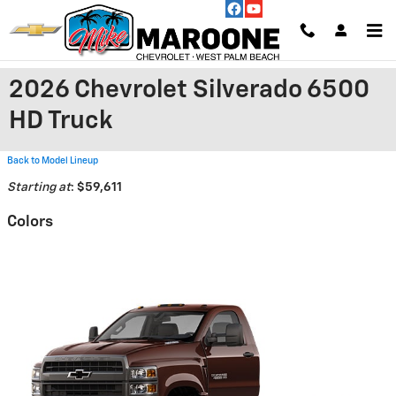
Skip to main content
2026 Chevrolet Silverado 6500
HD Truck
Back to Model Lineup
Starting at
:
$59,611
Colors