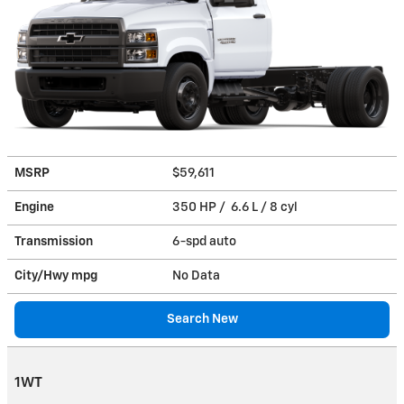
MSRP
$59,611
Engine
350 HP / 6.6 L / 8 cyl
Transmission
6-spd auto
City/Hwy
mpg
No Data
Search New
1WT