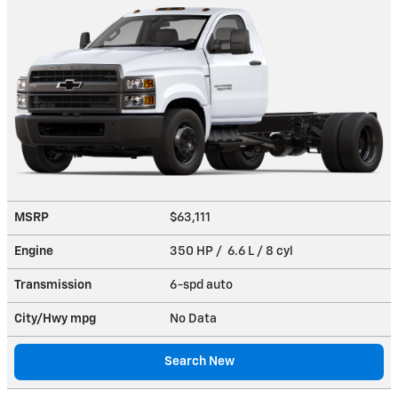
MSRP
$63,111
Engine
350 HP / 6.6 L / 8 cyl
Transmission
6-spd auto
City/Hwy
mpg
No Data
Search New