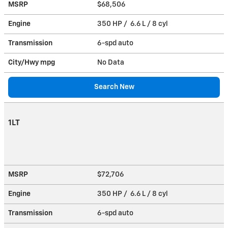
MSRP
$68,506
Engine
350 HP / 6.6 L / 8 cyl
Transmission
6-spd auto
City/Hwy
mpg
No Data
Search New
1LT
MSRP
$72,706
Engine
350 HP / 6.6 L / 8 cyl
Transmission
6-spd auto