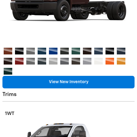
View New Inventory
Trims
1WT