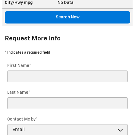
City/Hwy
mpg
No Data
Search New
Request More Info
* Indicates a required field
First Name
*
Last Name
*
Contact Me by
*