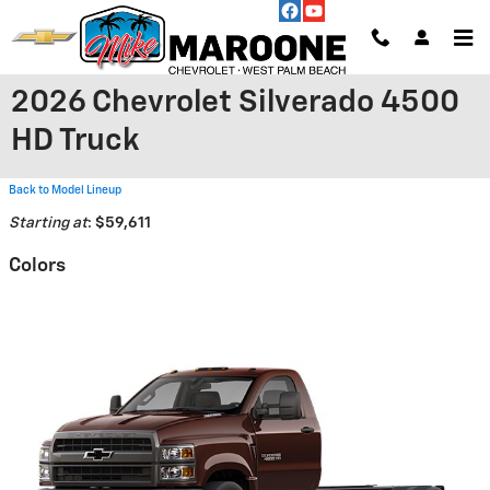
Skip to main content
2026 Chevrolet Silverado 4500
HD Truck
Back to Model Lineup
Starting at
:
$59,611
Colors