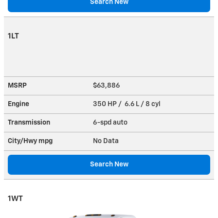
Search New
1LT
MSRP
$63,886
Engine
350 HP / 6.6 L / 8 cyl
Transmission
6-spd auto
City/Hwy
mpg
No Data
Search New
1WT