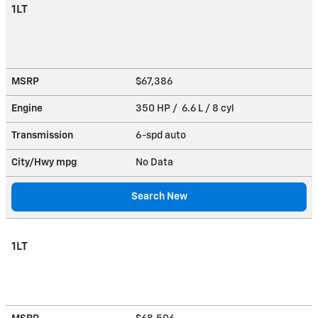
1LT
MSRP
$67,386
Engine
350 HP / 6.6 L / 8 cyl
Transmission
6-spd auto
City/Hwy
mpg
No Data
Search New
1LT