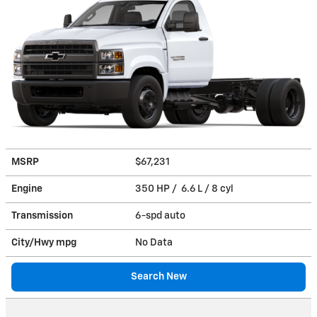
MSRP
$67,231
Engine
350 HP / 6.6 L / 8 cyl
Transmission
6-spd auto
City/Hwy
mpg
No Data
Search New