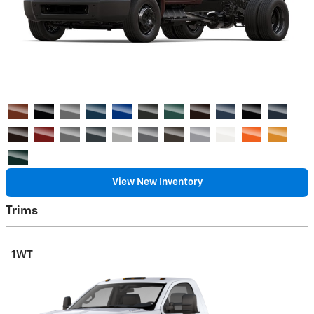
View New Inventory
Trims
1WT