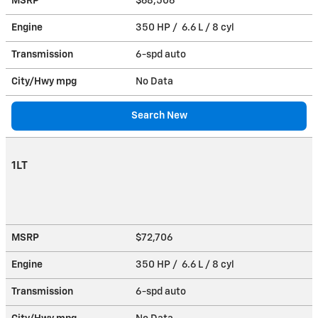
MSRP
$68,506
Engine
350 HP / 6.6 L / 8 cyl
Transmission
6-spd auto
City/Hwy
mpg
No Data
Search New
1LT
MSRP
$72,706
Engine
350 HP / 6.6 L / 8 cyl
Transmission
6-spd auto