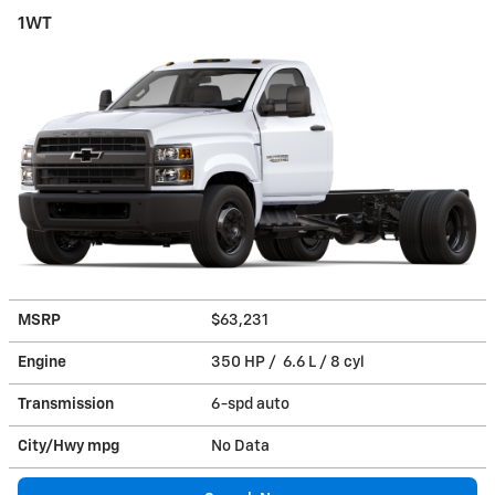
1WT
MSRP
$63,231
Engine
350 HP / 6.6 L / 8 cyl
Transmission
6-spd auto
City/Hwy
mpg
No Data