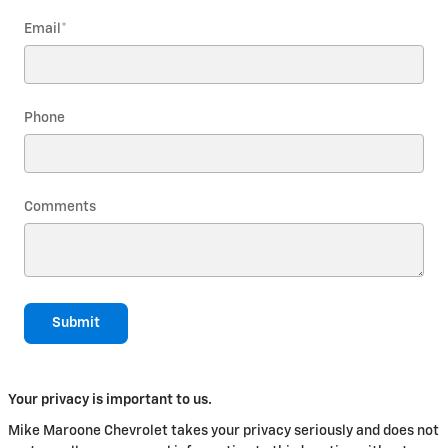
Email
*
Phone
Comments
Submit
Your privacy is important to us.
Mike Maroone Chevrolet takes your privacy seriously and does not