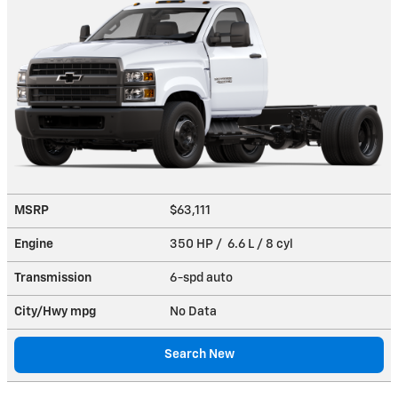
MSRP
$63,111
Engine
350 HP / 6.6 L / 8 cyl
Transmission
6-spd auto
City/Hwy
mpg
No Data
Search New