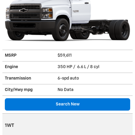
MSRP
$59,611
Engine
350 HP / 6.6 L / 8 cyl
Transmission
6-spd auto
City/Hwy
mpg
No Data
Search New
1WT