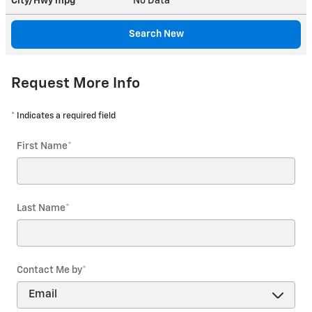
City/Hwy
mpg
No Data
Search New
Request More Info
* Indicates a required field
First Name
*
Last Name
*
Contact Me by
*