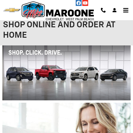
Skip to main content
SHOP ONLINE AND ORDER AT
HOME