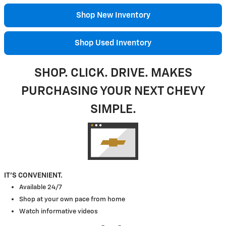
Shop New Inventory
Shop Used Inventory
SHOP. CLICK. DRIVE. MAKES
PURCHASING YOUR NEXT CHEVY
SIMPLE.
IT'S CONVENIENT.
Available 24/7
Shop at your own pace from home
Watch informative videos