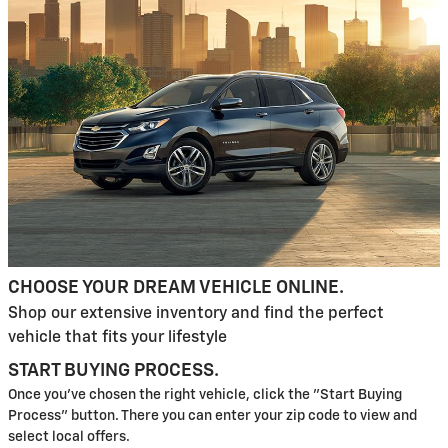
CHOOSE YOUR DREAM VEHICLE ONLINE.
Shop our extensive inventory and find the perfect
vehicle that fits your lifestyle
START BUYING PROCESS.
Once you've chosen the right vehicle, click the "Start Buying
Process" button. There you can enter your zip code to view and
select local offers.