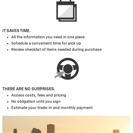
IT SAVES TIME.
All the information you need in one place
Schedule a convenient time for pick up
Review checklist of items needed during purchase
THERE ARE NO SURPRISES.
Access costs, fees and pricing
No obligation until you sign
Estimate your trade-in and monthly payment