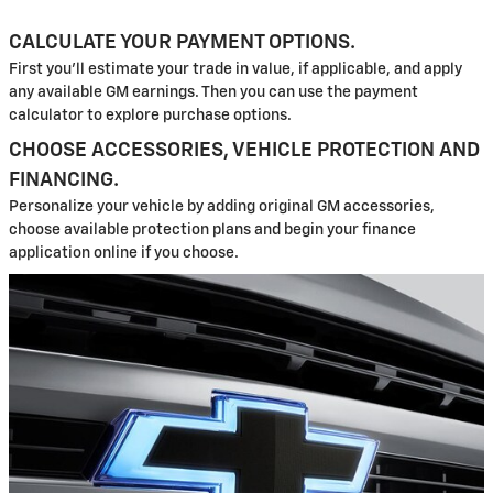
CALCULATE YOUR PAYMENT OPTIONS.
First you'll estimate your trade in value, if applicable, and apply
any available GM earnings. Then you can use the payment
calculator to explore purchase options.
CHOOSE ACCESSORIES, VEHICLE PROTECTION AND
FINANCING.
Personalize your vehicle by adding original GM accessories,
choose available protection plans and begin your finance
application online if you choose.