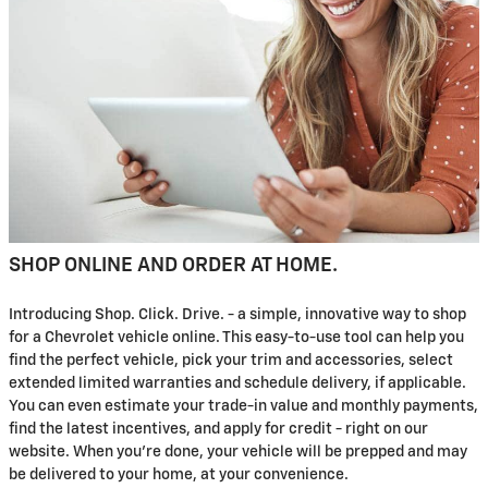
SHOP ONLINE AND ORDER AT HOME.
Introducing Shop. Click. Drive. - a simple, innovative way to shop
for a Chevrolet vehicle online. This easy-to-use tool can help you
find the perfect vehicle, pick your trim and accessories, select
extended limited warranties and schedule delivery, if applicable.
You can even estimate your trade-in value and monthly payments,
find the latest incentives, and apply for credit - right on our
website. When you're done, your vehicle will be prepped and may
be delivered to your home, at your convenience.