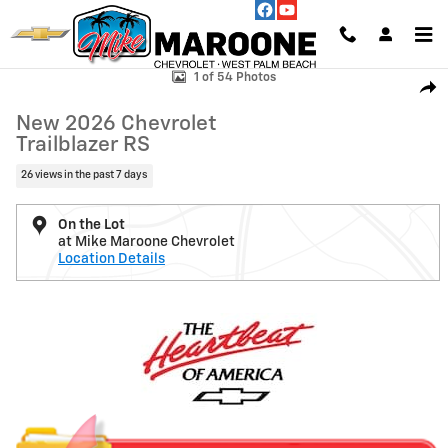
Skip to main content
New 2026 Chevrolet Trailblazer RS SUV Photo 1 of 54
1 of 54 Photos
Shar
New 2026 Chevrolet
Trailblazer RS
26 views in the past 7 days
On the Lot
at Mike Maroone Chevrolet
Location Details