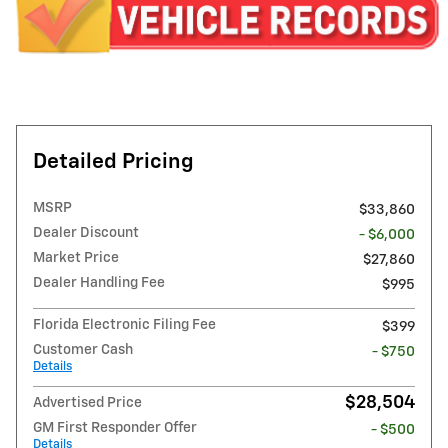
Detailed Pricing
MSRP
$33,860
Dealer Discount
- $6,000
Market Price
$27,860
Dealer Handling Fee
$995
Florida Electronic Filing Fee
$399
Customer Cash
- $750
Details
$28,504
Advertised Price
GM First Responder Offer
- $500
Details