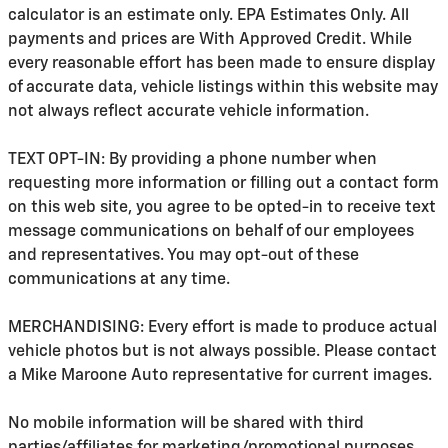
calculator is an estimate only. EPA Estimates Only. All
payments and prices are With Approved Credit. While
every reasonable effort has been made to ensure display
of accurate data, vehicle listings within this website may
not always reflect accurate vehicle information.
TEXT OPT-IN: By providing a phone number when
requesting more information or filling out a contact form
on this web site, you agree to be opted-in to receive text
message communications on behalf of our employees
and representatives. You may opt-out of these
communications at any time.
MERCHANDISING: Every effort is made to produce actual
vehicle photos but is not always possible. Please contact
a Mike Maroone Auto representative for current images.
No mobile information will be shared with third