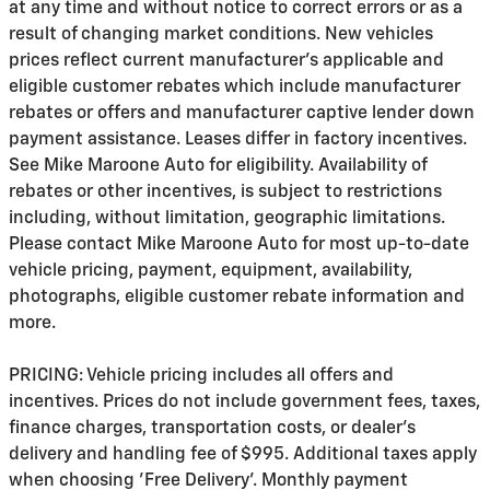
at any time and without notice to correct errors or as a
result of changing market conditions. New vehicles
prices reflect current manufacturer's applicable and
eligible customer rebates which include manufacturer
rebates or offers and manufacturer captive lender down
payment assistance. Leases differ in factory incentives.
See Mike Maroone Auto for eligibility. Availability of
rebates or other incentives, is subject to restrictions
including, without limitation, geographic limitations.
Please contact Mike Maroone Auto for most up-to-date
vehicle pricing, payment, equipment, availability,
photographs, eligible customer rebate information and
more.
PRICING: Vehicle pricing includes all offers and
incentives. Prices do not include government fees, taxes,
finance charges, transportation costs, or
dealer's
delivery and handling fee of $995
. Additional taxes apply
when choosing 'Free Delivery'. Monthly payment