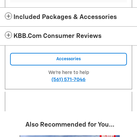
Included Packages & Accessories
KBB.com Consumer Reviews
Accessories
We're here to help
(561) 571-7046
Also Recommended for You...