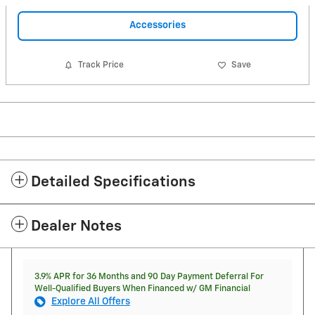
Accessories
Track Price
Save
Detailed Specifications
Dealer Notes
3.9% APR for 36 Months and 90 Day Payment Deferral For
Well-Qualified Buyers When Financed w/ GM Financial
Explore All Offers