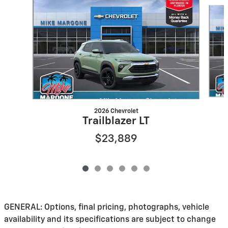
Slide 1 of 6
2026 Chevrolet
Trailblazer LT
$23,889
GENERAL: Options, final pricing, photographs, vehicle
availability and its specifications are subject to change