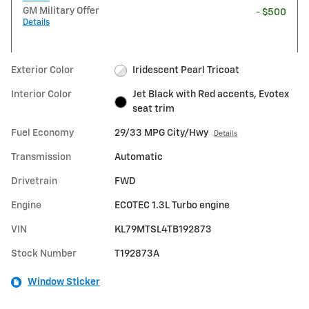
GM Military Offer
- $500
Details
Exterior Color
Iridescent Pearl Tricoat
Interior Color
Jet Black with Red accents, Evotex
seat trim
Fuel Economy
29/33 MPG City/Hwy
Details
Transmission
Automatic
Drivetrain
FWD
Engine
ECOTEC 1.3L Turbo engine
VIN
KL79MTSL4TB192873
Stock Number
T192873A
Window Sticker