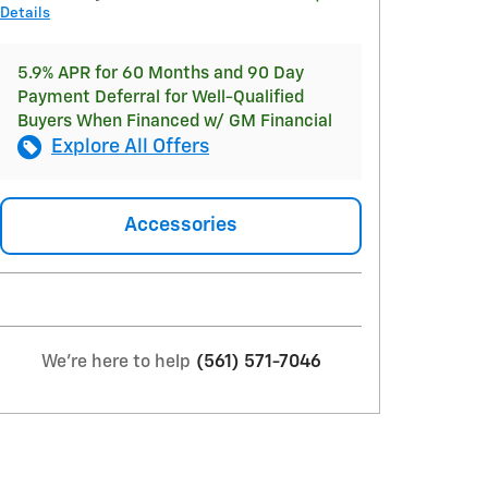
Details
5.9% APR for 60 Months and 90 Day
Payment Deferral for Well-Qualified
Buyers When Financed w/ GM Financial
Explore All Offers
Accessories
We're here to help
(561) 571-7046