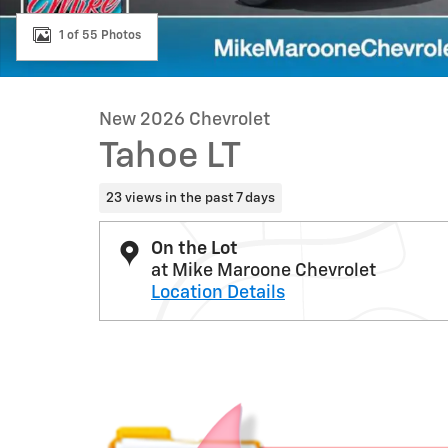
1 of 55 Photos
New 2026 Chevrolet
Tahoe LT
23 views in the past 7 days
On the Lot
at Mike Maroone Chevrolet
Location Details