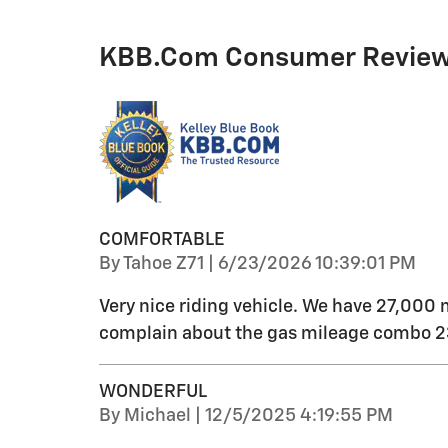
KBB.com Consumer Revie
COMFORTABLE
on
By
Tahoe Z71
|
6/23/2026 10:39:01 PM
Very nice riding vehicle. We have 27,000 
complain about the gas mileage combo 23
WONDERFUL
on
By
Michael
|
12/5/2025 4:19:55 PM