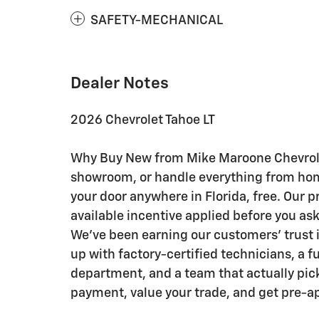
SAFETY-MECHANICAL
Dealer Notes
2026 Chevrolet Tahoe LT
Why Buy New from Mike Maroone Chevrolet:
showroom, or handle everything from home 
your door anywhere in Florida, free. Our p
available incentive applied before you as
We've been earning our customers' trust i
up with factory-certified technicians, a f
department, and a team that actually pick
payment, value your trade, and get pre-a