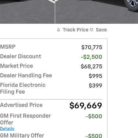
Track Price
Save
MSRP
$70,775
Dealer Discount
-$2,500
Market Price
$68,275
Dealer Handling Fee
$995
Florida Electronic
$399
Filing Fee
$69,669
Advertised Price
GM First Responder
-$500
Offer
Details
GM Military Offer
-$500