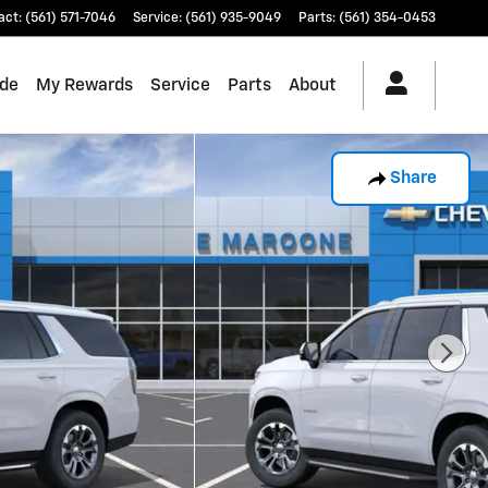
act
:
(561) 571-7046
Service
:
(561) 935-9049
Parts
:
(561) 354-0453
ade
My Rewards
Service
Parts
About
Share