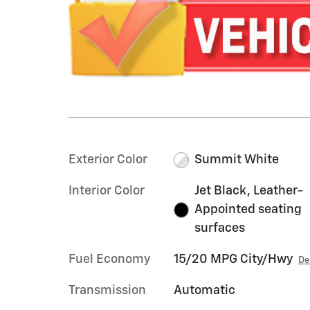
Exterior Color
Summit White
Interior Color
Jet Black, Leather-
Appointed seating
surfaces
Fuel Economy
15/20 MPG City/Hwy
De
Transmission
Automatic