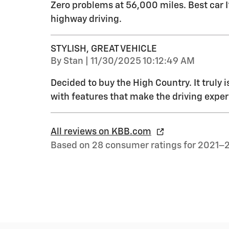
Zero problems at 56,000 miles. Best car 
highway driving.
STYLISH, GREAT VEHICLE
on
By
Stan
|
11/30/2025 10:12:49 AM
Decided to buy the High Country. It truly i
with features that make the driving exper
All reviews on KBB.com
Based on 28 consumer ratings for 2021–