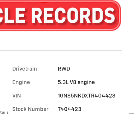
Drivetrain
RWD
Engine
5.3L V8 engine
VIN
1GNS5NKDXTR404423
Stock Number
T404423
tails