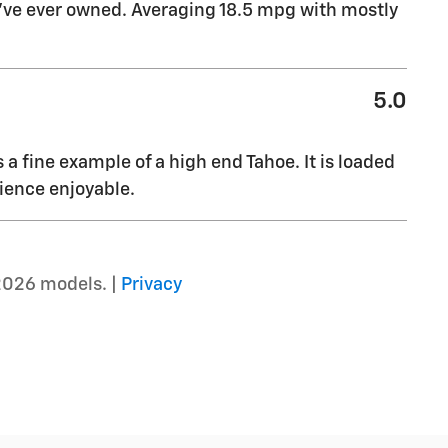
I’ve ever owned. Averaging 18.5 mpg with mostly
5.0
s a fine example of a high end Tahoe. It is loaded
ience enjoyable.
2026 models. |
Privacy