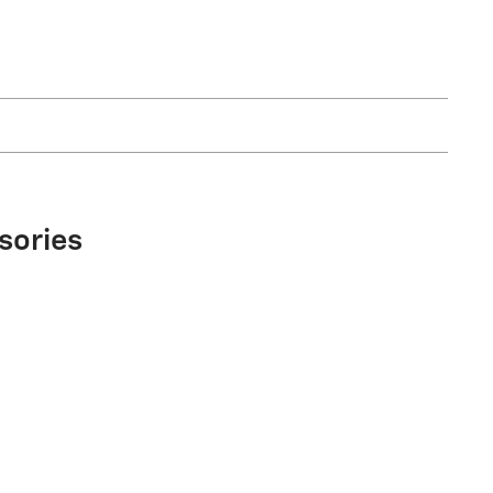
sories