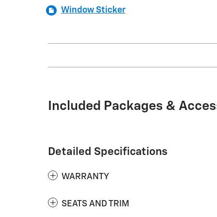
Window Sticker
Included Packages & Acces
Detailed Specifications
WARRANTY
SEATS AND TRIM