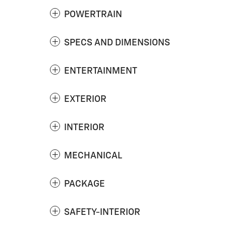
POWERTRAIN
SPECS AND DIMENSIONS
ENTERTAINMENT
EXTERIOR
INTERIOR
MECHANICAL
PACKAGE
SAFETY-INTERIOR