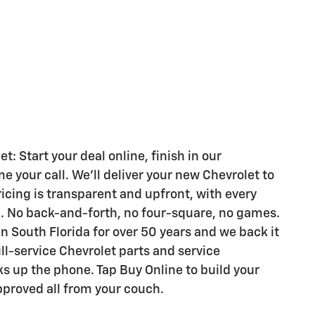
 Start your deal online, finish in our
your call. We'll deliver your new Chevrolet to
ricing is transparent and upfront, with every
k. No back-and-forth, no four-square, no games.
n South Florida for over 50 years and we back it
ull-service Chevrolet parts and service
s up the phone. Tap Buy Online to build your
pproved all from your couch.