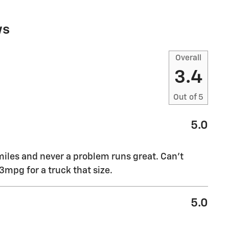
ws
Overall
3.4
Out of
5
5.0
miles and never a problem runs great. Can’t
mpg for a truck that size.
5.0