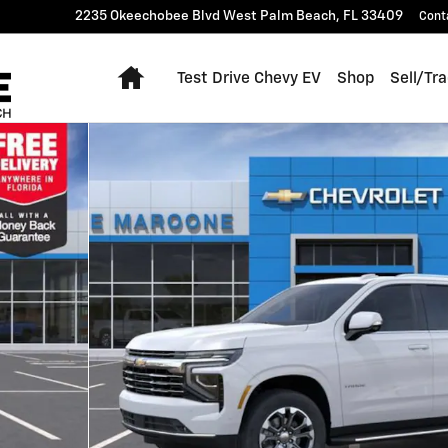
2235 Okeechobee Blvd
West Palm Beach
,
FL
33409
Cont
Home
Test Drive Chevy EV
Shop
Sell/Tr