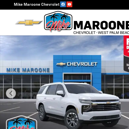
Skip to main content
Mike Maroone Chevrolet
New 2026 Chevrolet Tahoe LT SUV Photo 1 of 55