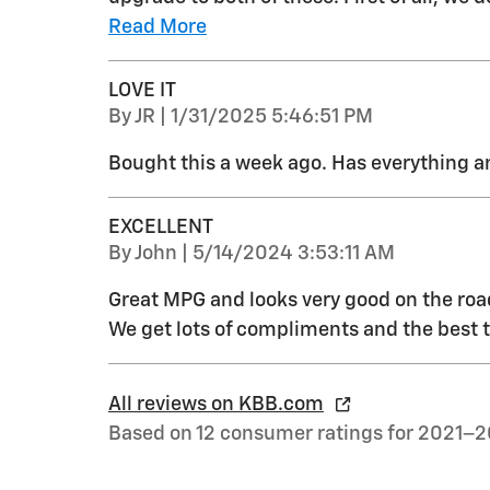
Read More
LOVE IT
on
By
JR
|
1/31/2025 5:46:51 PM
Bought this a week ago. Has everything 
EXCELLENT
on
By
John
|
5/14/2024 3:53:11 AM
Great MPG and looks very good on the road
We get lots of compliments and the best thin
All reviews on KBB.com
Based on 12 consumer ratings for 2021–2