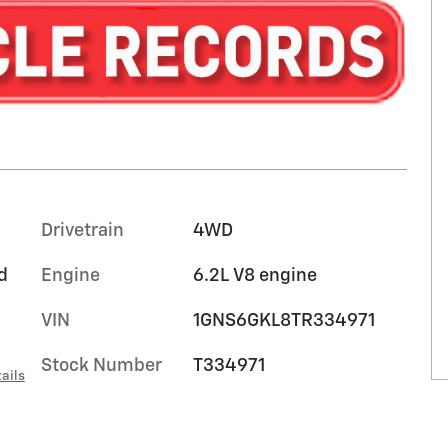
Drivetrain
4WD
d
Engine
6.2L V8 engine
VIN
1GNS6GKL8TR334971
Stock Number
T334971
ails