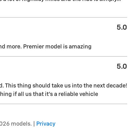
5.0
and more. Premier model is amazing
5.0
. This thing should take us into the next decade!
g if all us that it’s a reliable vehicle
026 models. |
Privacy