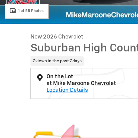
1 of 55 Photos
New 2026 Chevrolet
Suburban High Coun
7 views in the past 7 days
On the Lot
at Mike Maroone Chevrolet
Location Details