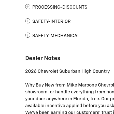
PROCESSING-DISCOUNTS
SAFETY-INTERIOR
SAFETY-MECHANICAL
Dealer Notes
2026 Chevrolet Suburban High Country
Why Buy New from Mike Maroone Chevrolet:
showroom, or handle everything from home 
your door anywhere in Florida, free. Our p
available incentive applied before you as
We've been earning our customers' trust i