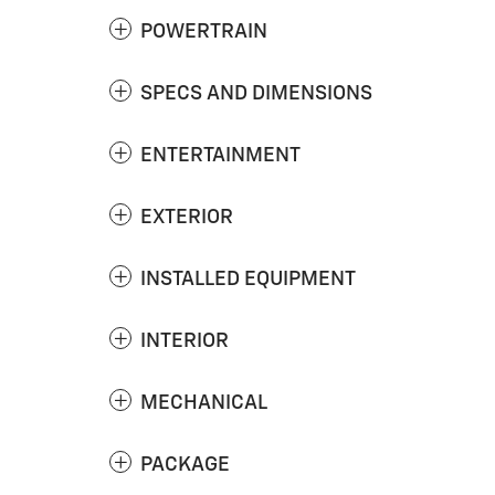
POWERTRAIN
SPECS AND DIMENSIONS
ENTERTAINMENT
EXTERIOR
INSTALLED EQUIPMENT
INTERIOR
MECHANICAL
PACKAGE