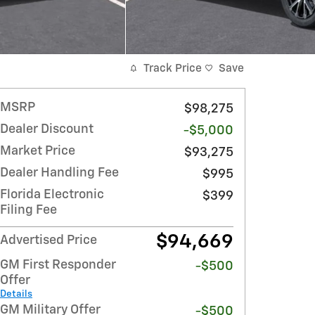
Track Price
Save
MSRP
$98,275
Dealer Discount
-$5,000
Market Price
$93,275
Dealer Handling Fee
$995
Florida Electronic
$399
Filing Fee
$94,669
Advertised Price
GM First Responder
-$500
Offer
Details
GM Military Offer
-$500