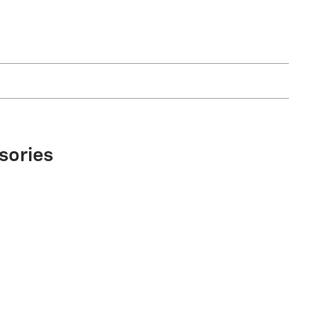
sories