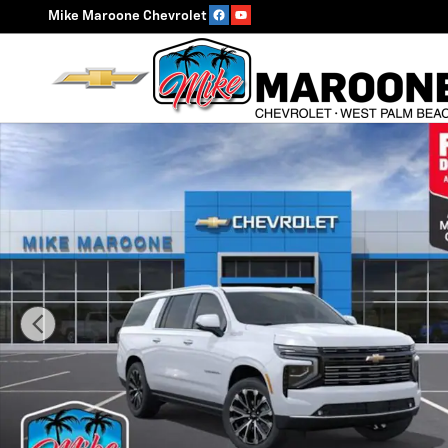
Skip to main content
Mike Maroone Chevrolet
New 2026 Chevrolet Suburban High Country SUV Photo