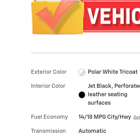
Exterior Color
Polar White Tricoat
Interior Color
Jet Black, Perforate
leather seating
surfaces
Fuel Economy
14/18 MPG City/Hwy
Det
Transmission
Automatic