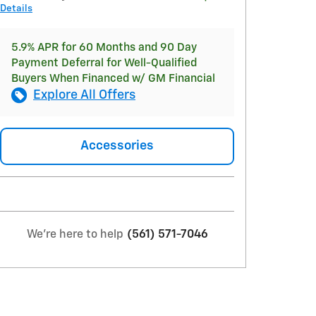
Details
5.9% APR for 60 Months and 90 Day
Payment Deferral for Well-Qualified
Buyers When Financed w/ GM Financial
Explore All Offers
Accessories
We're here to help
(561) 571-7046