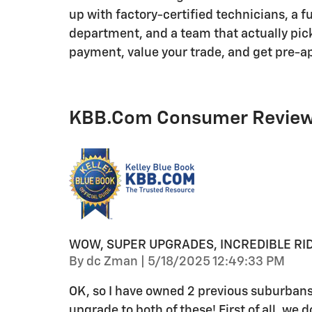
up with factory-certified technicians, a f
department, and a team that actually pick
payment, value your trade, and get pre-a
KBB.com Consumer Revie
WOW, SUPER UPGRADES, INCREDIBLE RID
on
By
dc Zman
|
5/18/2025 12:49:33 PM
OK, so I have owned 2 previous suburbans
upgrade to both of these! First of all, we 