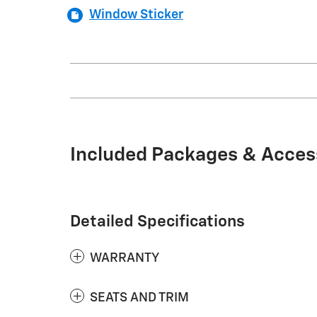
Window Sticker
Included Packages & Acces
Detailed Specifications
WARRANTY
SEATS AND TRIM