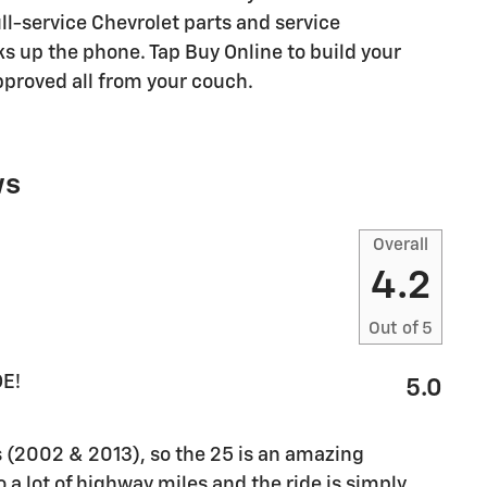
ull-service Chevrolet parts and service
s up the phone. Tap Buy Online to build your
pproved all from your couch.
ws
Overall
4.2
Out of
5
E!
5.0
 (2002 & 2013), so the 25 is an amazing
do a lot of highway miles and the ride is simply
…