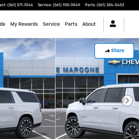
act
:
(561) 571-7046
Service
:
(561) 935-9049
Parts
:
(561) 354-0453
ade
My Rewards
Service
Parts
About
Share