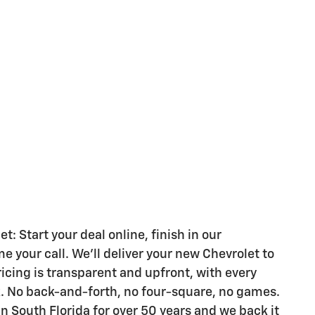
 Start your deal online, finish in our
your call. We'll deliver your new Chevrolet to
ricing is transparent and upfront, with every
k. No back-and-forth, no four-square, no games.
n South Florida for over 50 years and we back it