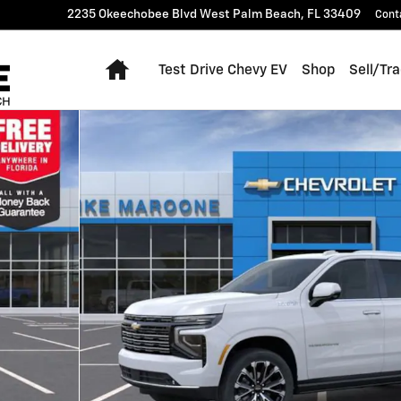
2235 Okeechobee Blvd
West Palm Beach
,
FL
33409
Cont
Home
Test Drive Chevy EV
Shop
Sell/Tr
 1 of 55