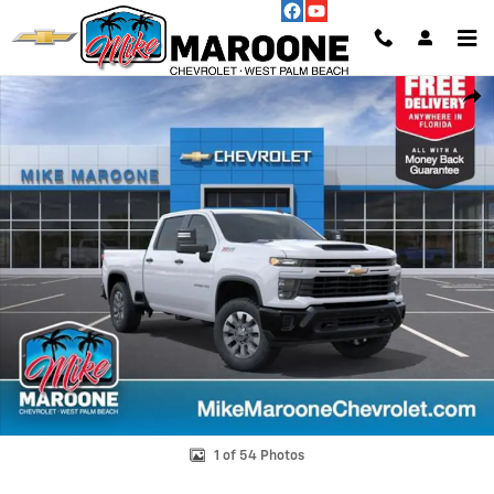
Skip to main content
New 2026 Chevrolet Silverado 2500 HD Custom Truck Photo 1 of 54
Shar
1 of 54 Photos