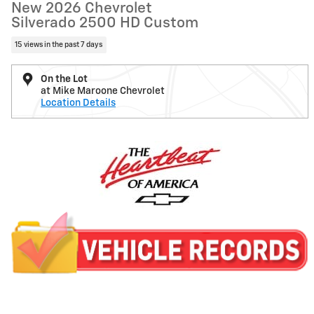
New 2026 Chevrolet
Silverado 2500 HD Custom
15 views in the past 7 days
On the Lot
at Mike Maroone Chevrolet
Location Details