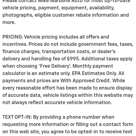
Please contact Mike Maroone Auto for most up-to-date
vehicle pricing, payment, equipment, availability,
photographs, eligible customer rebate information and
more.
PRICING: Vehicle pricing includes all offers and
incentives. Prices do not include government fees, taxes,
finance charges, transportation costs, or
dealer's
delivery and handling fee of $995
. Additional taxes apply
when choosing 'Free Delivery'. Monthly payment
calculator is an estimate only. EPA Estimates Only. All
payments and prices are With Approved Credit. While
every reasonable effort has been made to ensure display
of accurate data, vehicle listings within this website may
not always reflect accurate vehicle information.
TEXT OPT-IN: By providing a phone number when
requesting more information or filling out a contact form
on this web site, you agree to be opted-in to receive text