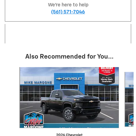
We're here to help
(561) 571-7046
Also Recommended for You...
Slide 1 of 6
2026 Chevrolet