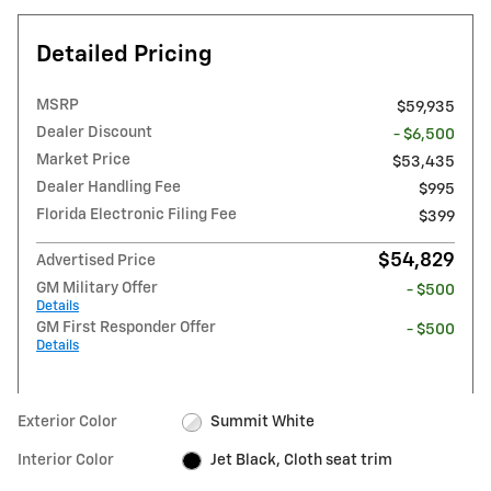
Detailed Pricing
MSRP
$59,935
Dealer Discount
- $6,500
Market Price
$53,435
Dealer Handling Fee
$995
Florida Electronic Filing Fee
$399
$54,829
Advertised Price
GM Military Offer
- $500
Details
GM First Responder Offer
- $500
Details
Exterior Color
Summit White
Interior Color
Jet Black, Cloth seat trim