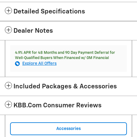
Detailed Specifications
Dealer Notes
4.9% APR for 48 Months and 90 Day Payment Deferral for
Well-Qualified Buyers When Financed w/ GM Financial
Explore All Offers
Included Packages & Accessories
KBB.com Consumer Reviews
Accessories