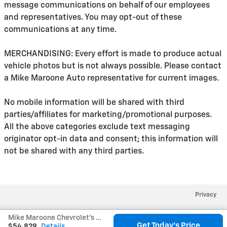
message communications on behalf of our employees
and representatives. You may opt-out of these
communications at any time.
MERCHANDISING: Every effort is made to produce actual
vehicle photos but is not always possible. Please contact
a Mike Maroone Auto representative for current images.
No mobile information will be shared with third
parties/affiliates for marketing/promotional purposes.
All the above categories exclude text messaging
originator opt-in data and consent; this information will
not be shared with any third parties.
Privacy
Mike Maroone Chevrolet's Price
Get Today's Price
$54,829
Details