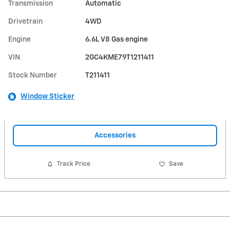
Transmission
Automatic
Drivetrain
4WD
Engine
6.6L V8 Gas engine
VIN
2GC4KME79T1211411
Stock Number
T211411
Window Sticker
Accessories
Track Price
Save