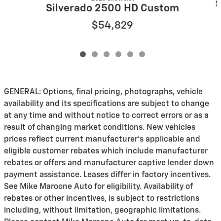
S
Silverado 2500 HD Custom
$54,829
GENERAL: Options, final pricing, photographs, vehicle
availability and its specifications are subject to change
at any time and without notice to correct errors or as a
result of changing market conditions. New vehicles
prices reflect current manufacturer's applicable and
eligible customer rebates which include manufacturer
rebates or offers and manufacturer captive lender down
payment assistance. Leases differ in factory incentives.
See Mike Maroone Auto for eligibility. Availability of
rebates or other incentives, is subject to restrictions
including, without limitation, geographic limitations.