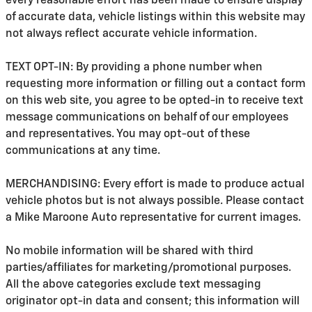
every reasonable effort has been made to ensure display
of accurate data, vehicle listings within this website may
not always reflect accurate vehicle information.
TEXT OPT-IN: By providing a phone number when
requesting more information or filling out a contact form
on this web site, you agree to be opted-in to receive text
message communications on behalf of our employees
and representatives. You may opt-out of these
communications at any time.
MERCHANDISING: Every effort is made to produce actual
vehicle photos but is not always possible. Please contact
a Mike Maroone Auto representative for current images.
No mobile information will be shared with third
parties/affiliates for marketing/promotional purposes.
All the above categories exclude text messaging
originator opt-in data and consent; this information will