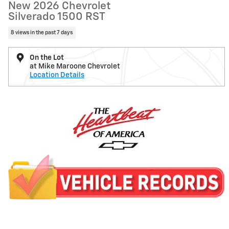
New 2026 Chevrolet
Silverado 1500 RST
8 views in the past 7 days
On the Lot
at Mike Maroone Chevrolet
Location Details