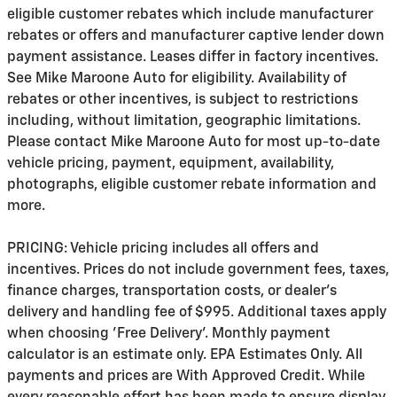
eligible customer rebates which include manufacturer
rebates or offers and manufacturer captive lender down
payment assistance. Leases differ in factory incentives.
See Mike Maroone Auto for eligibility. Availability of
rebates or other incentives, is subject to restrictions
including, without limitation, geographic limitations.
Please contact Mike Maroone Auto for most up-to-date
vehicle pricing, payment, equipment, availability,
photographs, eligible customer rebate information and
more.
PRICING: Vehicle pricing includes all offers and
incentives. Prices do not include government fees, taxes,
finance charges, transportation costs, or
dealer's
delivery and handling fee of $995
. Additional taxes apply
when choosing 'Free Delivery'. Monthly payment
calculator is an estimate only. EPA Estimates Only. All
payments and prices are With Approved Credit. While