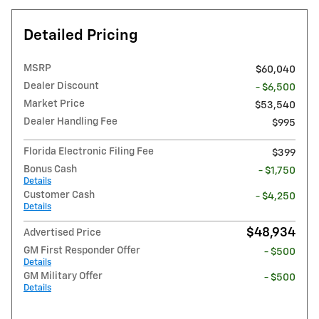
Detailed Pricing
MSRP
$60,040
Dealer Discount
- $6,500
Market Price
$53,540
Dealer Handling Fee
$995
Florida Electronic Filing Fee
$399
Bonus Cash
- $1,750
Details
Customer Cash
- $4,250
Details
$48,934
Advertised Price
GM First Responder Offer
- $500
Details
GM Military Offer
- $500
Details