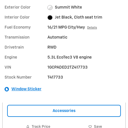
Exterior Color
Summit White
Interior Color
Jet Black, Cloth seat trim
Fuel Economy
16/21 MPG City/Hwy
Details
Transmission
Automatic
Drivetrain
RWD
Engine
5.3L EcoTec3 V8 engine
VIN
1GCPADED2TZ417733
Stock Number
T417733
Window Sticker
Accessories
Track Price
Save