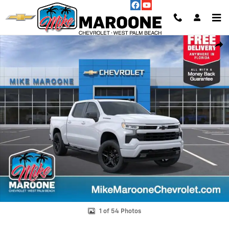
Skip to main content
New 2026 Chevrolet Silverado 1500 RST Truck Photo 1 of 54
Shar
1 of 54 Photos