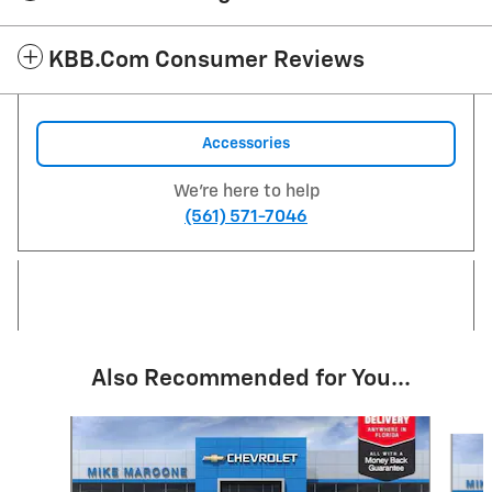
KBB.com Consumer Reviews
Accessories
We're here to help
(561) 571-7046
Also Recommended for You...
Slide 1 of 6