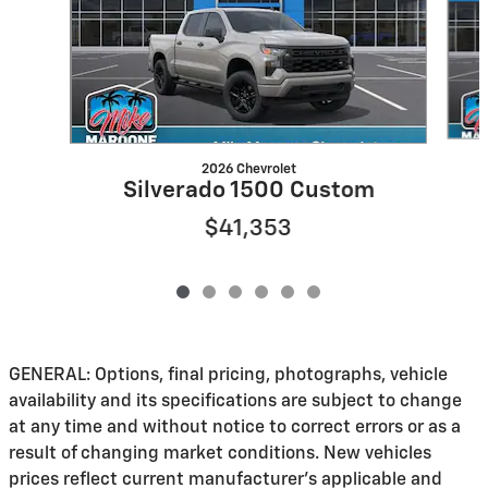
2026 Chevrolet
Silverado 1500 Custom
$41,353
GENERAL: Options, final pricing, photographs, vehicle
availability and its specifications are subject to change
at any time and without notice to correct errors or as a
result of changing market conditions. New vehicles
prices reflect current manufacturer's applicable and