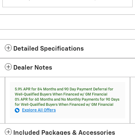
Detailed Specifications
Dealer Notes
5.9% APR for 84 Months and 90 Day Payment Deferral for
Well-Qualified Buyers When Financed w/ GM Financial
0% APR for 60 Months and No Monthly Payments for 90 Days
for Well-Qualified Buyers When Financed w/ GM Financial
Explore All Offers
Included Packages & Accessories