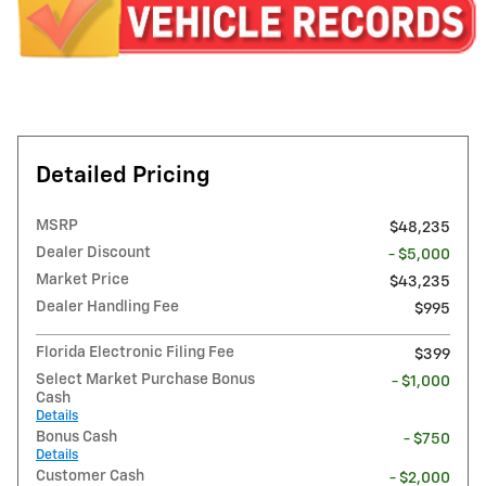
Detailed Pricing
MSRP
$48,235
Dealer Discount
- $5,000
Market Price
$43,235
Dealer Handling Fee
$995
Florida Electronic Filing Fee
$399
Select Market Purchase Bonus
- $1,000
Cash
Details
Bonus Cash
- $750
Details
Customer Cash
- $2,000