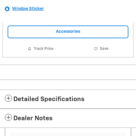
Window Sticker
Accessories
Track Price
Save
Detailed Specifications
Dealer Notes