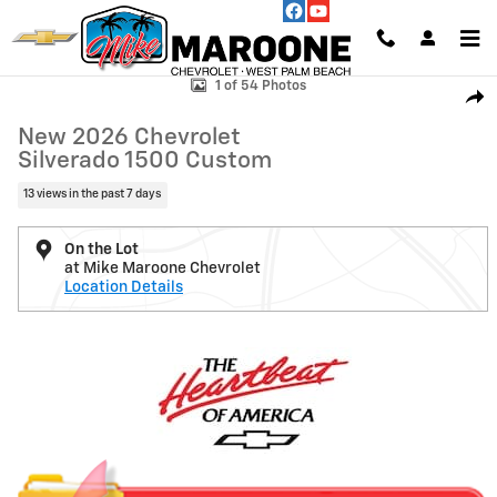
Skip to main content
New 2026 Chevrolet Silverado 1500 Custom Truck Photo 1 of 54
1 of 54 Photos
Shar
New 2026 Chevrolet
Silverado 1500 Custom
13 views in the past 7 days
On the Lot
at Mike Maroone Chevrolet
Location Details