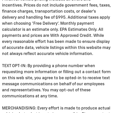
incentives. Prices do not include government fees, taxes,
finance charges, transportation costs, or
dealer's
delivery and handling fee of $995
. Additional taxes apply
when choosing 'Free Delivery'. Monthly payment
calculator is an estimate only. EPA Estimates Only. All
payments and prices are With Approved Credit. While
every reasonable effort has been made to ensure display
of accurate data, vehicle listings within this website may
not always reflect accurate vehicle information.
TEXT OPT-IN: By providing a phone number when
requesting more information or filling out a contact form
on this web site, you agree to be opted-in to receive text
message communications on behalf of our employees
and representatives. You may opt-out of these
communications at any time.
MERCHANDISING: Every effort is made to produce actual