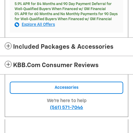
5.9% APR for 84 Months and 90 Day Payment Deferral for
Well-Qualified Buyers When Financed w/ GM Financial
0% APR for 60 Months and No Monthly Payments for 90 Days
for Well-Qualified Buyers When Financed w/ GM Financial
Explore All Offers
Included Packages & Accessories
KBB.com Consumer Reviews
Accessories
We're here to help
(561) 571-7046