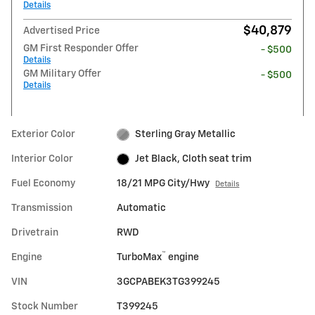
Details
$40,879
Advertised Price
GM First Responder Offer
- $500
Details
GM Military Offer
- $500
Details
Exterior Color
Sterling Gray Metallic
Interior Color
Jet Black, Cloth seat trim
Fuel Economy
18/21 MPG City/Hwy
Details
Transmission
Automatic
Drivetrain
RWD
™
Engine
TurboMax
engine
VIN
3GCPABEK3TG399245
Stock Number
T399245