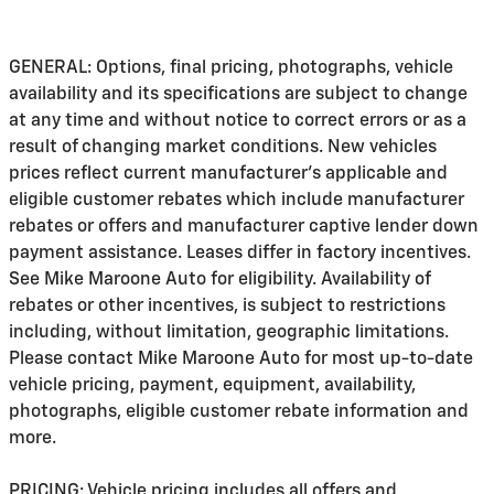
GENERAL: Options, final pricing, photographs, vehicle
availability and its specifications are subject to change
at any time and without notice to correct errors or as a
result of changing market conditions. New vehicles
prices reflect current manufacturer's applicable and
eligible customer rebates which include manufacturer
rebates or offers and manufacturer captive lender down
payment assistance. Leases differ in factory incentives.
See Mike Maroone Auto for eligibility. Availability of
rebates or other incentives, is subject to restrictions
including, without limitation, geographic limitations.
Please contact Mike Maroone Auto for most up-to-date
vehicle pricing, payment, equipment, availability,
photographs, eligible customer rebate information and
more.
PRICING: Vehicle pricing includes all offers and