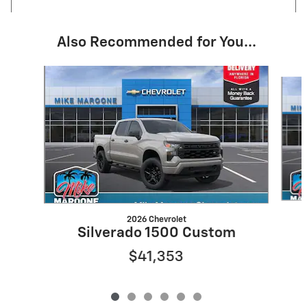
Also Recommended for You...
Slide 1 of 6
2026 Chevrolet
Silverado 1500 Custom
$41,353