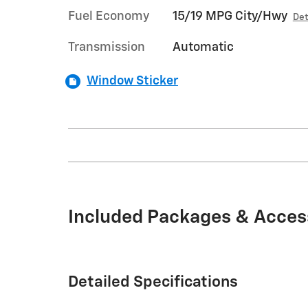
Fuel Economy
15/19 MPG City/Hwy
Det
Transmission
Automatic
Window Sticker
Included Packages & Acces
Detailed Specifications