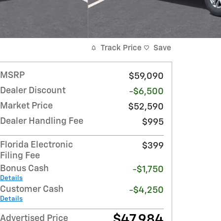
Track Price
Save
MSRP
$59,090
Dealer Discount
-$6,500
Market Price
$52,590
Dealer Handling Fee
$995
Florida Electronic
$399
Filing Fee
Bonus Cash
-$1,750
Details
Customer Cash
-$4,250
Details
$47,984
Advertised Price