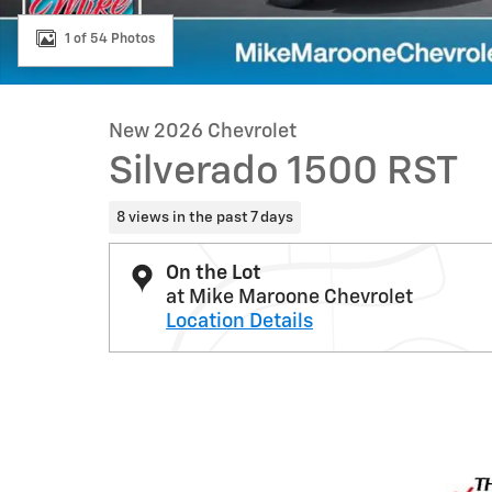
1 of 54 Photos
New 2026 Chevrolet
Silverado 1500 RST
8 views in the past 7 days
On the Lot
at Mike Maroone Chevrolet
Location Details