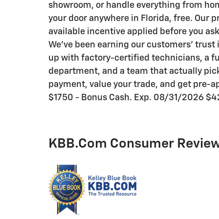
showroom, or handle everything from home 
your door anywhere in Florida, free. Our p
available incentive applied before you as
We've been earning our customers' trust i
up with factory-certified technicians, a f
department, and a team that actually pick
payment, value your trade, and get pre-ap
$1750 - Bonus Cash. Exp. 08/31/2026 $4
KBB.com Consumer Revie