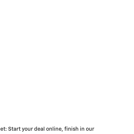
 Start your deal online, finish in our