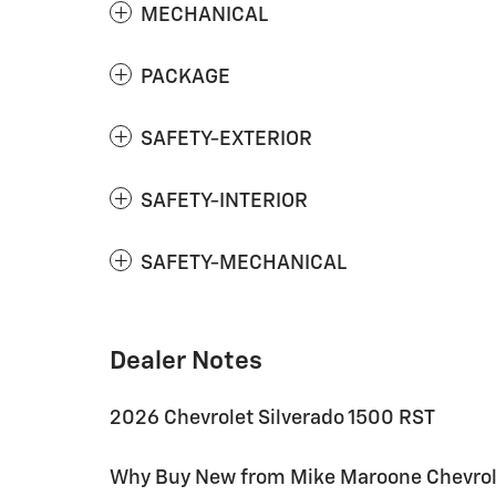
MECHANICAL
PACKAGE
SAFETY-EXTERIOR
SAFETY-INTERIOR
SAFETY-MECHANICAL
Dealer Notes
2026 Chevrolet Silverado 1500 RST
Why Buy New from Mike Maroone Chevrolet: