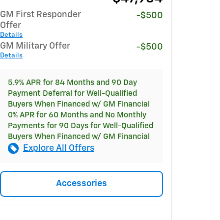
GM First Responder
-$500
Offer
Details
GM Military Offer
-$500
Details
5.9% APR for 84 Months and 90 Day
Payment Deferral for Well-Qualified
Buyers When Financed w/ GM Financial
0% APR for 60 Months and No Monthly
Payments for 90 Days for Well-Qualified
Buyers When Financed w/ GM Financial
Explore All Offers
Accessories