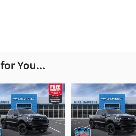
or You...