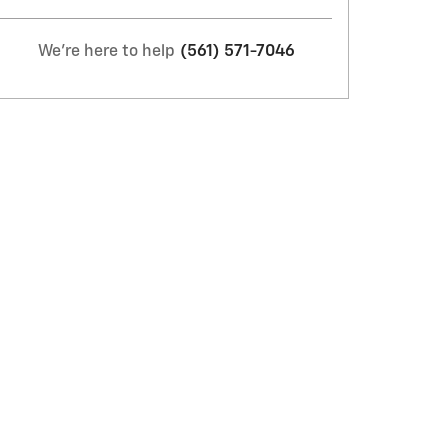
We're here to help
(561) 571-7046