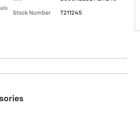
ails
Stock Number
T211245
sories