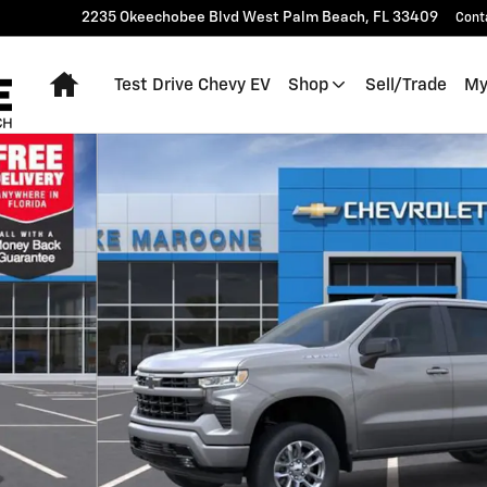
2235 Okeechobee Blvd
West Palm Beach
,
FL
33409
Cont
Home
Test Drive Chevy EV
Shop
Sell/Trade
My
 of 54