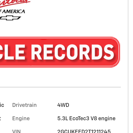
ic
Drivetrain
4WD
t
Engine
5.3L EcoTec3 V8 engine
VIN
2GCUKEED2T1211245