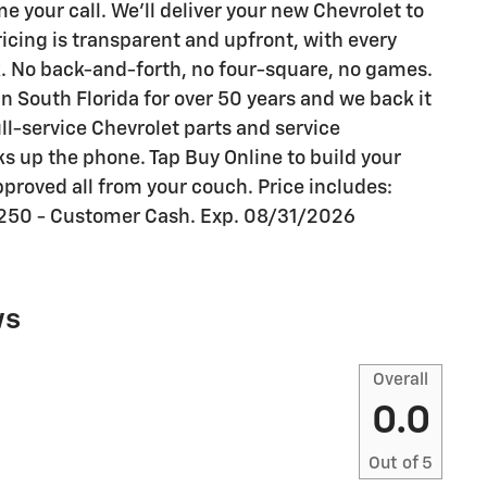
your call. We'll deliver your new Chevrolet to
ricing is transparent and upfront, with every
k. No back-and-forth, no four-square, no games.
n South Florida for over 50 years and we back it
ull-service Chevrolet parts and service
s up the phone. Tap Buy Online to build your
proved all from your couch. Price includes:
250 - Customer Cash. Exp. 08/31/2026
ws
Overall
0.0
Out of
5