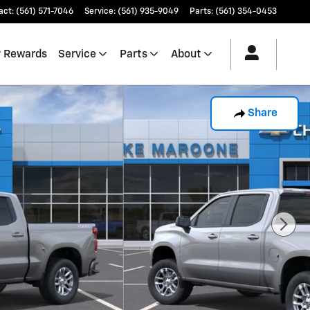
act
:
(561) 571-7046
Service
:
(561) 935-9049
Parts
:
(561) 354-0453
 Rewards
Service
Parts
About
Share