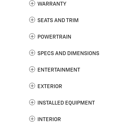
WARRANTY
SEATS AND TRIM
POWERTRAIN
SPECS AND DIMENSIONS
ENTERTAINMENT
EXTERIOR
INSTALLED EQUIPMENT
INTERIOR