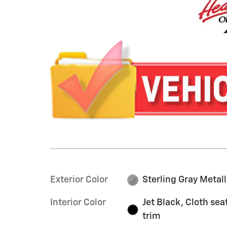
Exterior Color
Sterling Gray Metall
Interior Color
Jet Black, Cloth sea
trim