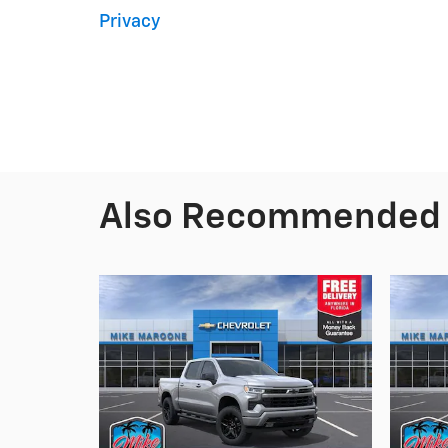
Privacy
Also Recommended f