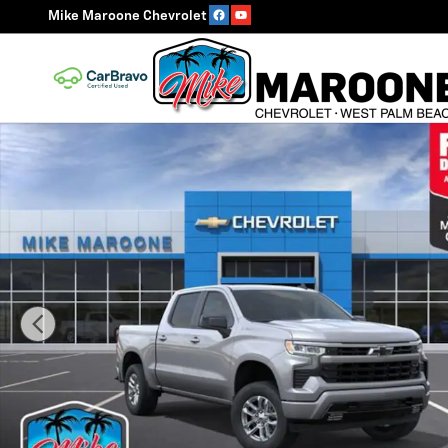
Skip to main content
Mike Maroone Chevrolet
New 2026 Chevrolet Silverado 1500 RST Truck Photo 1