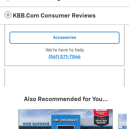
KBB.com Consumer Reviews
Accessories
We're here to help
(561) 571-7046
Also Recommended for You...
Slide 1 of 6