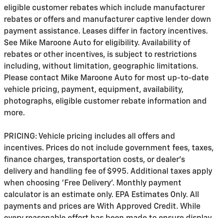
eligible customer rebates which include manufacturer
rebates or offers and manufacturer captive lender down
payment assistance. Leases differ in factory incentives.
See Mike Maroone Auto for eligibility. Availability of
rebates or other incentives, is subject to restrictions
including, without limitation, geographic limitations.
Please contact Mike Maroone Auto for most up-to-date
vehicle pricing, payment, equipment, availability,
photographs, eligible customer rebate information and
more.
PRICING: Vehicle pricing includes all offers and
incentives. Prices do not include government fees, taxes,
finance charges, transportation costs, or
dealer's
delivery and handling fee of $995
. Additional taxes apply
when choosing 'Free Delivery'. Monthly payment
calculator is an estimate only. EPA Estimates Only. All
payments and prices are With Approved Credit. While