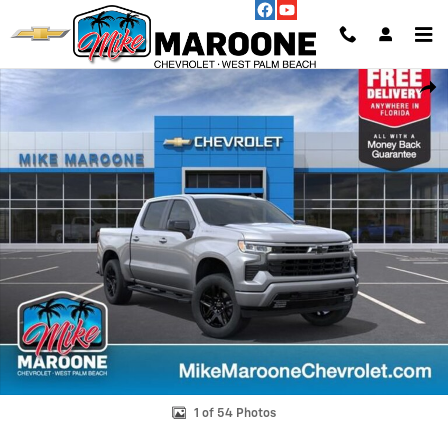
Skip to main content
New 2026 Chevrolet Silverado 1500 RST Truck Photo 1 of 54
Shar
1 of 54 Photos