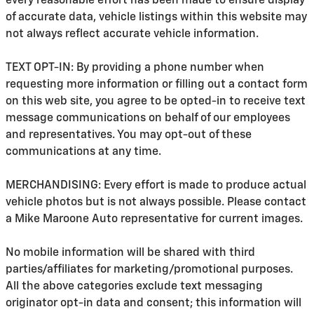
every reasonable effort has been made to ensure display
of accurate data, vehicle listings within this website may
not always reflect accurate vehicle information.
TEXT OPT-IN: By providing a phone number when
requesting more information or filling out a contact form
on this web site, you agree to be opted-in to receive text
message communications on behalf of our employees
and representatives. You may opt-out of these
communications at any time.
MERCHANDISING: Every effort is made to produce actual
vehicle photos but is not always possible. Please contact
a Mike Maroone Auto representative for current images.
No mobile information will be shared with third
parties/affiliates for marketing/promotional purposes.
All the above categories exclude text messaging
originator opt-in data and consent; this information will