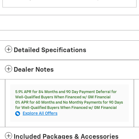
Detailed Specifications
Dealer Notes
5.9% APR for 84 Months and 90 Day Payment Deferral for
Well-Qualified Buyers When Financed w/ GM Financial
0% APR for 60 Months and No Monthly Payments for 90 Days
for Well-Qualified Buyers When Financed w/ GM Financial
Explore All Offers
Included Packages & Accessories