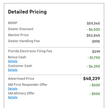
Detailed Pricing
MSRP
$59,345
Dealer Discount
- $6,500
Market Price
$52,845
Dealer Handling Fee
$995
Florida Electronic Filing Fee
$399
Bonus Cash
- $1,750
Details
Customer Cash
- $4,250
Details
$48,239
Advertised Price
GM First Responder Offer
- $500
Details
GM Military Offer
- $500
Details