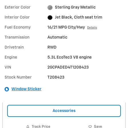
Exterior Color
Sterling Gray Metallic
Interior Color
Jet Black, Cloth seat trim
Fuel Economy
16/21 MPG City/Hwy
Details
Transmission
Automatic
Drivetrain
RWD
Engine
5.3L EcoTec3 V8 engine
VIN
2GCPADED4T1208423
Stock Number
T208423
Window Sticker
Accessories
Track Price
Save