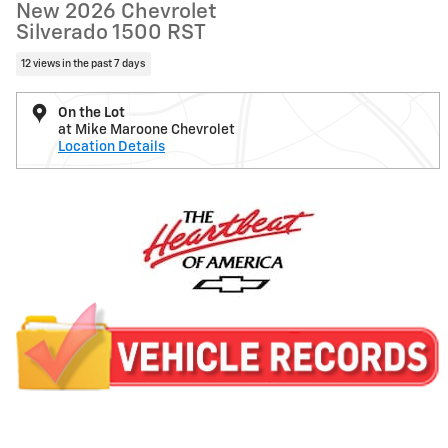
New 2026 Chevrolet
Silverado 1500 RST
12 views in the past 7 days
On the Lot
at Mike Maroone Chevrolet
Location Details