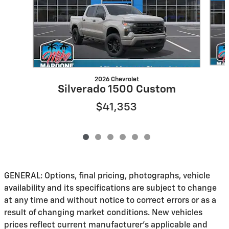
2026 Chevrolet
Silverado 1500 Custom
$41,353
GENERAL: Options, final pricing, photographs, vehicle
availability and its specifications are subject to change
at any time and without notice to correct errors or as a
result of changing market conditions. New vehicles
prices reflect current manufacturer's applicable and