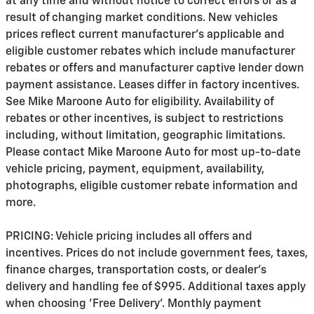
at any time and without notice to correct errors or as a
result of changing market conditions. New vehicles
prices reflect current manufacturer's applicable and
eligible customer rebates which include manufacturer
rebates or offers and manufacturer captive lender down
payment assistance. Leases differ in factory incentives.
See Mike Maroone Auto for eligibility. Availability of
rebates or other incentives, is subject to restrictions
including, without limitation, geographic limitations.
Please contact Mike Maroone Auto for most up-to-date
vehicle pricing, payment, equipment, availability,
photographs, eligible customer rebate information and
more.
PRICING: Vehicle pricing includes all offers and
incentives. Prices do not include government fees, taxes,
finance charges, transportation costs, or
dealer's
delivery and handling fee of $995
. Additional taxes apply
when choosing 'Free Delivery'. Monthly payment