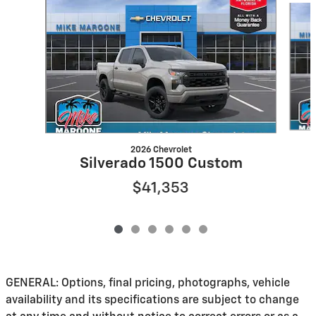
2026 Chevrolet
Silverado 1500 Custom
$41,353
GENERAL: Options, final pricing, photographs, vehicle
availability and its specifications are subject to change