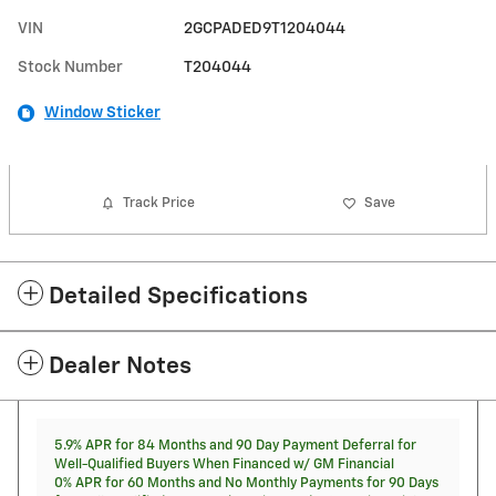
VIN
2GCPADED9T1204044
Stock Number
T204044
Window Sticker
Track Price
Save
Detailed Specifications
Dealer Notes
5.9% APR for 84 Months and 90 Day Payment Deferral for
Well-Qualified Buyers When Financed w/ GM Financial
0% APR for 60 Months and No Monthly Payments for 90 Days