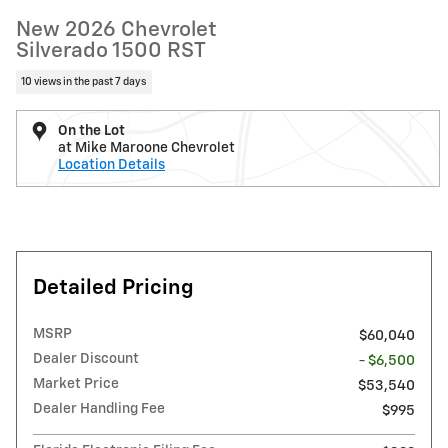
New 2026 Chevrolet
Silverado 1500 RST
10 views in the past 7 days
On the Lot
at Mike Maroone Chevrolet
Location Details
Detailed Pricing
MSRP
$60,040
Dealer Discount
- $6,500
Market Price
$53,540
Dealer Handling Fee
$995