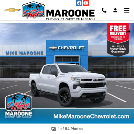
Skip to main content
New 2026 Chevrolet Silverado 1500 RST Truck Photo 1 of 54
Shar
1 of 54 Photos