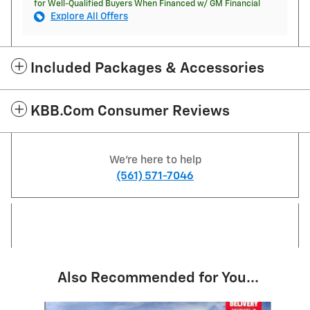
for Well-Qualified Buyers When Financed w/ GM Financial
Explore All Offers
Included Packages & Accessories
KBB.com Consumer Reviews
We're here to help
(561) 571-7046
Also Recommended for You...
Slide 1 of 6