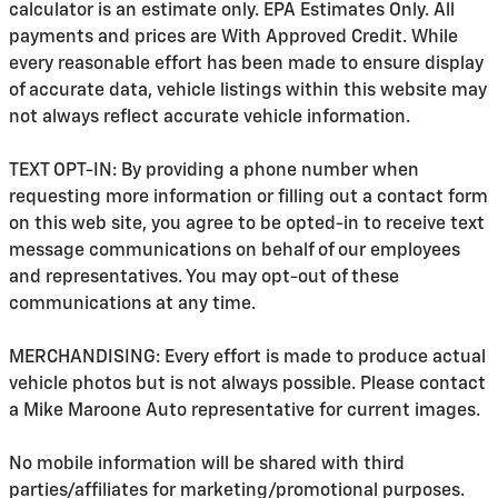
calculator is an estimate only. EPA Estimates Only. All
payments and prices are With Approved Credit. While
every reasonable effort has been made to ensure display
of accurate data, vehicle listings within this website may
not always reflect accurate vehicle information.
TEXT OPT-IN: By providing a phone number when
requesting more information or filling out a contact form
on this web site, you agree to be opted-in to receive text
message communications on behalf of our employees
and representatives. You may opt-out of these
communications at any time.
MERCHANDISING: Every effort is made to produce actual
vehicle photos but is not always possible. Please contact
a Mike Maroone Auto representative for current images.
No mobile information will be shared with third
parties/affiliates for marketing/promotional purposes.