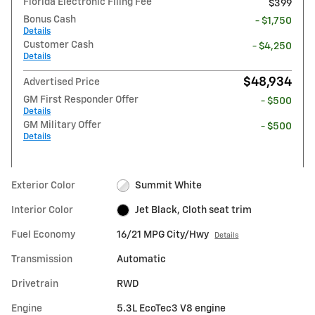
Florida Electronic Filing Fee
$399
Bonus Cash
- $1,750
Details
Customer Cash
- $4,250
Details
$48,934
Advertised Price
GM First Responder Offer
- $500
Details
GM Military Offer
- $500
Details
Exterior Color
Summit White
Interior Color
Jet Black, Cloth seat trim
Fuel Economy
16/21 MPG City/Hwy
Details
Transmission
Automatic
Drivetrain
RWD
Engine
5.3L EcoTec3 V8 engine