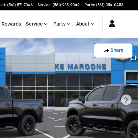
act
:
(561) 571-7046
Service
:
(561) 935-9049
Parts
:
(561) 354-0453
 Rewards
Service
Parts
About
Share