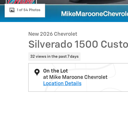
1 of 54 Photos
New 2026 Chevrolet
Silverado 1500 Cust
32 views in the past 7 days
On the Lot
at Mike Maroone Chevrolet
Location Details