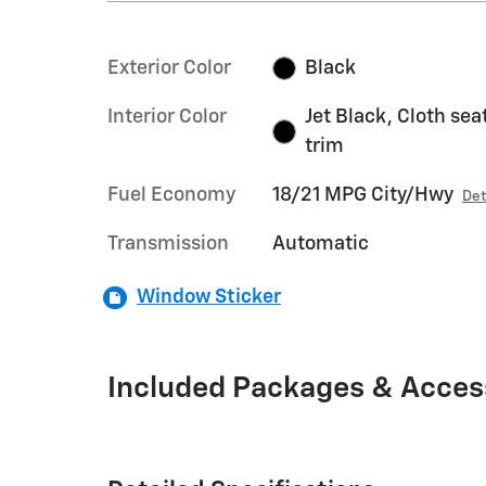
Exterior Color
Black
Interior Color
Jet Black, Cloth sea
trim
Fuel Economy
18/21 MPG City/Hwy
Det
Transmission
Automatic
Window Sticker
Included Packages & Acces