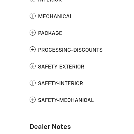
MECHANICAL
PACKAGE
PROCESSING-DISCOUNTS
SAFETY-EXTERIOR
SAFETY-INTERIOR
SAFETY-MECHANICAL
Dealer Notes