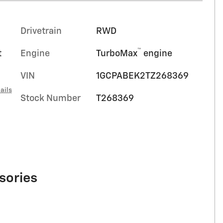
Drivetrain
RWD
™
t
Engine
TurboMax
engine
VIN
1GCPABEK2TZ268369
ails
Stock Number
T268369
sories