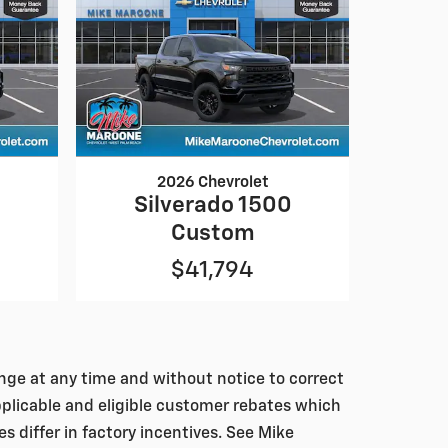
2026 Chevrolet
0
Silverado 1500
Custom
$41,794
hange at any time and without notice to correct
pplicable and eligible customer rebates which
differ in factory incentives. See Mike