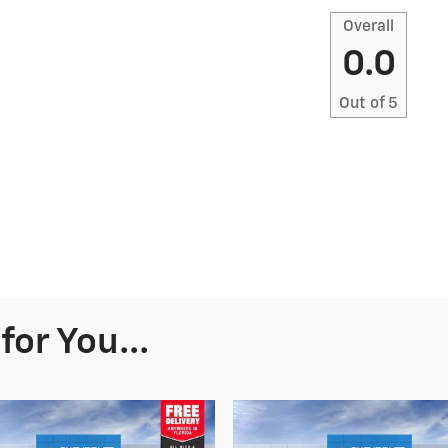
Overall
0.0
Out of
5
or You...