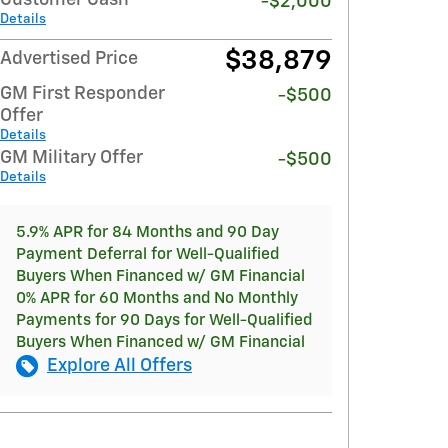
-$2,000
Details
$38,879
Advertised Price
GM First Responder
-$500
Offer
Details
GM Military Offer
-$500
Details
5.9% APR for 84 Months and 90 Day
Payment Deferral for Well-Qualified
Buyers When Financed w/ GM Financial
0% APR for 60 Months and No Monthly
Payments for 90 Days for Well-Qualified
Buyers When Financed w/ GM Financial
Explore All Offers