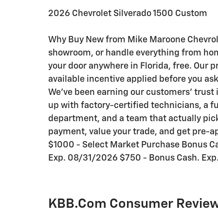
2026 Chevrolet Silverado 1500 Custom
Why Buy New from Mike Maroone Chevrolet:
showroom, or handle everything from home 
your door anywhere in Florida, free. Our p
available incentive applied before you as
We've been earning our customers' trust i
up with factory-certified technicians, a f
department, and a team that actually pick
payment, value your trade, and get pre-ap
$1000 - Select Market Purchase Bonus C
Exp. 08/31/2026 $750 - Bonus Cash. Exp
KBB.com Consumer Revie