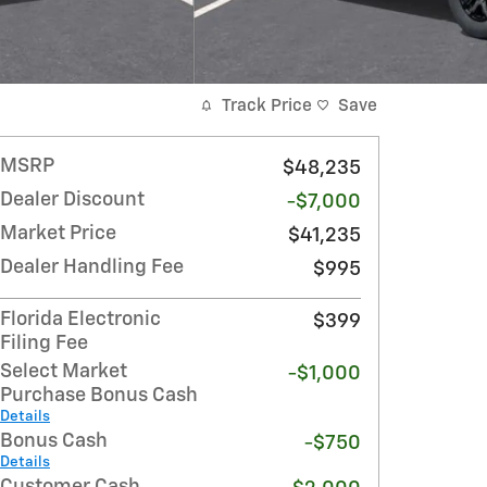
Track Price
Save
MSRP
$48,235
Dealer Discount
-$7,000
Market Price
$41,235
Dealer Handling Fee
$995
Florida Electronic
$399
Filing Fee
Select Market
-$1,000
Purchase Bonus Cash
Details
Bonus Cash
-$750
Details
Customer Cash