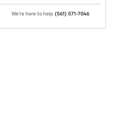
We're here to help
(561) 571-7046