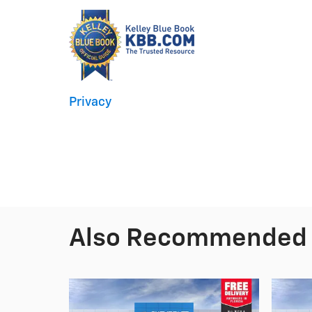
Privacy
Also Recommended f