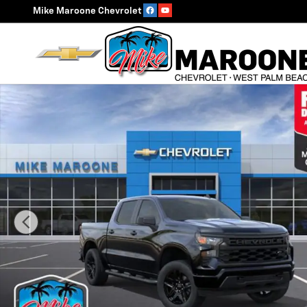
Skip to main content
Mike Maroone Chevrolet
New 2026 Chevrolet Silverado 1500 Custom Truck Phot