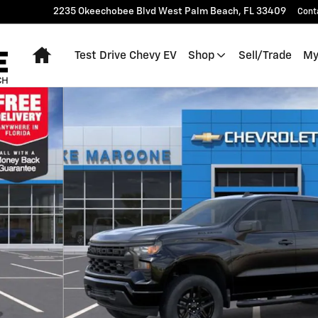
2235 Okeechobee Blvd
West Palm Beach
,
FL
33409
Cont
Home
Test Drive Chevy EV
Shop
Sell/Trade
My
o 1 of 54