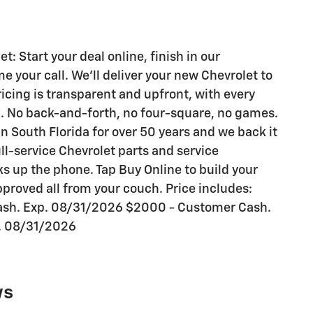
 Start your deal online, finish in our
your call. We'll deliver your new Chevrolet to
ricing is transparent and upfront, with every
k. No back-and-forth, no four-square, no games.
n South Florida for over 50 years and we back it
ull-service Chevrolet parts and service
s up the phone. Tap Buy Online to build your
proved all from your couch. Price includes:
ash. Exp. 08/31/2026 $2000 - Customer Cash.
. 08/31/2026
ws