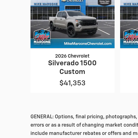
2026 Chevrolet
Silverado 1500
Custom
$41,353
GENERAL: Options, final pricing, photographs, 
errors or as a result of changing market condi
include manufacturer rebates or offers and ma