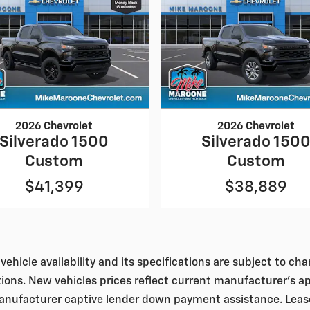
2026 Chevrolet
2026 Chevrolet
Silverado 1500
Silverado 150
Custom
Custom
$41,399
$38,889
vehicle availability and its specifications are subject to c
tions. New vehicles prices reflect current manufacturer's a
nufacturer captive lender down payment assistance. Leases 