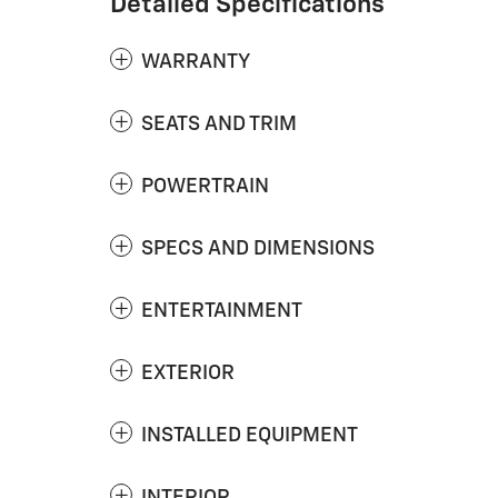
Detailed Specifications
WARRANTY
SEATS AND TRIM
POWERTRAIN
SPECS AND DIMENSIONS
ENTERTAINMENT
EXTERIOR
INSTALLED EQUIPMENT
INTERIOR