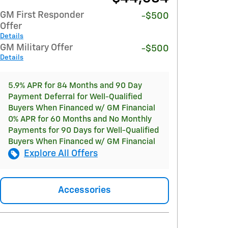
GM First Responder
-$500
Offer
Details
GM Military Offer
-$500
Details
5.9% APR for 84 Months and 90 Day
Payment Deferral for Well-Qualified
Buyers When Financed w/ GM Financial
0% APR for 60 Months and No Monthly
Payments for 90 Days for Well-Qualified
Buyers When Financed w/ GM Financial
Explore All Offers
Accessories