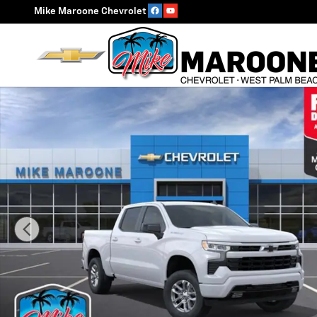
Skip to main content
Mike Maroone Chevrolet
New 2026 Chevrolet Silverado 1500 RST Truck Photo 1