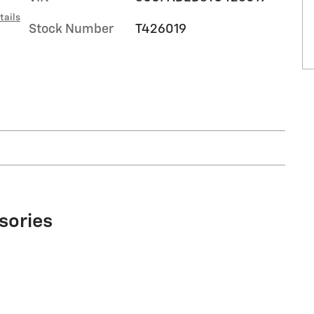
tails
Stock Number
T426019
sories