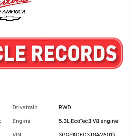
Drivetrain
RWD
t
Engine
5.3L EcoTec3 V8 engine
VIN
3GCPADED3TG426019