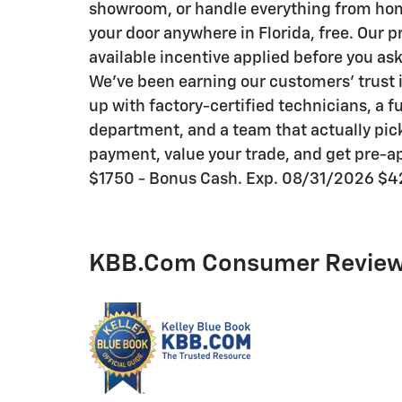
showroom, or handle everything from home 
your door anywhere in Florida, free. Our p
available incentive applied before you as
We've been earning our customers' trust i
up with factory-certified technicians, a f
department, and a team that actually pick
payment, value your trade, and get pre-ap
$1750 - Bonus Cash. Exp. 08/31/2026 $4
KBB.com Consumer Revie