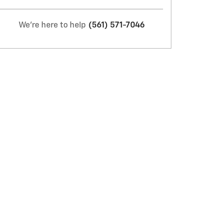
We're here to help
(561) 571-7046