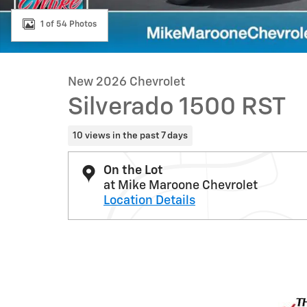
1 of 54 Photos
New 2026 Chevrolet
Silverado 1500 RST
10 views in the past 7 days
On the Lot
at Mike Maroone Chevrolet
Location Details