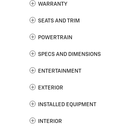
WARRANTY
SEATS AND TRIM
POWERTRAIN
SPECS AND DIMENSIONS
ENTERTAINMENT
EXTERIOR
INSTALLED EQUIPMENT
INTERIOR