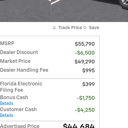
Track Price
Save
MSRP
$55,790
Dealer Discount
-$6,500
Market Price
$49,290
Dealer Handling Fee
$995
Florida Electronic
$399
Filing Fee
Bonus Cash
-$1,750
Details
Customer Cash
-$4,250
Details
$44,684
Advertised Price