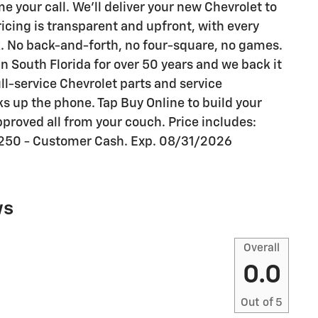
your call. We'll deliver your new Chevrolet to
ricing is transparent and upfront, with every
k. No back-and-forth, no four-square, no games.
n South Florida for over 50 years and we back it
ull-service Chevrolet parts and service
s up the phone. Tap Buy Online to build your
proved all from your couch. Price includes:
250 - Customer Cash. Exp. 08/31/2026
ws
Overall
0.0
Out of
5