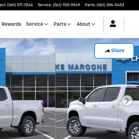
act
:
(561) 571-7046
Service
:
(561) 935-9049
Parts
:
(561) 354-0453
 Rewards
Service
Parts
About
Share