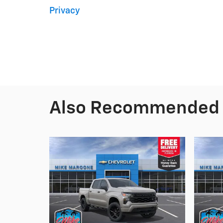
Privacy
Also Recommended f