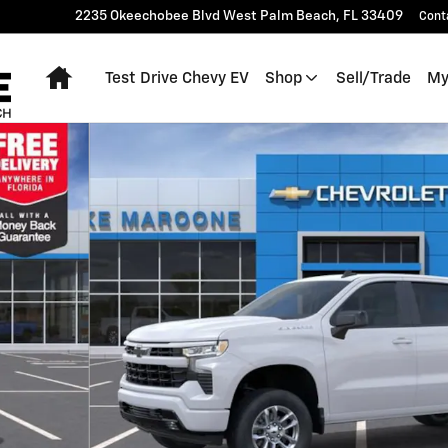
2235 Okeechobee Blvd
West Palm Beach
,
FL
33409
Cont
Home
Test Drive Chevy EV
Shop
Sell/Trade
My
 of 54