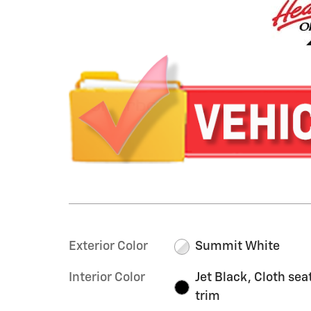
Exterior Color
Summit White
Interior Color
Jet Black, Cloth sea
trim