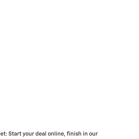
 Start your deal online, finish in our