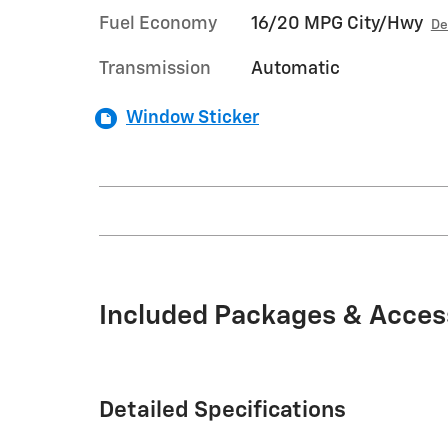
Fuel Economy
16/20 MPG City/Hwy
De
Transmission
Automatic
Window Sticker
Included Packages & Acces
Detailed Specifications