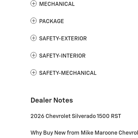
MECHANICAL
PACKAGE
SAFETY-EXTERIOR
SAFETY-INTERIOR
SAFETY-MECHANICAL
Dealer Notes
2026 Chevrolet Silverado 1500 RST
Why Buy New from Mike Maroone Chevrolet: