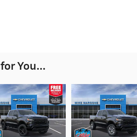
or You...