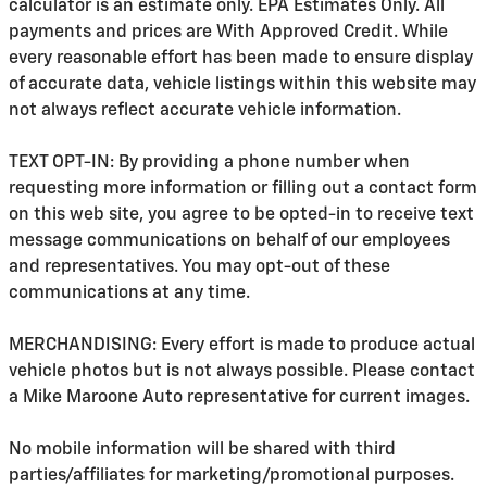
calculator is an estimate only. EPA Estimates Only. All
payments and prices are With Approved Credit. While
every reasonable effort has been made to ensure display
of accurate data, vehicle listings within this website may
not always reflect accurate vehicle information.
TEXT OPT-IN: By providing a phone number when
requesting more information or filling out a contact form
on this web site, you agree to be opted-in to receive text
message communications on behalf of our employees
and representatives. You may opt-out of these
communications at any time.
MERCHANDISING: Every effort is made to produce actual
vehicle photos but is not always possible. Please contact
a Mike Maroone Auto representative for current images.
No mobile information will be shared with third
parties/affiliates for marketing/promotional purposes.