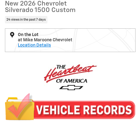
New 2026 Chevrolet
Silverado 1500 Custom
24 views in the past 7 days
On the Lot
at Mike Maroone Chevrolet
Location Details