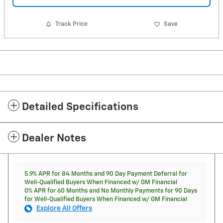
Track Price
Save
Detailed Specifications
Dealer Notes
5.9% APR for 84 Months and 90 Day Payment Deferral for
Well-Qualified Buyers When Financed w/ GM Financial
0% APR for 60 Months and No Monthly Payments for 90 Days
for Well-Qualified Buyers When Financed w/ GM Financial
Explore All Offers