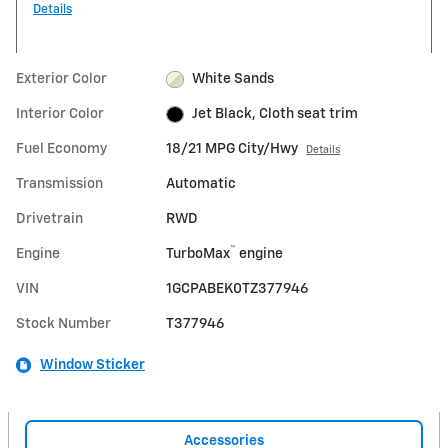
Details
Exterior Color
White Sands
Interior Color
Jet Black, Cloth seat trim
Fuel Economy
18/21 MPG City/Hwy
Details
Transmission
Automatic
Drivetrain
RWD
™
Engine
TurboMax
engine
VIN
1GCPABEK0TZ377946
Stock Number
T377946
Window Sticker
Accessories