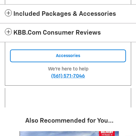
Included Packages & Accessories
KBB.com Consumer Reviews
Accessories
We're here to help
(561) 571-7046
Also Recommended for You...
Slide 1 of 6