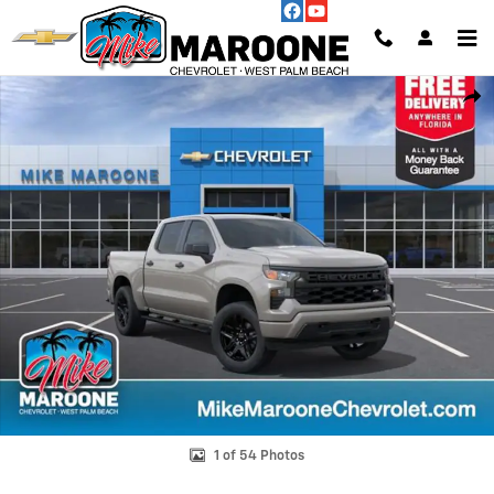
Skip to main content
New 2026 Chevrolet Silverado 1500 Custom Truck Photo 1 of 54
Shar
1 of 54 Photos