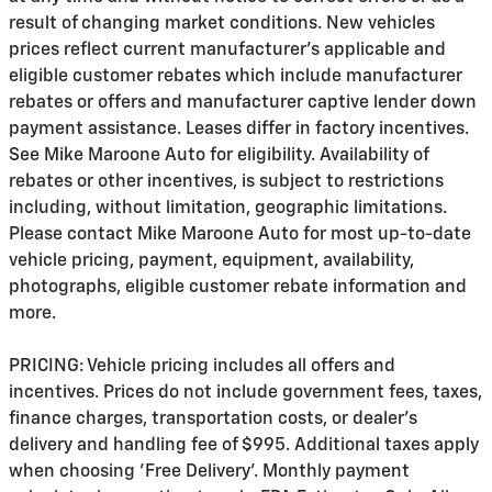
result of changing market conditions. New vehicles
prices reflect current manufacturer's applicable and
eligible customer rebates which include manufacturer
rebates or offers and manufacturer captive lender down
payment assistance. Leases differ in factory incentives.
See Mike Maroone Auto for eligibility. Availability of
rebates or other incentives, is subject to restrictions
including, without limitation, geographic limitations.
Please contact Mike Maroone Auto for most up-to-date
vehicle pricing, payment, equipment, availability,
photographs, eligible customer rebate information and
more.
PRICING: Vehicle pricing includes all offers and
incentives. Prices do not include government fees, taxes,
finance charges, transportation costs, or
dealer's
delivery and handling fee of $995
. Additional taxes apply
when choosing 'Free Delivery'. Monthly payment