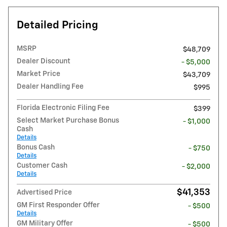
Detailed Pricing
MSRP
$48,709
Dealer Discount
- $5,000
Market Price
$43,709
Dealer Handling Fee
$995
Florida Electronic Filing Fee
$399
Select Market Purchase Bonus
- $1,000
Cash
Details
Bonus Cash
- $750
Details
Customer Cash
- $2,000
Details
$41,353
Advertised Price
GM First Responder Offer
- $500
Details
GM Military Offer
- $500