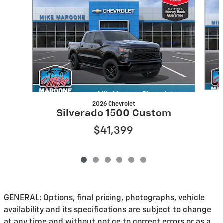
2026 Chevrolet
Silverado 1500 Custom
$41,399
GENERAL: Options, final pricing, photographs, vehicle
availability and its specifications are subject to change
at any time and without notice to correct errors or as a