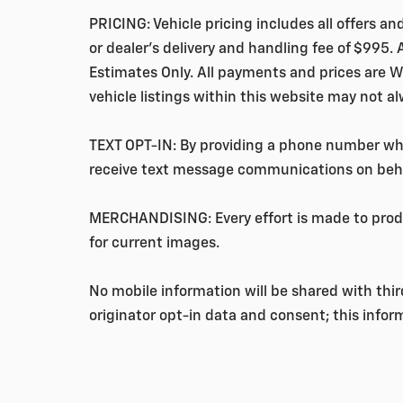
PRICING: Vehicle pricing includes all offers a
or
dealer's delivery and handling fee of $995
.
Estimates Only. All payments and prices are W
vehicle listings within this website may not a
TEXT OPT-IN: By providing a phone number when
receive text message communications on beha
MERCHANDISING: Every effort is made to produ
for current images.
No mobile information will be shared with thi
originator opt-in data and consent; this inform