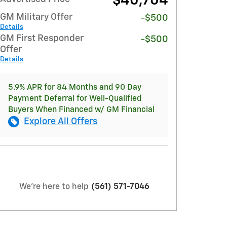
$40,704
GM Military Offer
-$500
Details
GM First Responder
-$500
Offer
Details
5.9% APR for 84 Months and 90 Day
Payment Deferral for Well-Qualified
Buyers When Financed w/ GM Financial
Explore All Offers
We're here to help
(561) 571-7046