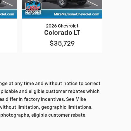
2026 Chevrolet
Colorado LT
$35,729
hange at any time and without notice to correct
pplicable and eligible customer rebates which
differ in factory incentives. See Mike
, without limitation, geographic limitations.
 photographs, eligible customer rebate