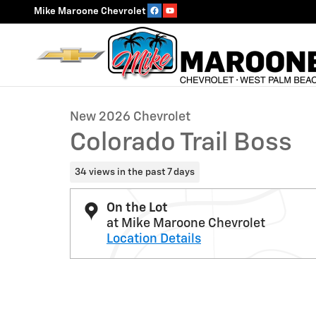
Skip to main content
Mike Maroone Chevrolet
1 of 54 Photos
New 2026 Chevrolet Colorado Trail Boss Truck Photo 1
New 2026 Chevrolet
Colorado Trail Boss
34 views in the past 7 days
On the Lot
at Mike Maroone Chevrolet
Location Details