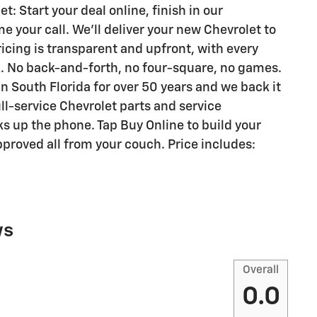
 Start your deal online, finish in our
your call. We'll deliver your new Chevrolet to
ricing is transparent and upfront, with every
k. No back-and-forth, no four-square, no games.
n South Florida for over 50 years and we back it
ull-service Chevrolet parts and service
s up the phone. Tap Buy Online to build your
proved all from your couch. Price includes:
ws
Overall
0.0