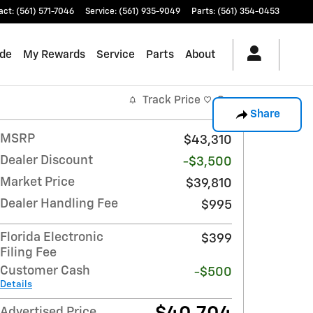
act
:
(561) 571-7046
Service
:
(561) 935-9049
Parts
:
(561) 354-0453
ade
My Rewards
Service
Parts
About
Track Price
Save
Share
MSRP
$43,310
Dealer Discount
-$3,500
Market Price
$39,810
Dealer Handling Fee
$995
Florida Electronic
$399
Filing Fee
Customer Cash
-$500
Details
Advertised Price