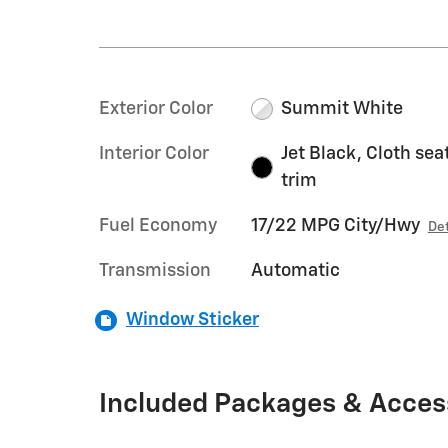
Exterior Color
Summit White
Interior Color
Jet Black, Cloth sea
trim
Fuel Economy
17/22 MPG City/Hwy
Det
Transmission
Automatic
Window Sticker
Included Packages & Acces