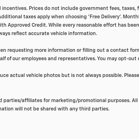
nd incentives. Prices do not include government fees, taxes,
 Additional taxes apply when choosing 'Free Delivery'. Month
ith Approved Credit. While every reasonable effort has been
lways reflect accurate vehicle information.
 requesting more information or filling out a contact form
lf of our employees and representatives. You may opt-out
ce actual vehicle photos but is not always possible. Plea
rd parties/affiliates for marketing/promotional purposes. A
ation will not be shared with any third parties.