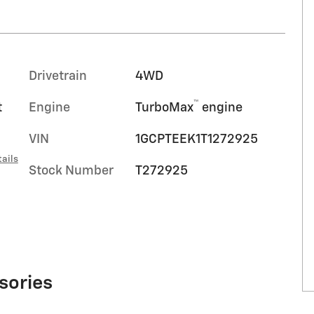
Drivetrain
4WD
™
t
Engine
TurboMax
engine
VIN
1GCPTEEK1T1272925
ails
Stock Number
T272925
sories