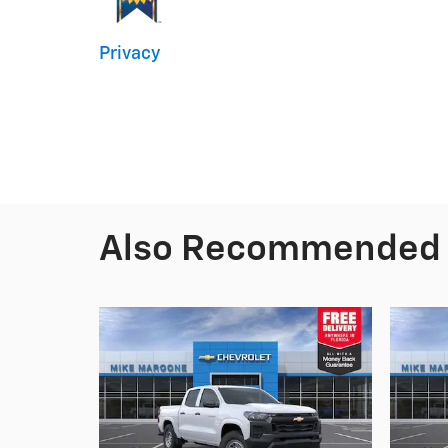
Privacy
Also Recommended f