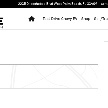
2235 Okeechobee Blvd
West Palm Beach
,
FL
33409
Cont
Home
Test Drive Chevy EV
Shop
Sell/Tr
 of 54