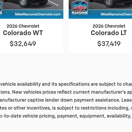
2026 Chevrolet
2026 Chevrolet
Colorado WT
Colorado LT
$32,649
$37,419
vehicle availability and its specifications are subject to c
tions. New vehicles prices reflect current manufacturer's a
nufacturer captive lender down payment assistance. Leases 
bates or other incentives, is subject to restrictions including
to-date vehicle pricing, payment, equipment, availability,