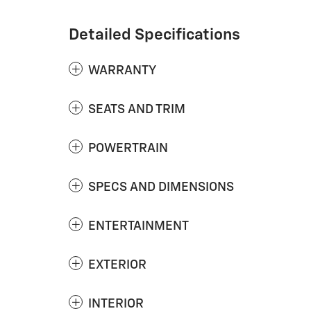
Detailed Specifications
WARRANTY
SEATS AND TRIM
POWERTRAIN
SPECS AND DIMENSIONS
ENTERTAINMENT
EXTERIOR
INTERIOR