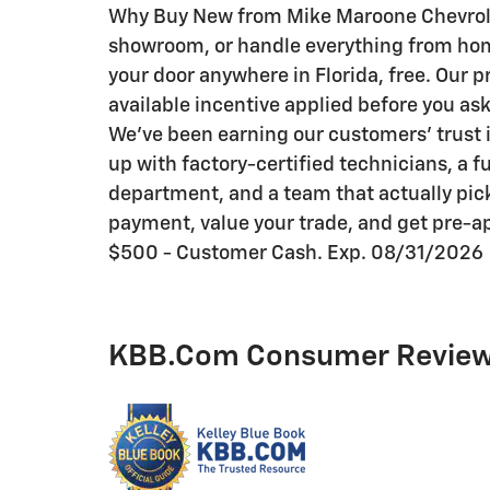
Why Buy New from Mike Maroone Chevrolet:
showroom, or handle everything from home 
your door anywhere in Florida, free. Our p
available incentive applied before you as
We've been earning our customers' trust i
up with factory-certified technicians, a f
department, and a team that actually pick
payment, value your trade, and get pre-ap
$500 - Customer Cash. Exp. 08/31/2026
KBB.com Consumer Revie