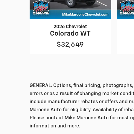
2026 Chevrolet
Colorado WT
$32,649
GENERAL: Options, final pricing, photographs, 
errors or as a result of changing market condi
include manufacturer rebates or offers and ma
Maroone Auto for eligibility. Availability of re
Please contact Mike Maroone Auto for most up-
information and more.