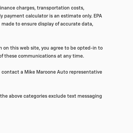
 finance charges, transportation costs,
ly payment calculator is an estimate only. EPA
 made to ensure display of accurate data,
 on this web site, you agree to be opted-in to
 of these communications at any time.
se contact a Mike Maroone Auto representative
ll the above categories exclude text messaging