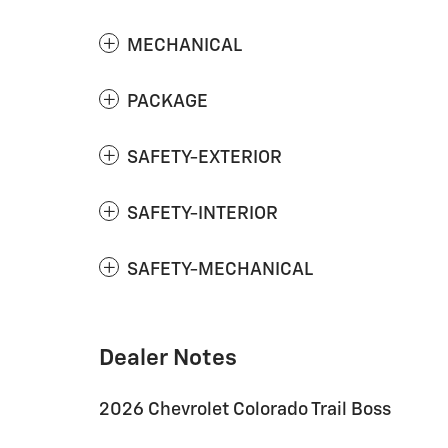
MECHANICAL
PACKAGE
SAFETY-EXTERIOR
SAFETY-INTERIOR
SAFETY-MECHANICAL
Dealer Notes
2026 Chevrolet Colorado Trail Boss