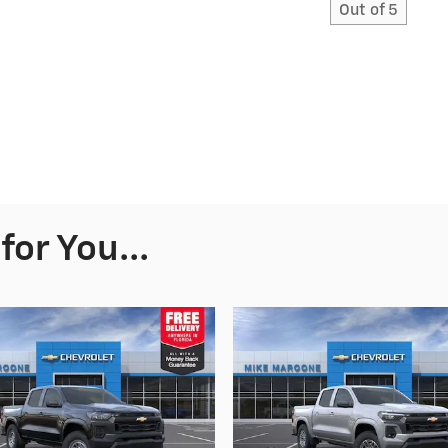
Out of
5
or You...