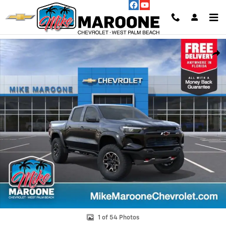
Skip to main content
New 2026 Chevrolet Colorado ZR2 Truck Photo 1 of 54
Shar
1 of 54 Photos