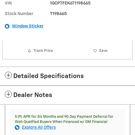
VIN
1GCPTFEK6T1198665
Stock Number
T198665
Window Sticker
Track Price
Save
Detailed Specifications
Dealer Notes
5.9% APR for 84 Months and 90 Day Payment Deferral for
Well-Qualified Buyers When Financed w/ GM Financial
Explore All Offers