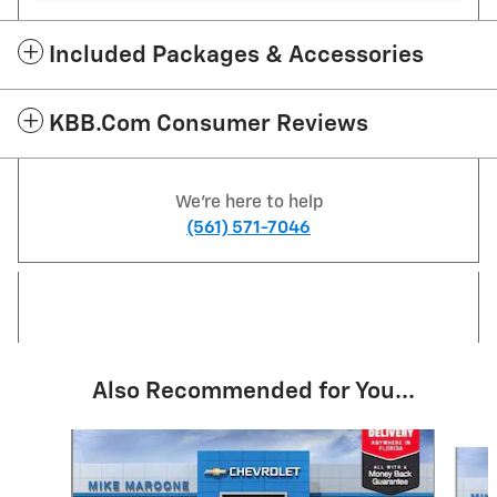
Included Packages & Accessories
KBB.com Consumer Reviews
We're here to help
(561) 571-7046
Also Recommended for You...
Slide 1 of 6