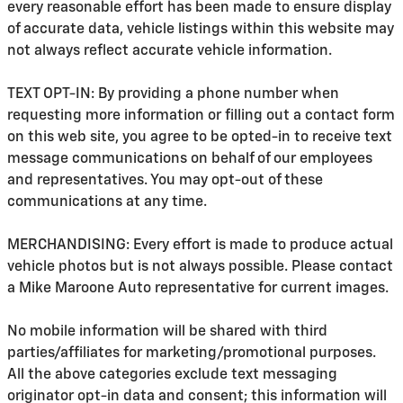
every reasonable effort has been made to ensure display
of accurate data, vehicle listings within this website may
not always reflect accurate vehicle information.
TEXT OPT-IN: By providing a phone number when
requesting more information or filling out a contact form
on this web site, you agree to be opted-in to receive text
message communications on behalf of our employees
and representatives. You may opt-out of these
communications at any time.
MERCHANDISING: Every effort is made to produce actual
vehicle photos but is not always possible. Please contact
a Mike Maroone Auto representative for current images.
No mobile information will be shared with third
parties/affiliates for marketing/promotional purposes.
All the above categories exclude text messaging
originator opt-in data and consent; this information will