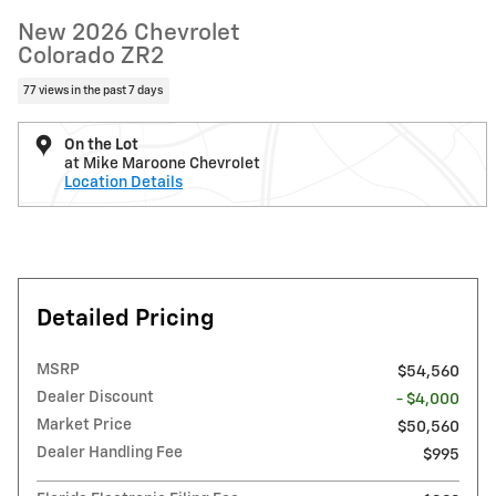
New 2026 Chevrolet
Colorado ZR2
77 views in the past 7 days
On the Lot
at Mike Maroone Chevrolet
Location Details
Detailed Pricing
MSRP
$54,560
Dealer Discount
- $4,000
Market Price
$50,560
Dealer Handling Fee
$995