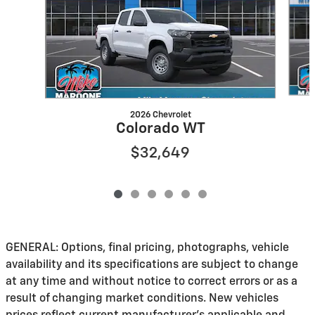
2026 Chevrolet
Colorado WT
$32,649
GENERAL: Options, final pricing, photographs, vehicle
availability and its specifications are subject to change
at any time and without notice to correct errors or as a
result of changing market conditions. New vehicles