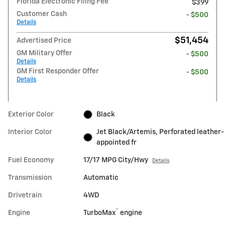
Florida Electronic Filing Fee
$399
Customer Cash
- $500
Details
$51,454
Advertised Price
GM Military Offer
- $500
Details
GM First Responder Offer
- $500
Details
Exterior Color
Black
Interior Color
Jet Black/Artemis, Perforated leather-
appointed fr
Fuel Economy
17/17 MPG City/Hwy
Details
Transmission
Automatic
Drivetrain
4WD
™
Engine
TurboMax
engine