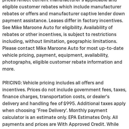
prices reflect current manufacturer's applicable and
eligible customer rebates which include manufacturer
rebates or offers and manufacturer captive lender down
payment assistance. Leases differ in factory incentives.
See Mike Maroone Auto for eligibility. Availability of
rebates or other incentives, is subject to restrictions
including, without limitation, geographic limitations.
Please contact Mike Maroone Auto for most up-to-date
vehicle pricing, payment, equipment, availability,
photographs, eligible customer rebate information and
more.
PRICING: Vehicle pricing includes all offers and
incentives. Prices do not include government fees, taxes,
finance charges, transportation costs, or
dealer's
delivery and handling fee of $995
. Additional taxes apply
when choosing 'Free Delivery'. Monthly payment
calculator is an estimate only. EPA Estimates Only. All
payments and prices are With Approved Credit. While