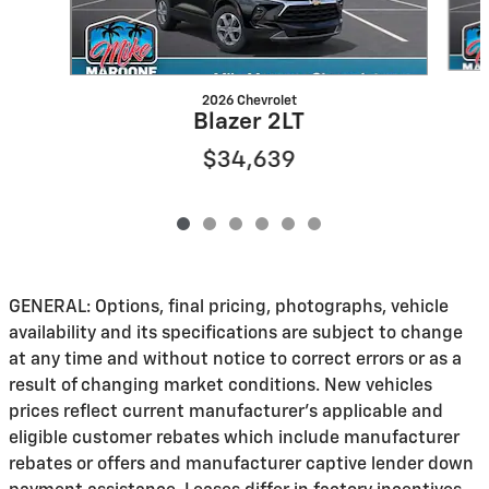
2026 Chevrolet
Blazer 2LT
$34,639
GENERAL: Options, final pricing, photographs, vehicle
availability and its specifications are subject to change
at any time and without notice to correct errors or as a
result of changing market conditions. New vehicles
prices reflect current manufacturer's applicable and
eligible customer rebates which include manufacturer
rebates or offers and manufacturer captive lender down