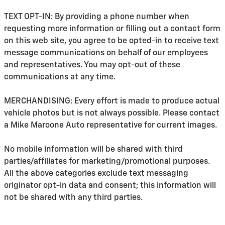
TEXT OPT-IN: By providing a phone number when
requesting more information or filling out a contact form
on this web site, you agree to be opted-in to receive text
message communications on behalf of our employees
and representatives. You may opt-out of these
communications at any time.
MERCHANDISING: Every effort is made to produce actual
vehicle photos but is not always possible. Please contact
a Mike Maroone Auto representative for current images.
No mobile information will be shared with third
parties/affiliates for marketing/promotional purposes.
All the above categories exclude text messaging
originator opt-in data and consent; this information will
not be shared with any third parties.