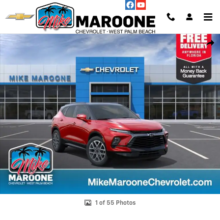
Skip to main content
New 2026 Chevrolet Blazer RS SUV Photo 1 of 55
Shar
1 of 55 Photos