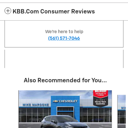
KBB.com Consumer Reviews
We're here to help
(561) 571-7046
Also Recommended for You...
Slide 1 of 6