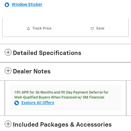
Window Sticker
Track Price
Save
Detailed Specifications
Dealer Notes
1.9% APR for 36 Months and 90 Day Payment Deferral for
Well-Qualified Buyers When Financed w/ GM Financial
Explore All Offers
Included Packages & Accessories