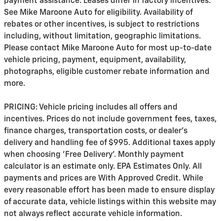
payment assistance. Leases differ in factory incentives.
See Mike Maroone Auto for eligibility. Availability of
rebates or other incentives, is subject to restrictions
including, without limitation, geographic limitations.
Please contact Mike Maroone Auto for most up-to-date
vehicle pricing, payment, equipment, availability,
photographs, eligible customer rebate information and
more.
PRICING: Vehicle pricing includes all offers and
incentives. Prices do not include government fees, taxes,
finance charges, transportation costs, or
dealer's
delivery and handling fee of $995
. Additional taxes apply
when choosing 'Free Delivery'. Monthly payment
calculator is an estimate only. EPA Estimates Only. All
payments and prices are With Approved Credit. While
every reasonable effort has been made to ensure display
of accurate data, vehicle listings within this website may
not always reflect accurate vehicle information.