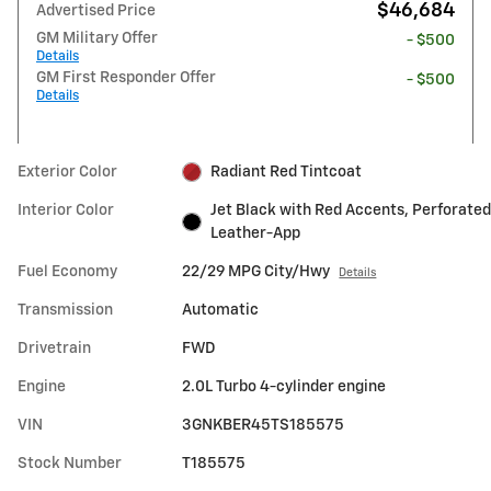
$46,684
Advertised Price
GM Military Offer
- $500
Details
GM First Responder Offer
- $500
Details
Exterior Color
Radiant Red Tintcoat
Interior Color
Jet Black with Red Accents, Perforated
Leather-App
Fuel Economy
22/29 MPG City/Hwy
Details
Transmission
Automatic
Drivetrain
FWD
Engine
2.0L Turbo 4-cylinder engine
VIN
3GNKBER45TS185575
Stock Number
T185575