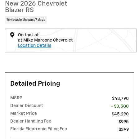
New 2026 Chevrolet
Blazer RS
16 views in the past 7 days
On the Lot
at Mike Maroone Chevrolet
Location Details
Detailed Pricing
MSRP
$48,790
Dealer Discount
- $3,500
Market Price
$45,290
Dealer Handling Fee
$995
Florida Electronic Filing Fee
$399