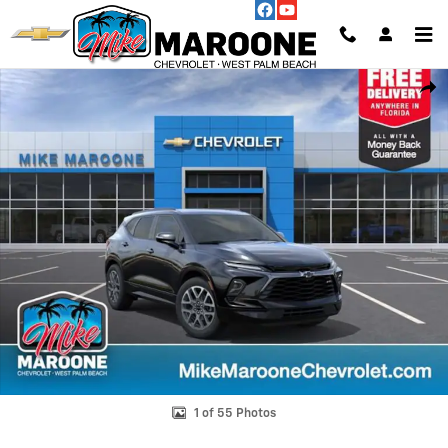
Skip to main content
New 2026 Chevrolet Blazer RS SUV Photo 1 of 55
Shar
1 of 55 Photos