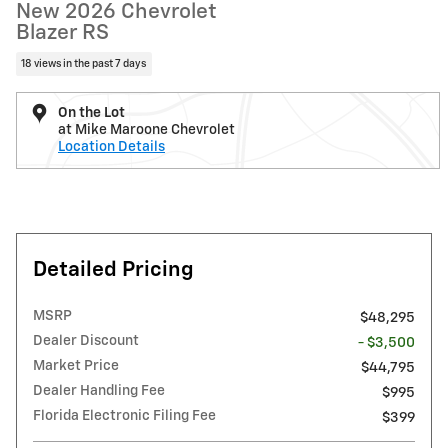
New 2026 Chevrolet
Blazer RS
18 views in the past 7 days
On the Lot
at Mike Maroone Chevrolet
Location Details
Detailed Pricing
MSRP
$48,295
Dealer Discount
- $3,500
Market Price
$44,795
Dealer Handling Fee
$995
Florida Electronic Filing Fee
$399