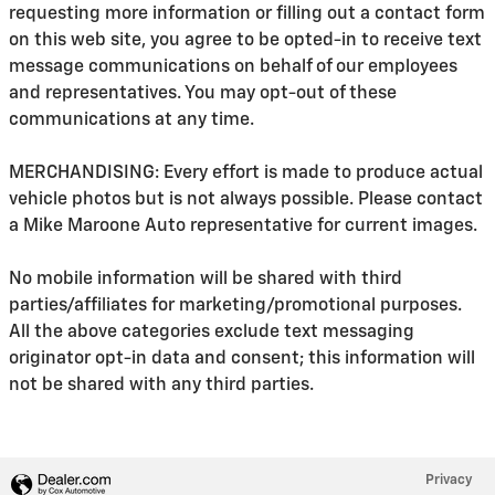
requesting more information or filling out a contact form
on this web site, you agree to be opted-in to receive text
message communications on behalf of our employees
and representatives. You may opt-out of these
communications at any time.
MERCHANDISING: Every effort is made to produce actual
vehicle photos but is not always possible. Please contact
a Mike Maroone Auto representative for current images.
No mobile information will be shared with third
parties/affiliates for marketing/promotional purposes.
All the above categories exclude text messaging
originator opt-in data and consent; this information will
not be shared with any third parties.
Privacy