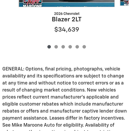
2026 Chevrolet
Blazer 2LT
$34,639
GENERAL: Options, final pricing, photographs, vehicle
availability and its specifications are subject to change
at any time and without notice to correct errors or as a
result of changing market conditions. New vehicles
prices reflect current manufacturer's applicable and
eligible customer rebates which include manufacturer
rebates or offers and manufacturer captive lender down
payment assistance. Leases differ in factory incentives.
See Mike Maroone Auto for eligibility. Availability of