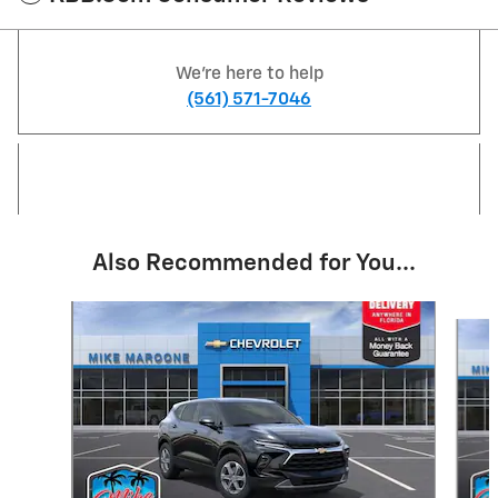
We're here to help
(561) 571-7046
Also Recommended for You...
Slide 1 of 6