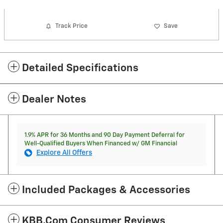
Track Price
Save
Detailed Specifications
Dealer Notes
1.9% APR for 36 Months and 90 Day Payment Deferral for
Well-Qualified Buyers When Financed w/ GM Financial
Explore All Offers
Included Packages & Accessories
KBB.com Consumer Reviews