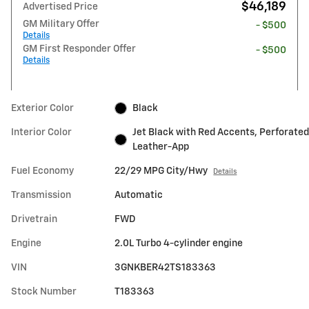
$46,189
Advertised Price
GM Military Offer
- $500
Details
GM First Responder Offer
- $500
Details
Exterior Color
Black
Interior Color
Jet Black with Red Accents, Perforated
Leather-App
Fuel Economy
22/29 MPG City/Hwy
Details
Transmission
Automatic
Drivetrain
FWD
Engine
2.0L Turbo 4-cylinder engine
VIN
3GNKBER42TS183363
Stock Number
T183363