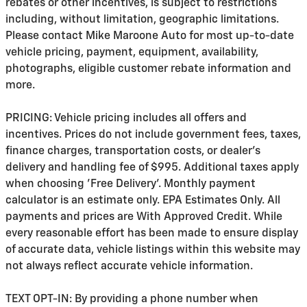
rebates or other incentives, is subject to restrictions
including, without limitation, geographic limitations.
Please contact Mike Maroone Auto for most up-to-date
vehicle pricing, payment, equipment, availability,
photographs, eligible customer rebate information and
more.
PRICING: Vehicle pricing includes all offers and
incentives. Prices do not include government fees, taxes,
finance charges, transportation costs, or
dealer's
delivery and handling fee of $995
. Additional taxes apply
when choosing 'Free Delivery'. Monthly payment
calculator is an estimate only. EPA Estimates Only. All
payments and prices are With Approved Credit. While
every reasonable effort has been made to ensure display
of accurate data, vehicle listings within this website may
not always reflect accurate vehicle information.
TEXT OPT-IN: By providing a phone number when