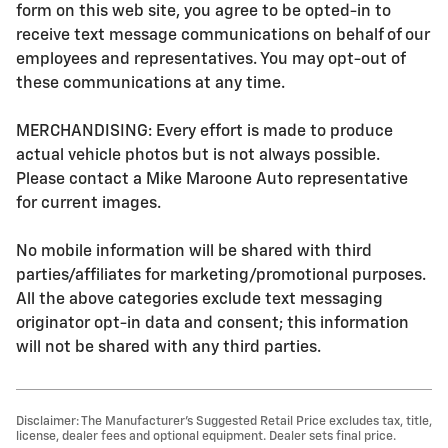
form on this web site, you agree to be opted-in to
receive text message communications on behalf of our
employees and representatives. You may opt-out of
these communications at any time.
MERCHANDISING: Every effort is made to produce
actual vehicle photos but is not always possible.
Please contact a Mike Maroone Auto representative
for current images.
No mobile information will be shared with third
parties/affiliates for marketing/promotional purposes.
All the above categories exclude text messaging
originator opt-in data and consent; this information
will not be shared with any third parties.
Disclaimer: The Manufacturer’s Suggested Retail Price excludes tax, title,
license, dealer fees and optional equipment. Dealer sets final price.