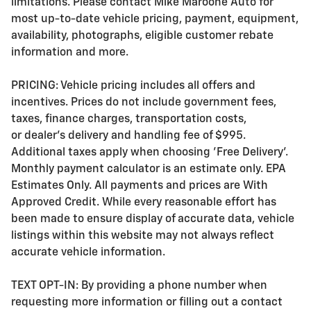
limitations. Please contact Mike Maroone Auto for
most up-to-date vehicle pricing, payment, equipment,
availability, photographs, eligible customer rebate
information and more.
PRICING: Vehicle pricing includes all offers and
incentives. Prices do not include government fees,
taxes, finance charges, transportation costs,
or
dealer's delivery and handling fee of $995
.
Additional taxes apply when choosing 'Free Delivery'.
Monthly payment calculator is an estimate only. EPA
Estimates Only. All payments and prices are With
Approved Credit. While every reasonable effort has
been made to ensure display of accurate data, vehicle
listings within this website may not always reflect
accurate vehicle information.
TEXT OPT-IN: By providing a phone number when
requesting more information or filling out a contact