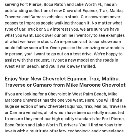
serving Fort Pierce, Boca Raton and Lake Worth FL, has an
outstanding collection of new Chevrolet Equinox, Trax, Malibu,
Traverse and Camaro vehicles in stock. Our showroom never
ceases to impress people walking through it. No matter what
type of Car, Truck or SUV interests you, we are sure we have
what you want. Look over our online inventory to see examples
of what we have in stock. An in-person visit to our showroom
could follow soon after. Once you see the amazing new models
in person, you'll want to go out on a test drive. We're happy to
assist with the request. Try out a new model on the roads in
West Palm Beach, and you'll walk away thrilled.
Enjoy Your New Chevrolet Equinox, Trax, Malibu,
Traverse or Camaro from Mike Maroone Chevrolet
If you are looking for a Chevrolet in West Palm Beach, Mike
Maroone Chevrolet has the one you want. Here, you will find a
huge selection of new Chevrolet Equinox, Trax, Malibu, Traverse
or Camaro vehicles, all of which have been carefully inspected
to ensure they meet our high quality standards for Fort Pierce,
Boca Raton and Lake Worth FL drivers. You'll find various trim
levels with a multitude of safety, technology, and convenience