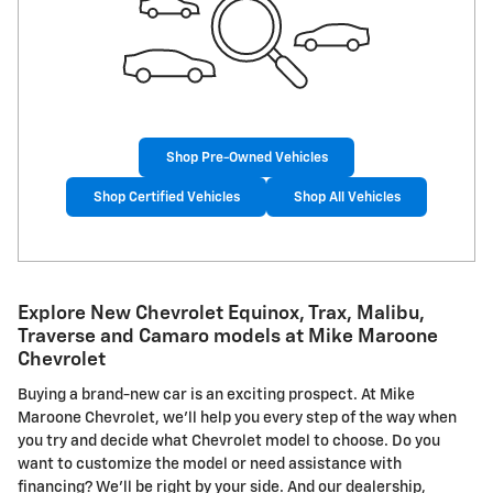
Shop Pre-Owned Vehicles
Shop Certified Vehicles
Shop All Vehicles
Explore New Chevrolet Equinox, Trax, Malibu,
Traverse and Camaro models at Mike Maroone
Chevrolet
Buying a brand-new car is an exciting prospect. At Mike
Maroone Chevrolet, we'll help you every step of the way when
you try and decide what Chevrolet model to choose. Do you
want to customize the model or need assistance with
financing? We'll be right by your side. And our dealership,