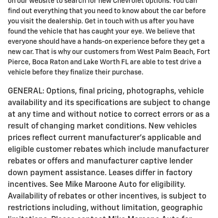
on our website to search for new Chevrolet options. You can
find out everything that you need to know about the car before
you visit the dealership. Get in touch with us after you have
found the vehicle that has caught your eye. We believe that
everyone should have a hands-on experience before they get a
new car. That is why our customers from West Palm Beach, Fort
Pierce, Boca Raton and Lake Worth FL are able to test drive a
vehicle before they finalize their purchase.
GENERAL: Options, final pricing, photographs, vehicle
availability and its specifications are subject to change
at any time and without notice to correct errors or as a
result of changing market conditions. New vehicles
prices reflect current manufacturer's applicable and
eligible customer rebates which include manufacturer
rebates or offers and manufacturer captive lender
down payment assistance. Leases differ in factory
incentives. See Mike Maroone Auto for eligibility.
Availability of rebates or other incentives, is subject to
restrictions including, without limitation, geographic