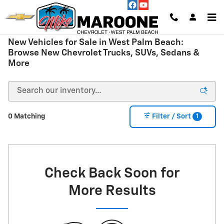
Skip to main content
New Vehicles for Sale in West Palm Beach:
Browse New Chevrolet Trucks, SUVs, Sedans &
More
1
0 Matching
Filter / Sort
Check Back Soon for
More Results