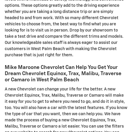
options. These options greatly add to the driving experience
whether you are taking a long distance trip or are simply
headed to and from work. With so many different Chevrolet
vehicles to choose from, the best way to find what you are
looking for is to visit us in person. Drop by our showroom to
take a test drive and compare the different trims and models.
Our knowledgeable sales staff is always eager to assist our
customers in West Palm Beach with making the Chevrolet
purchase that is just right for them.
Mike Maroone Chevrolet Can Help You Get Your
Dream Chevrolet Equinox, Trax, Malibu, Traverse
or Camaro in West Palm Beach
A new Chevrolet can change your life for the better. A new
Chevrolet Equinox, Trax, Malibu, Traverse or Camaro will make
it easy for you to get to where you need to go, and do it in style,
too. You will also have a car with the latest features. If you know
the type of car that you want, then we can help you. We have
made the process of buying a new Chevrolet Equinox, Trax,
Malibu, Traverse or Camaro a lot easier. You can use the filters