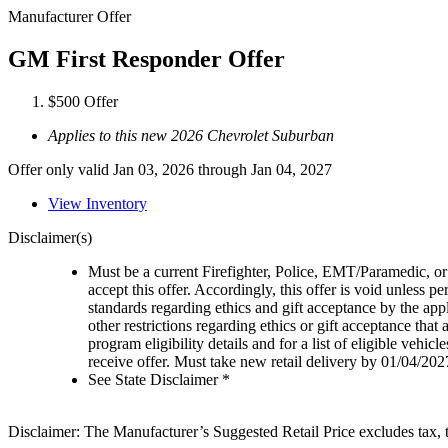
Manufacturer Offer
GM First Responder Offer
$500 Offer
Applies to this new 2026 Chevrolet Suburban
Offer only valid Jan 03, 2026 through Jan 04, 2027
View Inventory
Disclaimer(s)
Must be a current Firefighter, Police, EMT/Paramedic, or 
accept this offer. Accordingly, this offer is void unless p
standards regarding ethics and gift acceptance by the appl
other restrictions regarding ethics or gift acceptance that
program eligibility details and for a list of eligible vehi
receive offer. Must take new retail delivery by 01/04/202
See State Disclaimer *
Disclaimer: The Manufacturer’s Suggested Retail Price excludes tax, tit