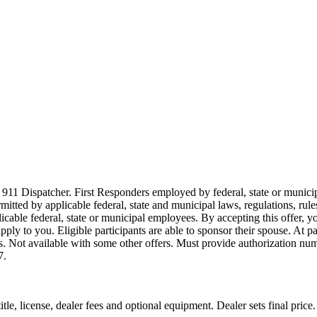
911 Dispatcher. First Responders employed by federal, state or municipal
ermitted by applicable federal, state and municipal laws, regulations, rul
icable federal, state or municipal employees. By accepting this offer, yo
 apply to you. Eligible participants are able to sponsor their spouse. At 
cles. Not available with some other offers. Must provide authorization numb
7.
le, license, dealer fees and optional equipment. Dealer sets final price.