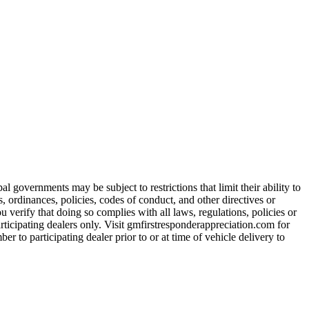
 governments may be subject to restrictions that limit their ability to
es, ordinances, policies, codes of conduct, and other directives or
u verify that doing so complies with all laws, regulations, policies or
participating dealers only. Visit gmfirstresponderappreciation.com for
er to participating dealer prior to or at time of vehicle delivery to