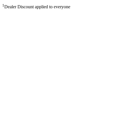
1
Dealer Discount applied to everyone